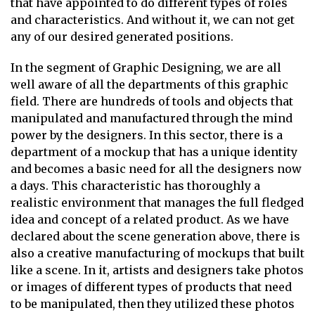
that have appointed to do different types of roles
and characteristics. And without it, we can not get
any of our desired generated positions.
In the segment of Graphic Designing, we are all
well aware of all the departments of this graphic
field. There are hundreds of tools and objects that
manipulated and manufactured through the mind
power by the designers. In this sector, there is a
department of a mockup that has a unique identity
and becomes a basic need for all the designers now
a days. This characteristic has thoroughly a
realistic environment that manages the full fledged
idea and concept of a related product. As we have
declared about the scene generation above, there is
also a creative manufacturing of mockups that built
like a scene. In it, artists and designers take photos
or images of different types of products that need
to be manipulated, then they utilized these photos