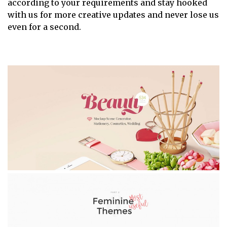
according to your requirements and stay hooked
with us for more creative updates and never lose us
even for a second.