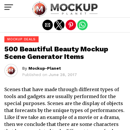
Exit mobile version
MOCKUP DEALS
500 Beautiful Beauty Mockup
Scene Generator Items
By
Mockup-Planet
Published on
June 28, 2017
Scenes that have made through different types of
tools and gadgets are usually performed for the
special purposes. Scenes are the display of objects
that forecasts by the unique types of performances.
Like if we take an example of a movie or a drama,
then we conclude that there are some characters