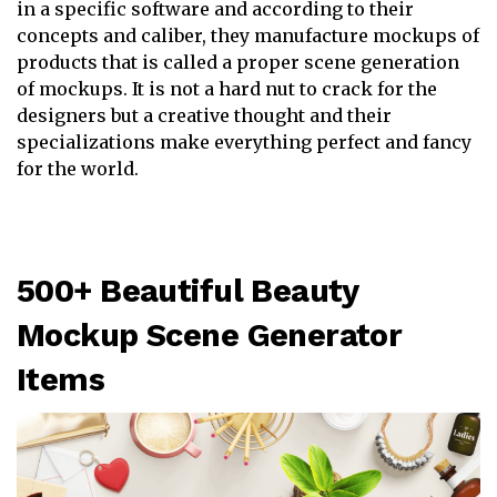
in a specific software and according to their
concepts and caliber, they manufacture mockups of
products that is called a proper scene generation
of mockups. It is not a hard nut to crack for the
designers but a creative thought and their
specializations make everything perfect and fancy
for the world.
500+ Beautiful Beauty
Mockup Scene Generator
Items