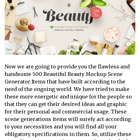
Now we are going to provide you the flawless and
handsome 500 Beautiful Beauty Mockup Scene
Generator Items that have built according to the
need of the ongoing world. We have tried to make
these more energetic and unique for the people so
that they can get their desired ideas and graphic
for their personal and commercial usage. These
scene generations items will surely act according
to your necessities and you will find all your
obligatory specifications in them. So, utilize these