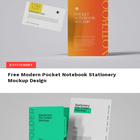
STATIONERY
Free Modern Pocket Notebook Stationery
Mockup Design