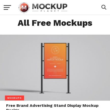
All Free Mockups
MOCKUPS
Free Brand Advertising Stand Display Mockup