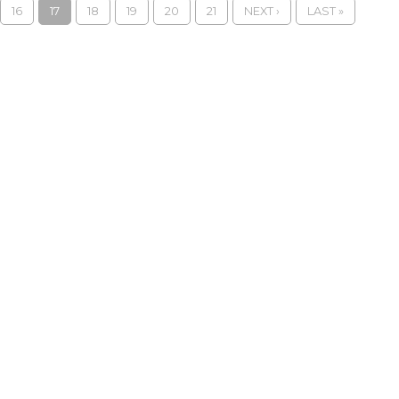
16
17
18
19
20
21
NEXT ›
LAST »