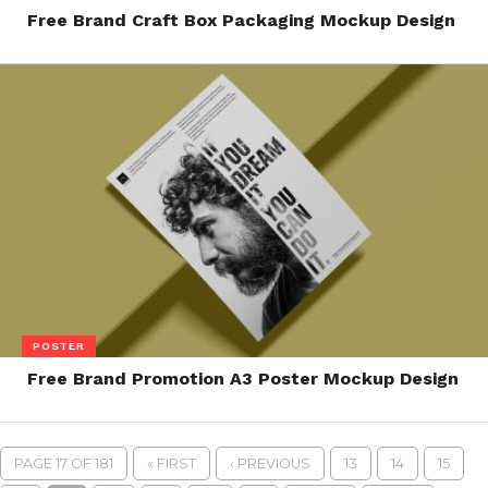
Free Brand Craft Box Packaging Mockup Design
POSTER
Free Brand Promotion A3 Poster Mockup Design
PAGE 17 OF 181
« FIRST
‹ PREVIOUS
13
14
15