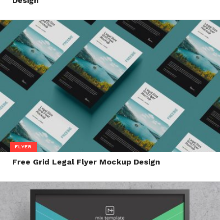
Design
FLYER
Free Grid Legal Flyer Mockup Design