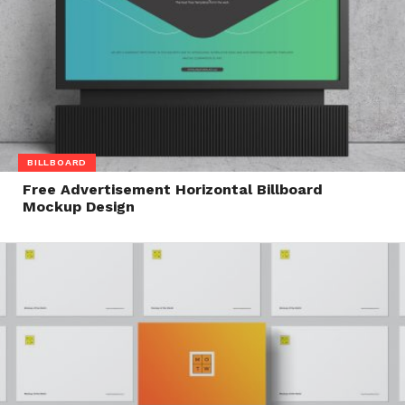
BILLBOARD
Free Advertisement Horizontal Billboard
Mockup Design