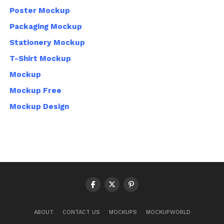
Poster Mockup
Packaging Mockup
Stationery Mockup
T-Shirt Mockup
Mockup
Mockup Free
Mockup Design
ABOUT
CONTACT US
MOCKUPS
MOCKUPWORLD