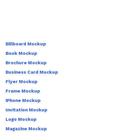
Billboard Mockup
Book Mockup
Brochure Mockup
Business Card Mockup
Flyer Mockup
Frame Mockup
iPhone Mockup
Invitation Mockup
Logo Mockup
Magazine Mockup