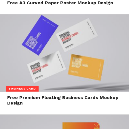
Free A3 Curved Paper Poster Mockup Design
BUSINESS CARD
Free Premium Floating Business Cards Mockup
Design