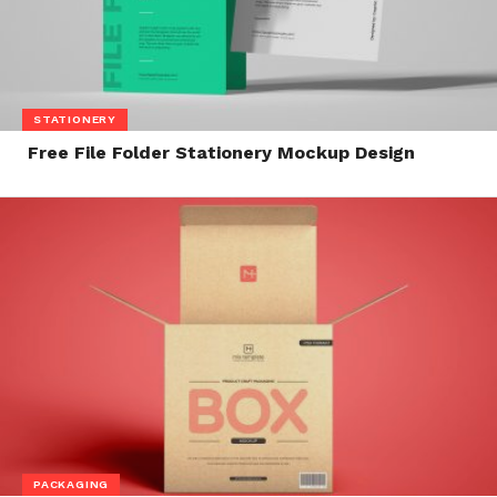
STATIONERY
Free File Folder Stationery Mockup Design
PACKAGING