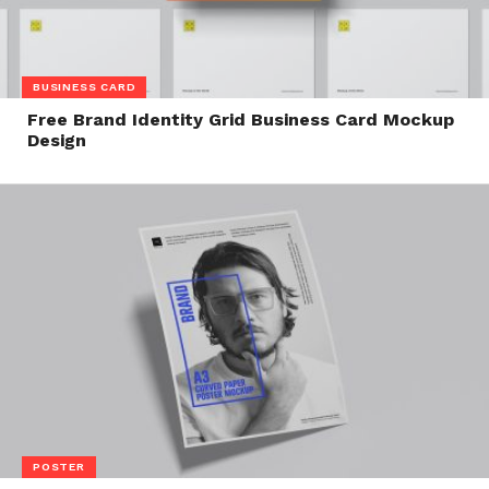
BUSINESS CARD
Free Brand Identity Grid Business Card Mockup
Design
POSTER