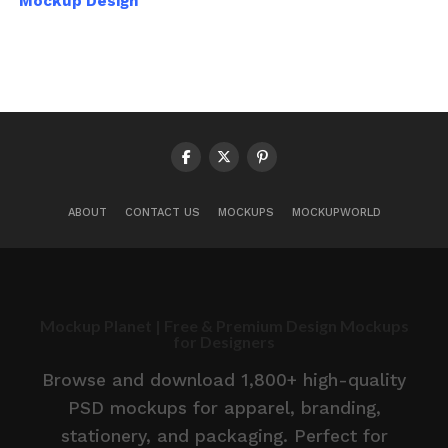
Mockup Design
ABOUT
CONTACT US
MOCKUPS
MOCKUPWORLD
Mockup Planet | Free & Premium Design Mockups
for Designers
Browse and download 1,800+ high-quality
PSD mockups for apparel, branding,
stationery, and packaging. Perfect for