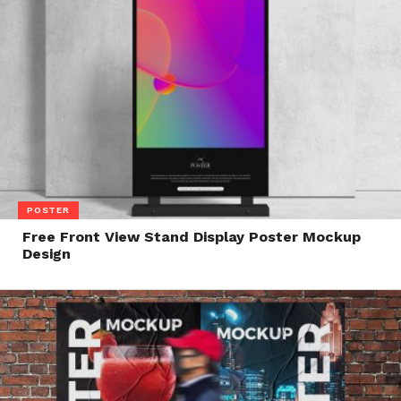
POSTER
Free Front View Stand Display Poster Mockup
Design