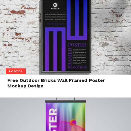
POSTER
Free Outdoor Bricks Wall Framed Poster
Mockup Design