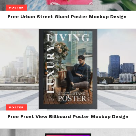
POSTER
Free Urban Street Glued Poster Mockup Design
POSTER
Free Front View Billboard Poster Mockup Design