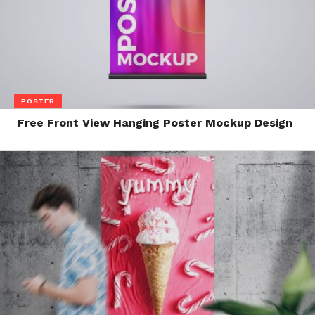
POSTER
Free Front View Hanging Poster Mockup Design