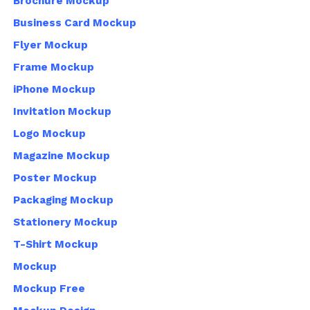
Brochure Mockup
Business Card Mockup
Flyer Mockup
Frame Mockup
iPhone Mockup
Invitation Mockup
Logo Mockup
Magazine Mockup
Poster Mockup
Packaging Mockup
Stationery Mockup
T-Shirt Mockup
Mockup
Mockup Free