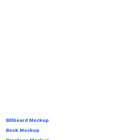
Billboard Mockup
Book Mockup