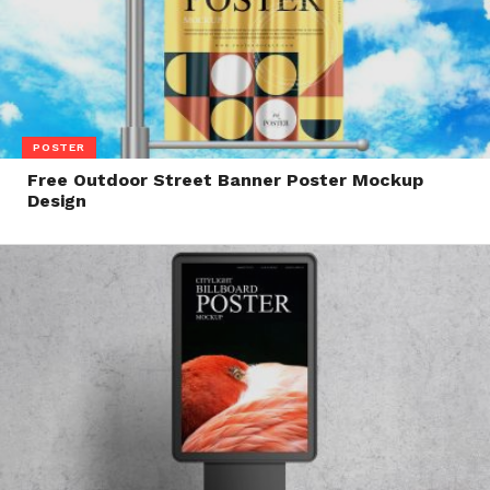
POSTER
Free Outdoor Street Banner Poster Mockup
Design