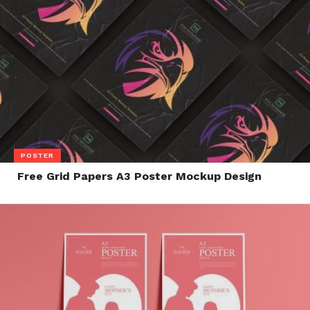
POSTER
Free Grid Papers A3 Poster Mockup Design