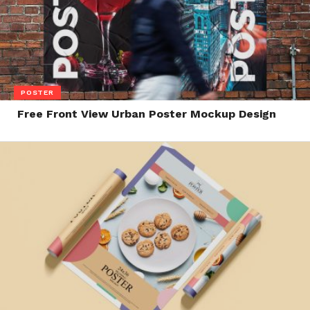
POSTER
Free Front View Urban Poster Mockup Design