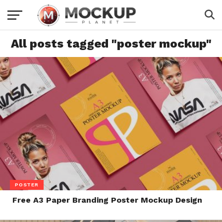
All posts tagged "poster mockup"
POSTER
Free A3 Paper Branding Poster Mockup Design