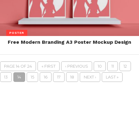
POSTER
Free Modern Branding A3 Poster Mockup Design
PAGE 14 OF 24
« FIRST
‹ PREVIOUS
10
11
12
13
14
15
16
17
18
NEXT ›
LAST »