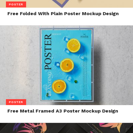
POSTER
Free Folded With Plain Poster Mockup Design
POSTER
Free Metal Framed A3 Poster Mockup Design