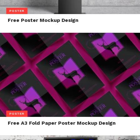
POSTER
Free Poster Mockup Design
POSTER
Free A3 Fold Paper Poster Mockup Design