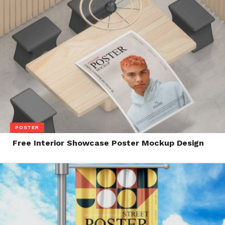
POSTER
Free Interior Showcase Poster Mockup Design