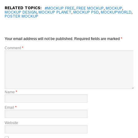
RELATED TOPICS:
,
,
,
#MOCKUP FREE
FREE MOCKUP
MOCKUP
,
,
,
,
MOCKUP DESIGN
MOCKUP PLANET
MOCKUP PSD
MOCKUPWORLD
POSTER MOCKUP
Your email address will not be published.
Required fields are marked
*
Comment
*
Name
*
Email
*
Website