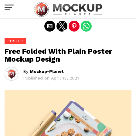
Exit mobile version
POSTER
Free Folded With Plain Poster
Mockup Design
By
Mockup-Planet
Published on
April 13, 2021