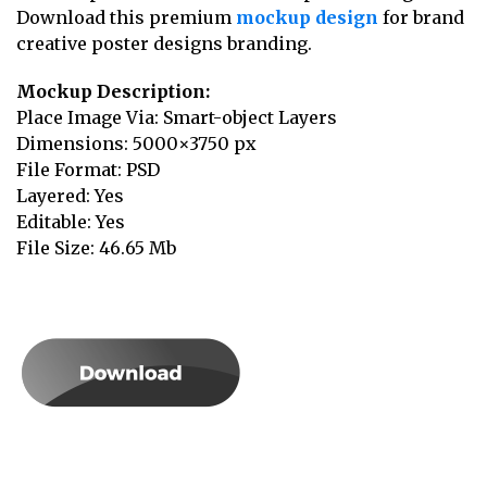
Download this premium
mockup design
for brand
creative poster designs branding.
Mockup Description:
Place Image Via: Smart-object Layers
Dimensions: 5000×3750 px
File Format: PSD
Layered: Yes
Editable: Yes
File Size: 46.65 Mb