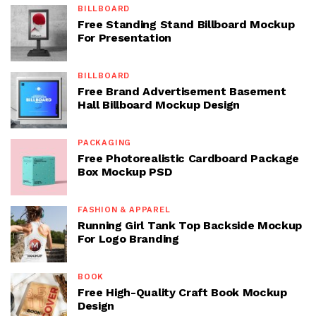
BILLBOARD
Free Standing Stand Billboard Mockup
For Presentation
BILLBOARD
Free Brand Advertisement Basement
Hall Billboard Mockup Design
PACKAGING
Free Photorealistic Cardboard Package
Box Mockup PSD
FASHION & APPAREL
Running Girl Tank Top Backside Mockup
For Logo Branding
BOOK
Free High-Quality Craft Book Mockup
Design