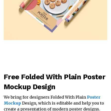
Free Folded With Plain Poster
Mockup Design
We bring for designers Folded With Plain
Poster
Mockup
Design, which is editable and help you to
create a presentation of modern poster designs.