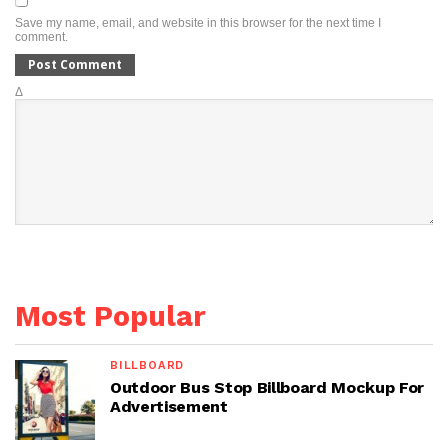
Save my name, email, and website in this browser for the next time I
comment.
Δ
Most Popular
BILLBOARD
Outdoor Bus Stop Billboard Mockup For
Advertisement