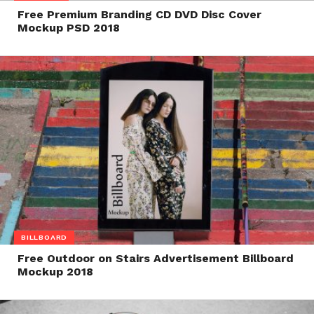
Free Premium Branding CD DVD Disc Cover
Mockup PSD 2018
BILLBOARD
Free Outdoor on Stairs Advertisement Billboard
Mockup 2018