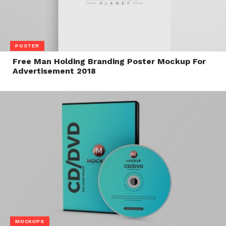
POSTER
Free Man Holding Branding Poster Mockup For
Advertisement 2018
MOCKUPS