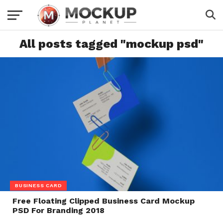
All posts tagged "mockup psd"
BUSINESS CARD
Free Floating Clipped Business Card Mockup
PSD For Branding 2018