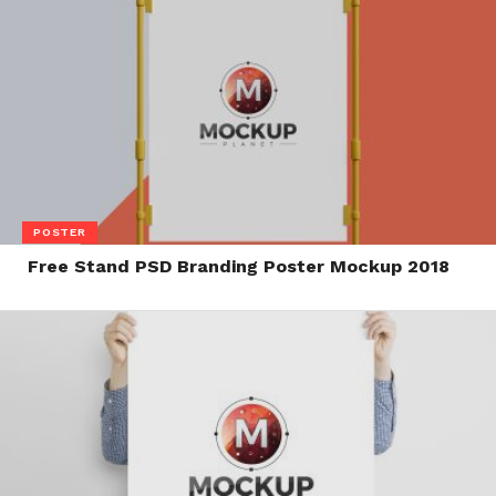
POSTER
Free Stand PSD Branding Poster Mockup 2018