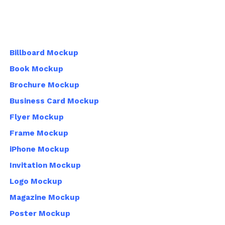
Billboard Mockup
Book Mockup
Brochure Mockup
Business Card Mockup
Flyer Mockup
Frame Mockup
iPhone Mockup
Invitation Mockup
Logo Mockup
Magazine Mockup
Poster Mockup