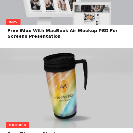
IMAC
Free iMac With MacBook Air Mockup PSD For
Screens Presentation
MOCKUPS