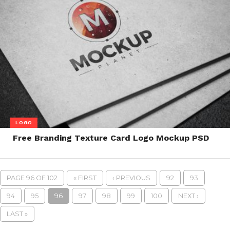
LOGO
Free Branding Texture Card Logo Mockup PSD
PAGE 96 OF 102
« FIRST
‹ PREVIOUS
92
93
94
95
96
97
98
99
100
NEXT ›
LAST »