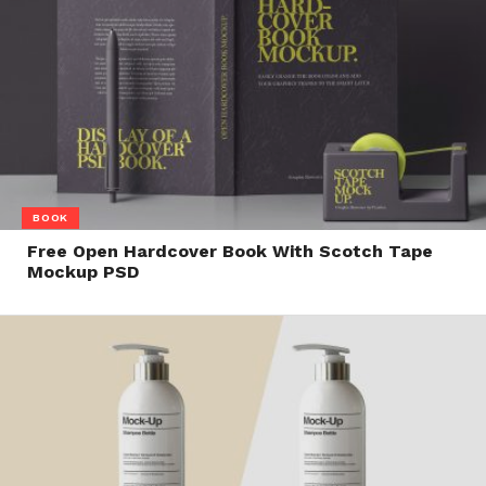
BOOK
Free Open Hardcover Book With Scotch Tape
Mockup PSD