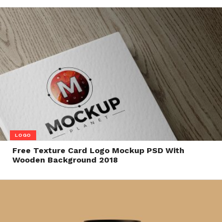
LOGO
Free Texture Card Logo Mockup PSD With
Wooden Background 2018