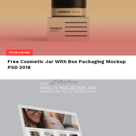
PACKAGING
Free Cosmetic Jar With Box Packaging Mockup
PSD 2018