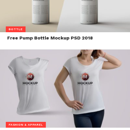
BOTTLE
Free Pump Bottle Mockup PSD 2018
FASHION & APPAREL