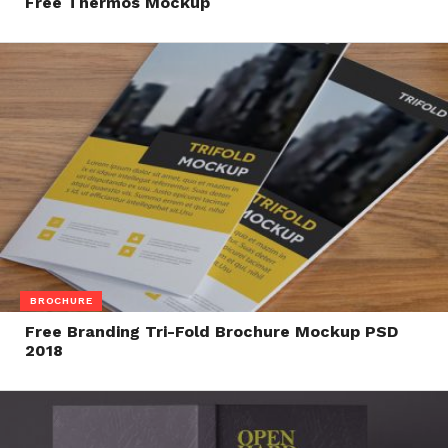
Free Thermos Mockup
BROCHURE
Free Branding Tri-Fold Brochure Mockup PSD
2018