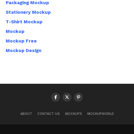
Packaging Mockup
Stationery Mockup
T-Shirt Mockup
Mockup
Mockup Free
Mockup Design
ABOUT
CONTACT US
MOCKUPS
MOCKUPWORLD