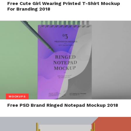
Free Cute Girl Wearing Printed T-Shirt Mockup
For Branding 2018
MOCKUPS
Free PSD Brand Ringed Notepad Mockup 2018