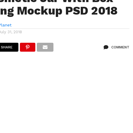
ing Mockup PSD 2018
lanet
July 31, 2018
SHARE
COMMENT