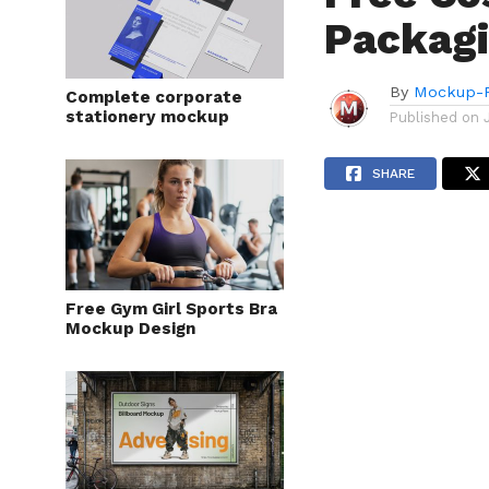
Packag
By
Mockup-P
Complete corporate
stationery mockup
Published on
SHARE
Free Gym Girl Sports Bra
Mockup Design