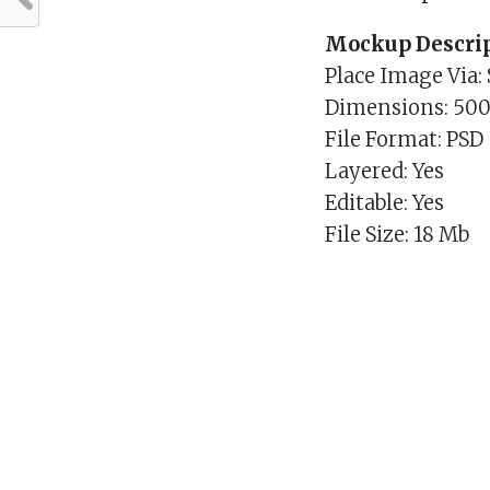
Mockup Descrip
Place Image Via:
Dimensions: 50
File Format: PSD
Layered: Yes
Editable: Yes
File Size: 18 Mb