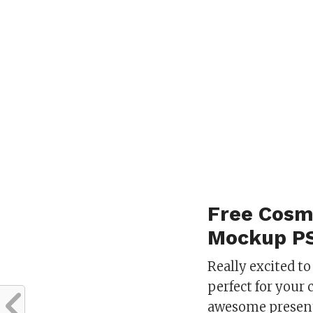
Free Cosm
Mockup P
Really excited to
perfect for your 
awesome present