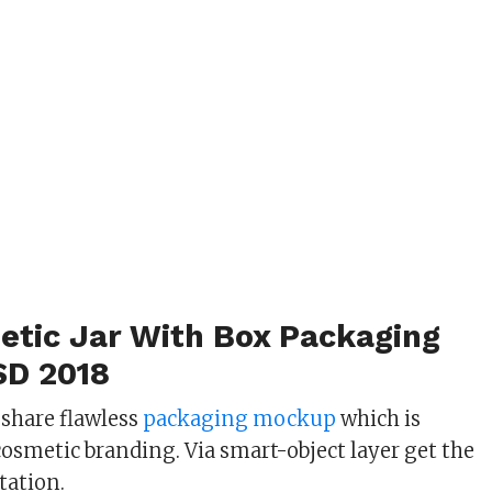
etic Jar With Box Packaging
SD 2018
 share flawless
packaging mockup
which is
cosmetic branding. Via smart-object layer get the
ation.