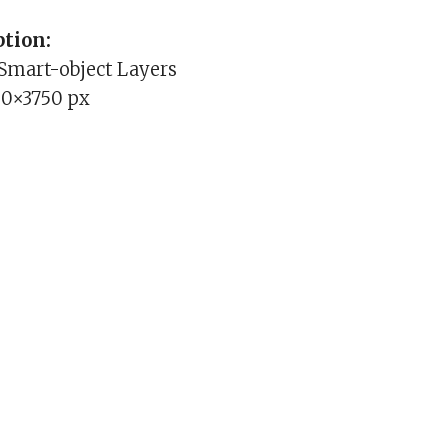
tion:
 Smart-object Layers
00×3750 px