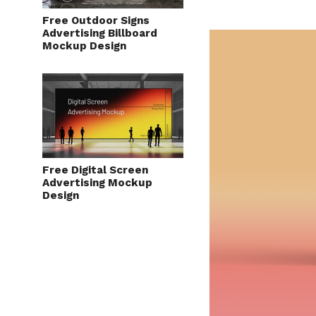
Free Outdoor Signs
Advertising Billboard
Mockup Design
Free Digital Screen
Advertising Mockup
Design