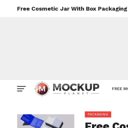
Free Cosmetic Jar With Box Packagin
Mockup
Poster
Sign M
Smartp
Station
Vehicle
Websit
FREE M
PACKAGING
Free Co