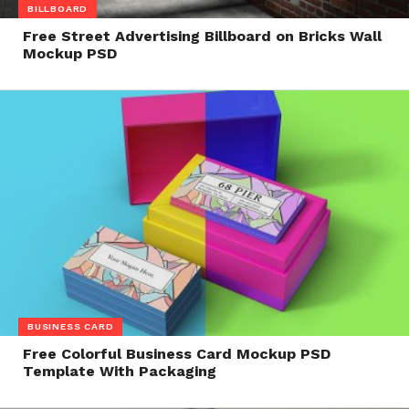
BILLBOARD
Free Street Advertising Billboard on Bricks Wall
Mockup PSD
BUSINESS CARD
Free Colorful Business Card Mockup PSD
Template With Packaging