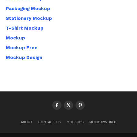
Packaging Mockup
Stationery Mockup
T-Shirt Mockup
Mockup
Mockup Free
Mockup Design
ABOUT
CONTACT US
MOCKUPS
MOCKUPWORLD