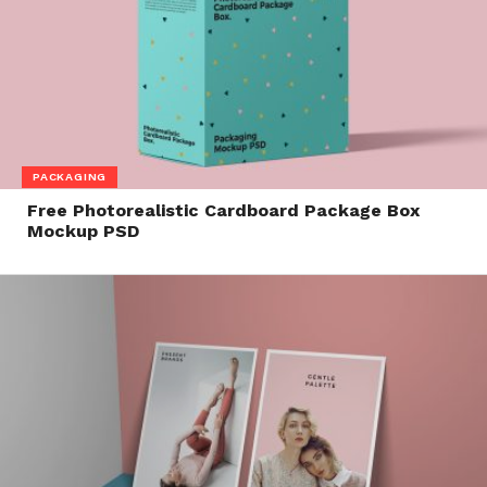
PACKAGING
Free Photorealistic Cardboard Package Box
Mockup PSD