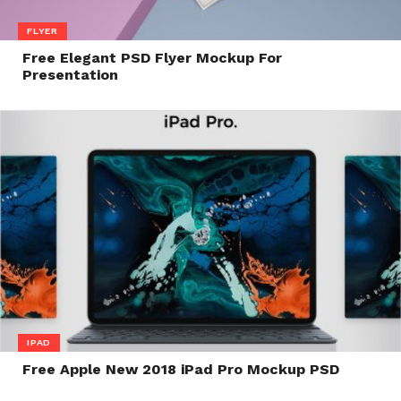
FLYER
Free Elegant PSD Flyer Mockup For
Presentation
IPAD
Free Apple New 2018 iPad Pro Mockup PSD