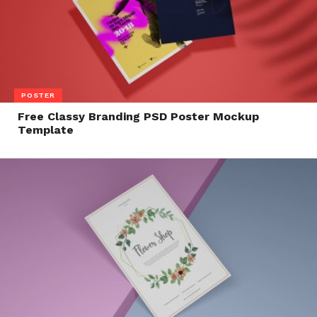
POSTER
Free Classy Branding PSD Poster Mockup
Template