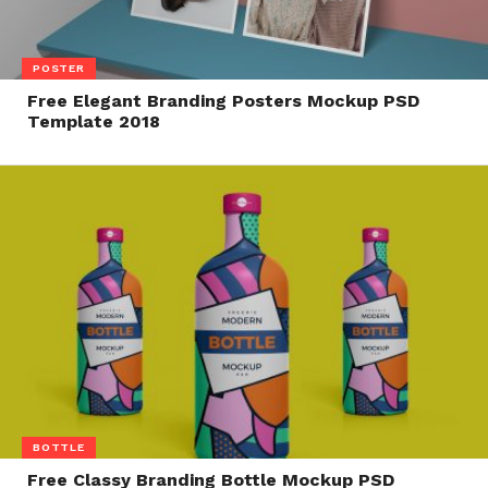
POSTER
Free Elegant Branding Posters Mockup PSD
Template 2018
BOTTLE
Free Classy Branding Bottle Mockup PSD