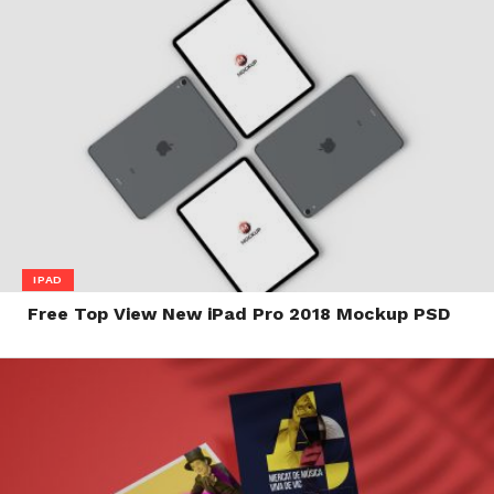
IPAD
Free Top View New iPad Pro 2018 Mockup PSD