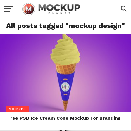
All posts tagged "mockup design"
MOCKUPS
Free PSD Ice Cream Cone Mockup For Branding