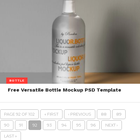
BOTTLE
Free Versatile Bottle Mockup PSD Template
PAGE 92 OF 102
« FIRST
‹ PREVIOUS
88
89
90
91
92
93
94
95
96
NEXT ›
LAST »