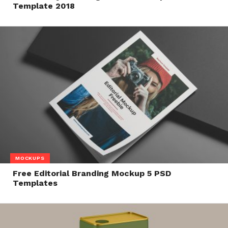
Template 2018
MOCKUPS
Free Editorial Branding Mockup 5 PSD
Templates