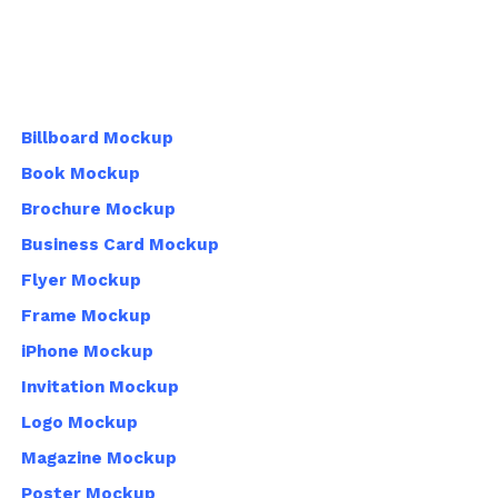
Billboard Mockup
Book Mockup
Brochure Mockup
Business Card Mockup
Flyer Mockup
Frame Mockup
iPhone Mockup
Invitation Mockup
Logo Mockup
Magazine Mockup
Poster Mockup