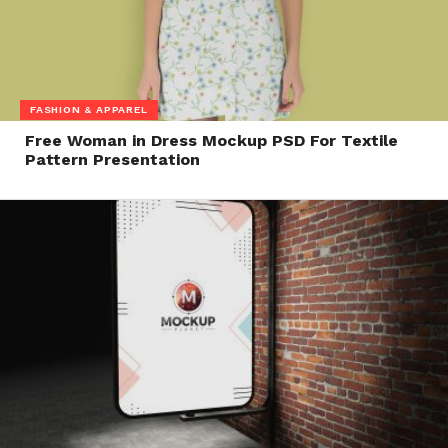
FASHION & APPAREL
Free Woman in Dress Mockup PSD For Textile
Pattern Presentation