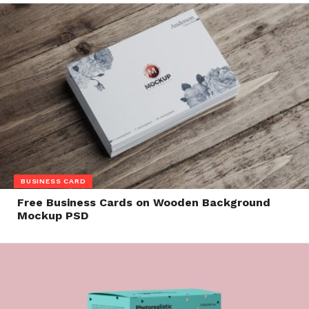
BUSINESS CARD
Free Business Cards on Wooden Background
Mockup PSD