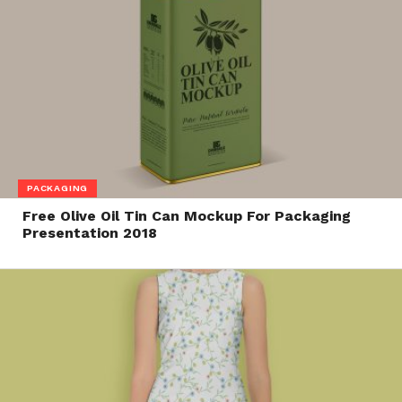
PACKAGING
Free Olive Oil Tin Can Mockup For Packaging
Presentation 2018