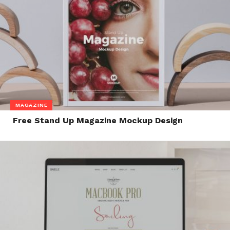
MAGAZINE
Free Stand Up Magazine Mockup Design