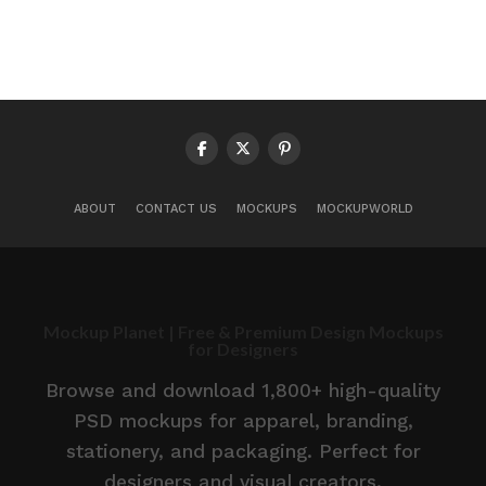
ABOUT
CONTACT US
MOCKUPS
MOCKUPWORLD
Mockup Planet | Free & Premium Design Mockups
for Designers
Browse and download 1,800+ high-quality
PSD mockups for apparel, branding,
stationery, and packaging. Perfect for
designers and visual creators.