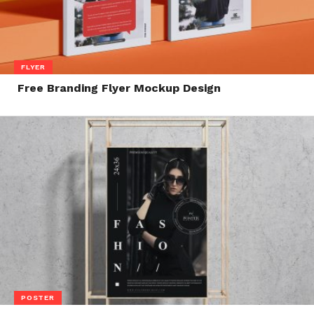
FLYER
Free Branding Flyer Mockup Design
POSTER