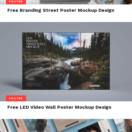
POSTER
Free Branding Street Poster Mockup Design
POSTER
Free LED Video Wall Poster Mockup Design