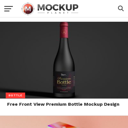
BOTTLE
Free Front View Premium Bottle Mockup Design