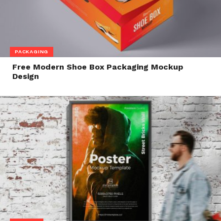
PACKAGING
Free Modern Shoe Box Packaging Mockup
Design