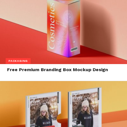
PACKAGING
Free Premium Branding Box Mockup Design