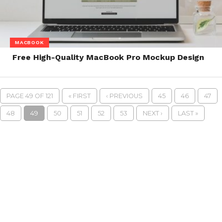
MACBOOK
Free High-Quality MacBook Pro Mockup Design
PAGE 49 OF 121
« FIRST
‹ PREVIOUS
45
46
47
48
49
50
51
52
53
NEXT ›
LAST »