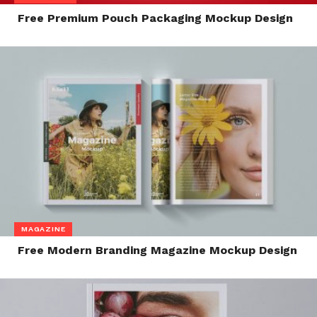
Free Premium Pouch Packaging Mockup Design
MAGAZINE
Free Modern Branding Magazine Mockup Design