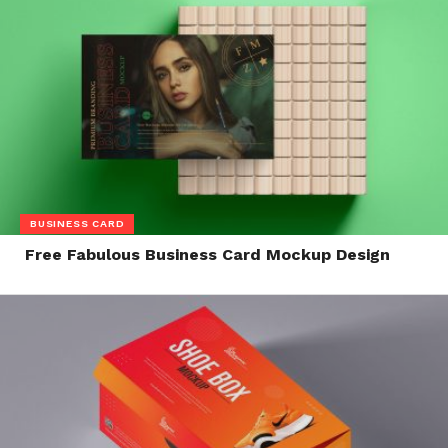
BUSINESS CARD
Free Fabulous Business Card Mockup Design