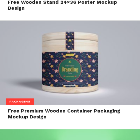
Free Wooden Stand 24×36 Poster Mockup
Design
PACKAGING
Free Premium Wooden Container Packaging
Mockup Design