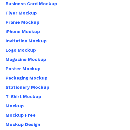
Business Card Mockup
Flyer Mockup
Frame Mockup
iPhone Mockup
Invitation Mockup
Logo Mockup
Magazine Mockup
Poster Mockup
Packaging Mockup
Stationery Mockup
T-Shirt Mockup
Mockup
Mockup Free
Mockup Design