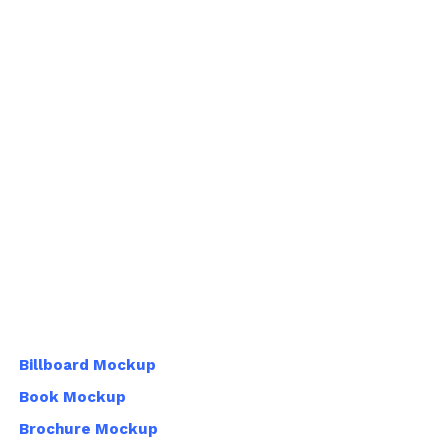
Billboard Mockup
Book Mockup
Brochure Mockup