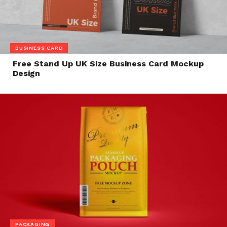
BUSINESS CARD
Free Stand Up UK Size Business Card Mockup
Design
PACKAGING