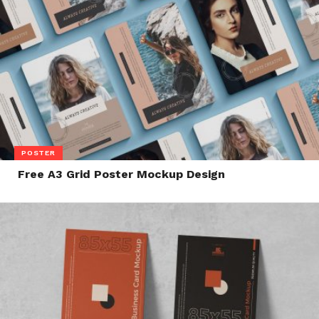
POSTER
Free A3 Grid Poster Mockup Design