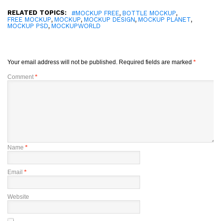
RELATED TOPICS:
,
,
#MOCKUP FREE
BOTTLE MOCKUP
,
,
,
,
FREE MOCKUP
MOCKUP
MOCKUP DESIGN
MOCKUP PLANET
,
MOCKUP PSD
MOCKUPWORLD
Your email address will not be published.
Required fields are marked
*
Comment
*
Name
*
Email
*
Website