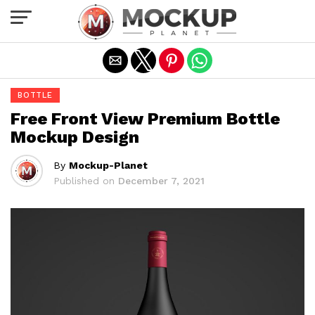
Exit mobile version
BOTTLE
Free Front View Premium Bottle
Mockup Design
By
Mockup-Planet
Published on
December 7, 2021