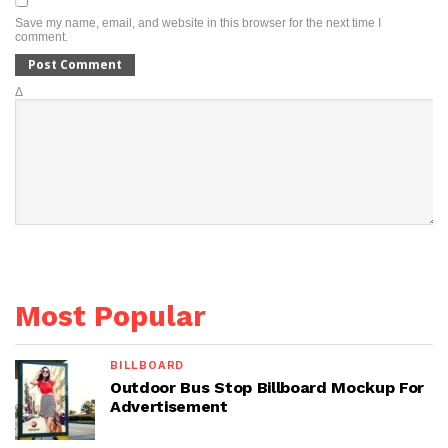
Save my name, email, and website in this browser for the next time I
comment.
Δ
Most Popular
BILLBOARD
Outdoor Bus Stop Billboard Mockup For
Advertisement