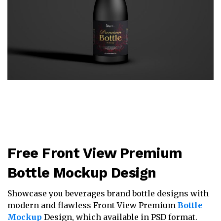
Free Front View Premium
Bottle Mockup Design
Showcase you beverages brand bottle designs with
modern and flawless Front View Premium
Bottle
Mockup
Design, which available in PSD format.