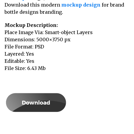
Download this modern
mockup design
for brand
bottle designs branding.
Mockup Description:
Place Image Via: Smart-object Layers
Dimensions: 5000×3750 px
File Format: PSD
Layered: Yes
Editable: Yes
File Size: 6.43 Mb