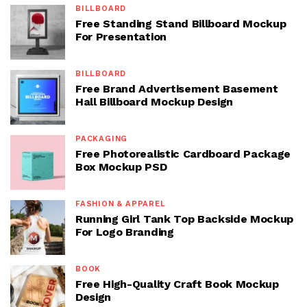
BILLBOARD
Free Standing Stand Billboard Mockup
For Presentation
BILLBOARD
Free Brand Advertisement Basement
Hall Billboard Mockup Design
PACKAGING
Free Photorealistic Cardboard Package
Box Mockup PSD
FASHION & APPAREL
Running Girl Tank Top Backside Mockup
For Logo Branding
BOOK
Free High-Quality Craft Book Mockup
Design