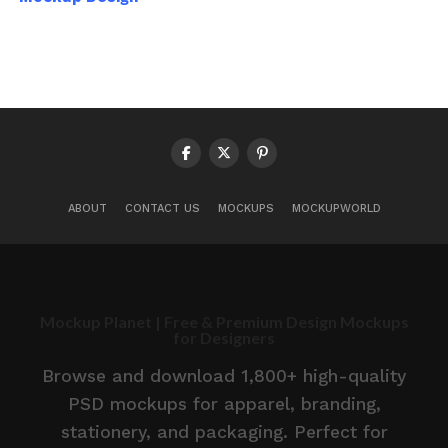
ABOUT
CONTACT US
MOCKUPS
MOCKUPWORLD
Mockup Planet | Free & Premium Design Mockups
for Designers
Browse and download 1,800+ high-quality
PSD mockups for apparel, branding,
stationery, and packaging. Perfect for