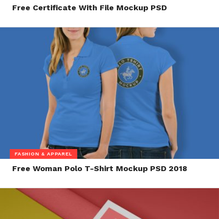
Free Certificate With File Mockup PSD
FASHION & APPAREL
Free Woman Polo T-Shirt Mockup PSD 2018