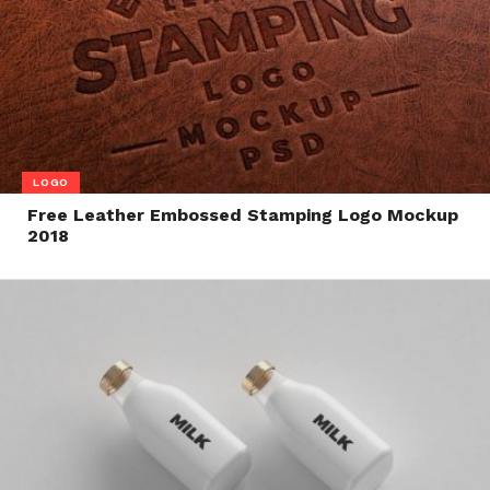
LOGO
Free Leather Embossed Stamping Logo Mockup
2018