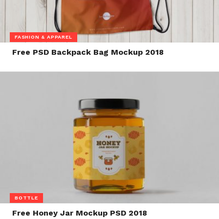
FASHION & APPAREL
Free PSD Backpack Bag Mockup 2018
BOTTLE
Free Honey Jar Mockup PSD 2018