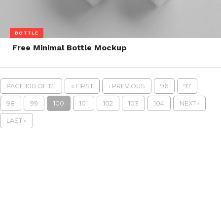
BOTTLE
Free Minimal Bottle Mockup
PAGE 100 OF 121
« FIRST
‹ PREVIOUS
96
97
98
99
100
101
102
103
104
NEXT ›
LAST »