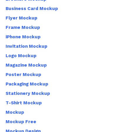
Business Card Mockup
Flyer Mockup
Frame Mockup
iPhone Mockup
Invitation Mockup
Logo Mockup
Magazine Mockup
Poster Mockup
Packaging Mockup
Stationery Mockup
T-Shirt Mockup
Mockup
Mockup Free
Mockup Design