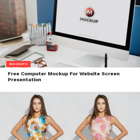
MOCKUPS
Free Computer Mockup For Website Screen
Presentation