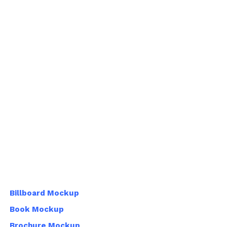
Billboard Mockup
Book Mockup
Brochure Mockup