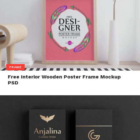
FRAME
Free Interior Wooden Poster Frame Mockup
PSD