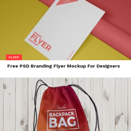
FLYER
Free PSD Branding Flyer Mockup For Designers