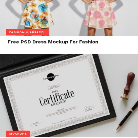
FASHION & APPAREL
Free PSD Dress Mockup For Fashion
MOCKUPS