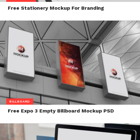
Free Stationery Mockup For Branding
BILLBOARD
Free Expo 3 Empty Billboard Mockup PSD