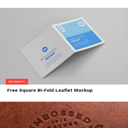
MOCKUPS
Free Square Bi-Fold Leaflet Mockup