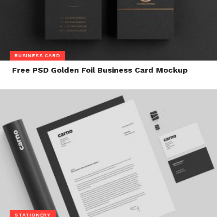
BUSINESS CARD
Free PSD Golden Foil Business Card Mockup
STATIONERY