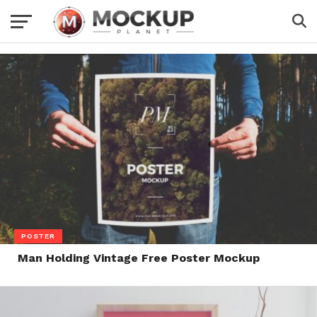
POSTER
Man Holding Vintage Free Poster Mockup