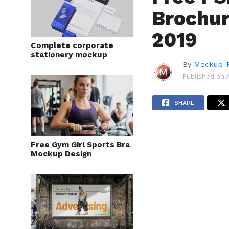
Brochur
2019
Complete corporate
stationery mockup
By
Mockup-P
Published on
SHARE
Free Gym Girl Sports Bra
Mockup Design