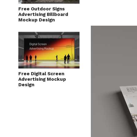
Free Outdoor Signs
Advertising Billboard
Mockup Design
Free Digital Screen
Advertising Mockup
Design