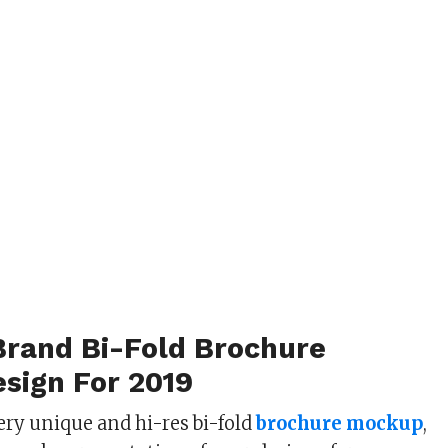
Brand Bi-Fold Brochure
sign For 2019
ery unique and hi-res bi-fold
brochure mockup
,