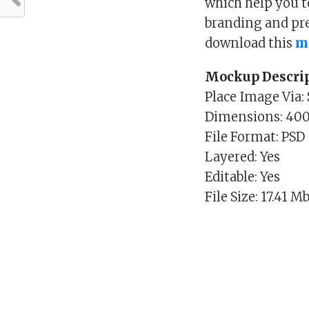
which help you t
branding and pres
download this
m
Mockup Descrip
Place Image Via:
Dimensions: 40
File Format: PSD
Layered: Yes
Editable: Yes
File Size: 17.41 M