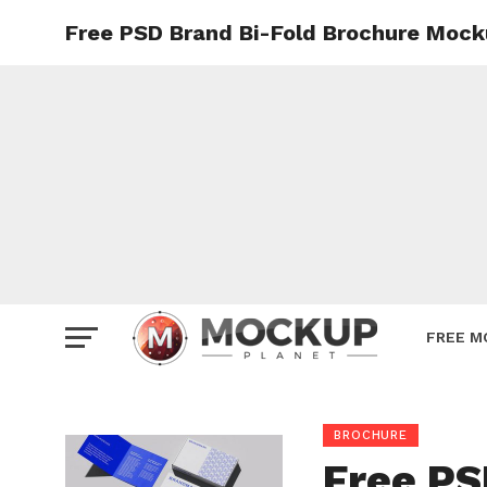
Free PSD Brand Bi-Fold Brochure Mock
Mockup
Poster
Sign M
Smartp
Station
Vehicle
Websit
FREE M
BROCHURE
Free PS