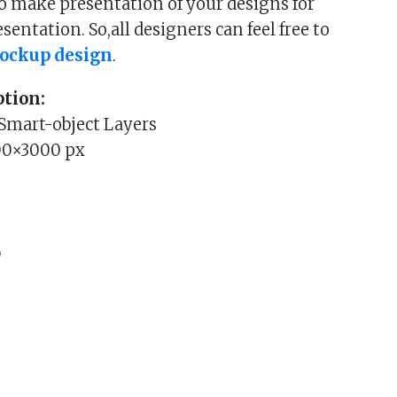
o make presentation of your designs for
entation. So,all designers can feel free to
ockup design
.
tion:
 Smart-object Layers
00×3000 px
b