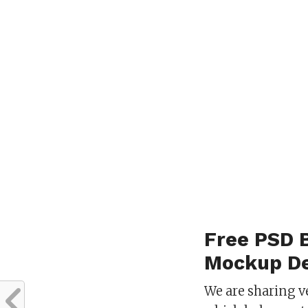
Free PSD 
Mockup De
We are sharing v