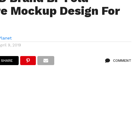
e Mockup Design For
lanet
April 9, 2019
SHARE
COMMENT