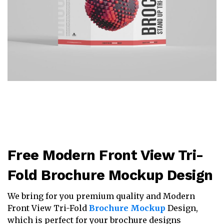
Free Modern Front View Tri-
Fold Brochure Mockup Design
We bring for you premium quality and Modern
Front View Tri-Fold
Brochure Mockup
Design,
which is perfect for your brochure designs