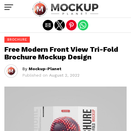
Exit mobile version
BROCHURE
Free Modern Front View Tri-Fold
Brochure Mockup Design
By
Mockup-Planet
Published on
August 2, 2022