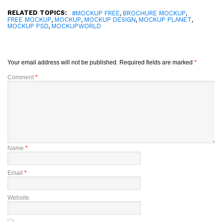
RELATED TOPICS:
,
,
#MOCKUP FREE
BROCHURE MOCKUP
,
,
,
,
FREE MOCKUP
MOCKUP
MOCKUP DESIGN
MOCKUP PLANET
,
MOCKUP PSD
MOCKUPWORLD
Your email address will not be published.
Required fields are marked
*
Comment
*
Name
*
Email
*
Website