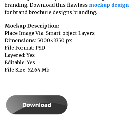
branding. Download this flawless
mockup design
for brand brochure designs branding.
Mockup Description:
Place Image Via: Smart-object Layers
Dimensions: 5000×3750 px
File Format: PSD
Layered: Yes
Editable: Yes
File Size: 52.64 Mb