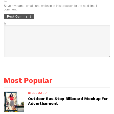
Save my name, email, and website in this browser for the next time I
comment.
Δ
Most Popular
BILLBOARD
Outdoor Bus Stop Billboard Mockup For
Advertisement