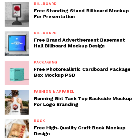
BILLBOARD
Free Standing Stand Billboard Mockup
For Presentation
BILLBOARD
Free Brand Advertisement Basement
Hall Billboard Mockup Design
PACKAGING
Free Photorealistic Cardboard Package
Box Mockup PSD
FASHION & APPAREL
Running Girl Tank Top Backside Mockup
For Logo Branding
BOOK
Free High-Quality Craft Book Mockup
Design