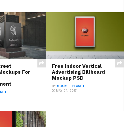
treet
Free Indoor Vertical
 Mockups For
Advertising Billboard
Mockup PSD
ment
BY
MOCKUP-PLANET
MAY 24, 2017
ANET