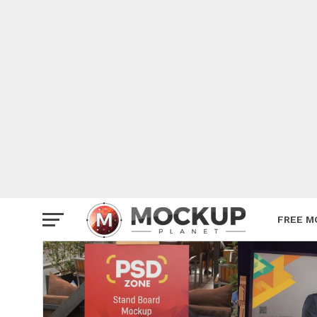
Mockup
Poster
Sign M
Smartp
Station
Vehicle
Websit
FREE M