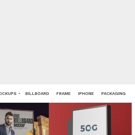
 Deals
ockup
hone
ery
e Mockup
OCKUPS
BILLBOARD
FRAME
IPHONE
PACKAGING