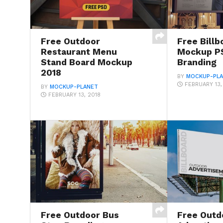
Free Outdoor
Free Billb
Restaurant Menu
Mockup PS
Stand Board Mockup
Branding
2018
BY
MOCKUP-PL
FEBRUARY 13,
BY
MOCKUP-PLANET
FEBRUARY 13, 2018
Free Outdoor Bus
Free Outd