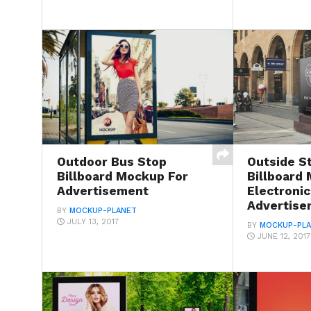
Outdoor Bus Stop
Outside S
Billboard Mockup For
Billboard
Advertisement
Electronic
Advertise
BY
MOCKUP-PLANET
JULY 13, 2017
BY
MOCKUP-PL
JUNE 12, 2017