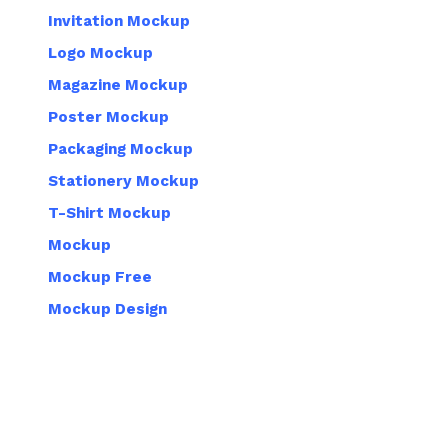
Invitation Mockup
Logo Mockup
Magazine Mockup
Poster Mockup
Packaging Mockup
Stationery Mockup
T-Shirt Mockup
Mockup
Mockup Free
Mockup Design