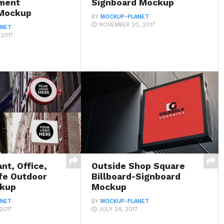
ment
Signboard Mockup
 Mockup
BY
MOCKUP-PLANET
NOVEMBER 20, 2017
ANET
 2017
nt, Office,
Outside Shop Square
fe Outdoor
Billboard-Signboard
ckup
Mockup
ANET
BY
MOCKUP-PLANET
2017
JULY 24, 2017