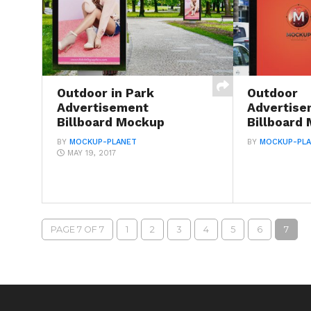
Outdoor in Park
Outdoor
Advertisement
Advertise
Billboard Mockup
Billboard
BY
MOCKUP-PLANET
BY
MOCKUP-PL
MAY 19, 2017
PAGE 7 OF 7
1
2
3
4
5
6
7