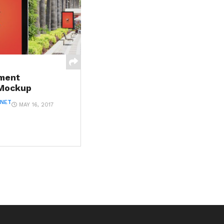
ment
 Mockup
ANET
MAY 16, 2017