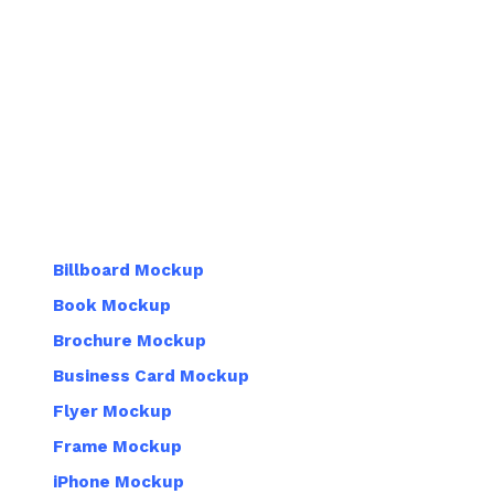
Billboard Mockup
Book Mockup
Brochure Mockup
Business Card Mockup
Flyer Mockup
Frame Mockup
iPhone Mockup