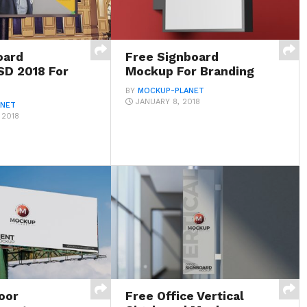
oard
Free Signboard
D 2018 For
Mockup For Branding
BY
MOCKUP-PLANET
JANUARY 8, 2018
ANET
 2018
oor
Free Office Vertical