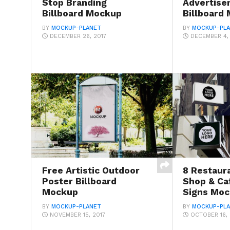
Stop Branding
Advertise
Billboard Mockup
Billboard
BY
MOCKUP-PLANET
BY
MOCKUP-PL
DECEMBER 26, 2017
DECEMBER 4,
Free Artistic Outdoor
8 Restaura
Poster Billboard
Shop & Ca
Mockup
Signs Mo
BY
MOCKUP-PLANET
BY
MOCKUP-PL
NOVEMBER 15, 2017
OCTOBER 16, 