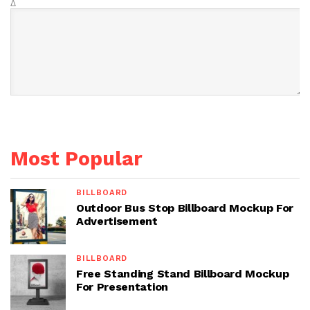
Δ
Most Popular
BILLBOARD
Outdoor Bus Stop Billboard Mockup For
Advertisement
BILLBOARD
Free Standing Stand Billboard Mockup
For Presentation