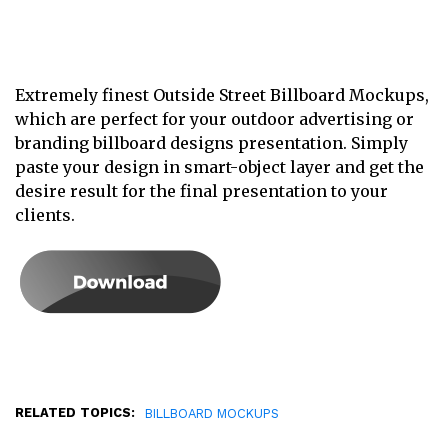
Extremely finest Outside Street Billboard Mockups,
which are perfect for your outdoor advertising or
branding billboard designs presentation. Simply
paste your design in smart-object layer and get the
desire result for the final presentation to your
clients.
RELATED TOPICS:
BILLBOARD MOCKUPS