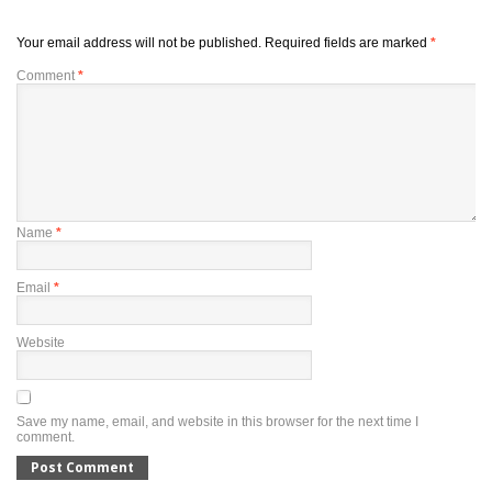
Your email address will not be published.
Required fields are marked
*
Comment
*
Name
*
Email
*
Website
Save my name, email, and website in this browser for the next time I
comment.