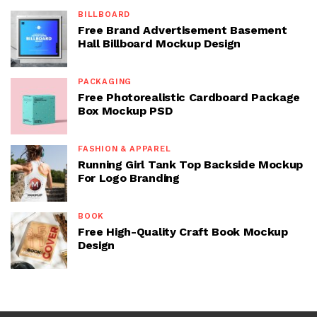
BILLBOARD
Free Brand Advertisement Basement
Hall Billboard Mockup Design
PACKAGING
Free Photorealistic Cardboard Package
Box Mockup PSD
FASHION & APPAREL
Running Girl Tank Top Backside Mockup
For Logo Branding
BOOK
Free High-Quality Craft Book Mockup
Design