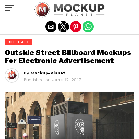
Exit mobile version
BILLBOARD
Outside Street Billboard Mockups
For Electronic Advertisement
By
Mockup-Planet
Published on
June 12, 2017