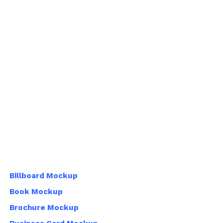
Billboard Mockup
Book Mockup
Brochure Mockup