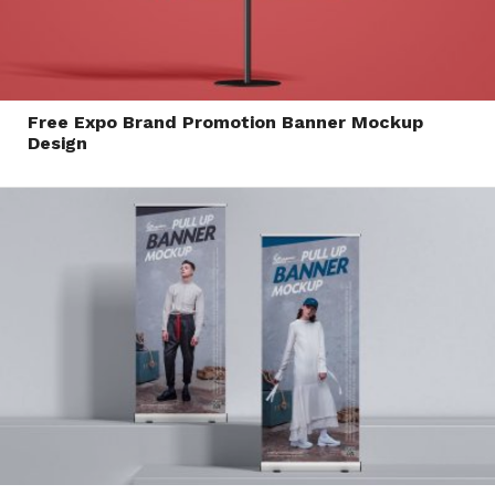
Free Expo Brand Promotion Banner Mockup
Design