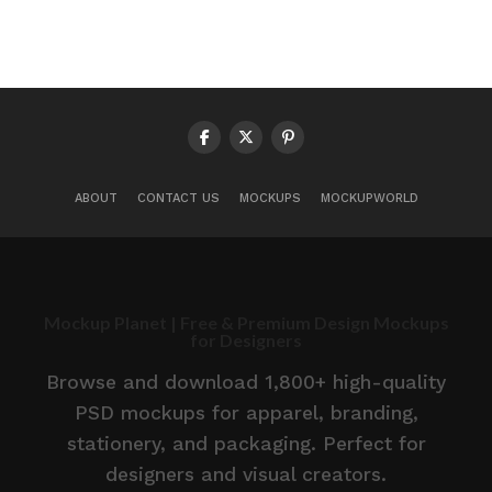
ABOUT
CONTACT US
MOCKUPS
MOCKUPWORLD
Mockup Planet | Free & Premium Design Mockups
for Designers
Browse and download 1,800+ high-quality
PSD mockups for apparel, branding,
stationery, and packaging. Perfect for
designers and visual creators.