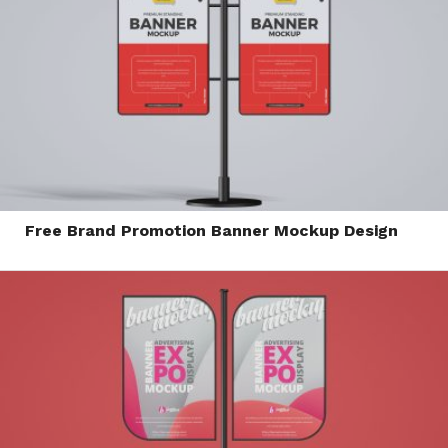
Free Brand Promotion Banner Mockup Design