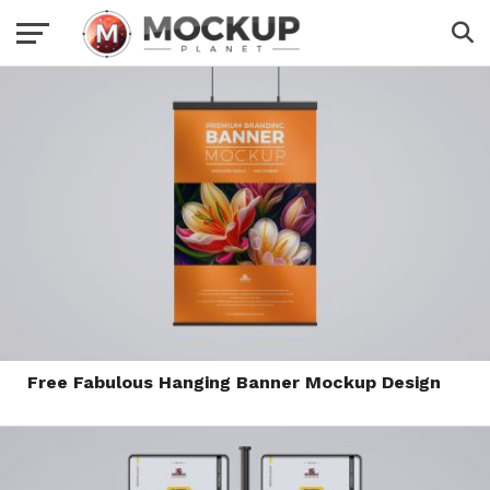
Free Fabulous Hanging Banner Mockup Design