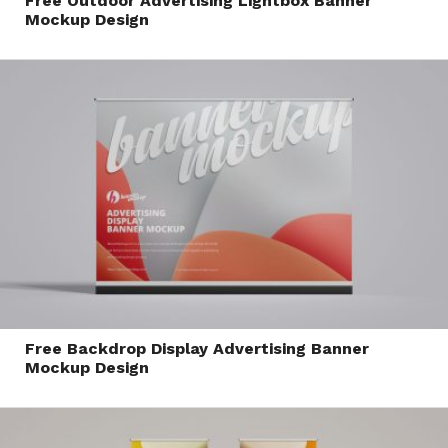
Free Outdoor Advertising Lightbox Banner
Mockup Design
Free Backdrop Display Advertising Banner
Mockup Design