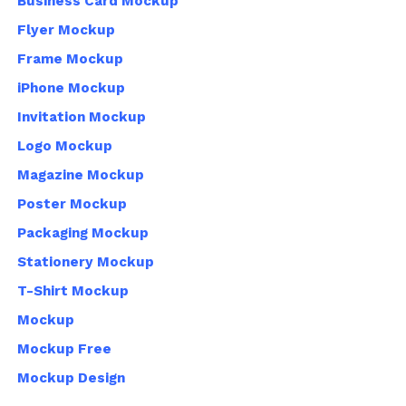
Business Card Mockup
Flyer Mockup
Frame Mockup
iPhone Mockup
Invitation Mockup
Logo Mockup
Magazine Mockup
Poster Mockup
Packaging Mockup
Stationery Mockup
T-Shirt Mockup
Mockup
Mockup Free
Mockup Design