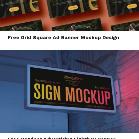
Free Grid Square Ad Banner Mockup Design