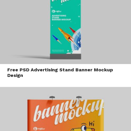
Free PSD Advertising Stand Banner Mockup
Design