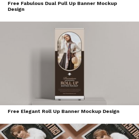
Free Fabulous Dual Pull Up Banner Mockup
Design
Free Elegant Roll Up Banner Mockup Design