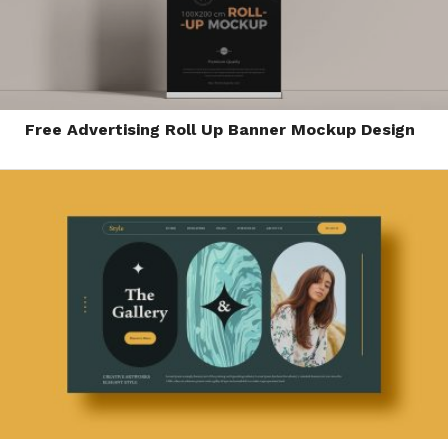
Free Advertising Roll Up Banner Mockup Design