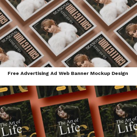
Free Advertising Ad Web Banner Mockup Design