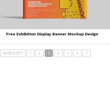
Free Exhibition Display Banner Mockup Design
PAGE 3 OF 7
1
2
3
4
5
6
7