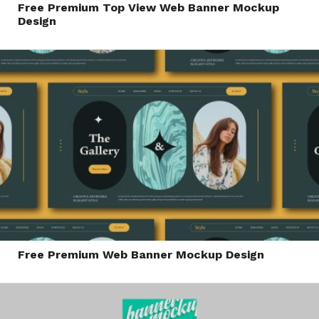
Free Premium Top View Web Banner Mockup
Design
Free Premium Web Banner Mockup Design