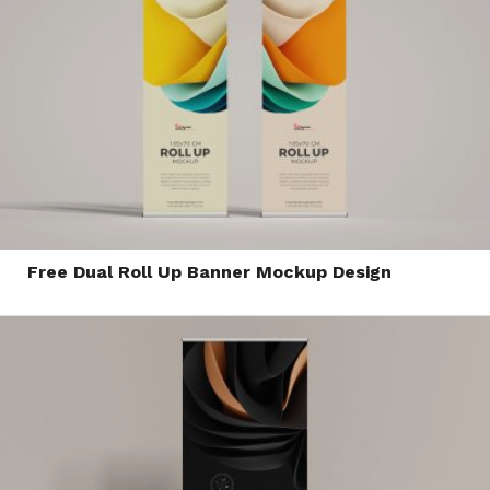
Free Dual Roll Up Banner Mockup Design