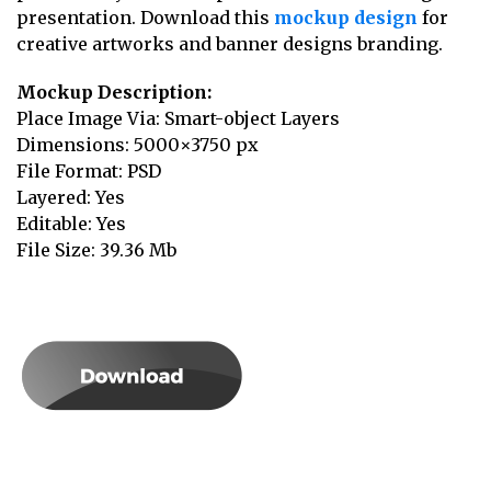
presentation. Download this
mockup design
for
creative artworks and banner designs branding.
Mockup Description:
Place Image Via: Smart-object Layers
Dimensions: 5000×3750 px
File Format: PSD
Layered: Yes
Editable: Yes
File Size: 39.36 Mb