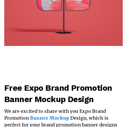
Free Expo Brand Promotion
Banner Mockup Design
We are excited to share with you Expo Brand
Promotion
Banner Mockup
Design, which is
perfect for your brand promotion banner designs