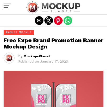
Exit mobile version
BANNER MOCKUP
Free Expo Brand Promotion Banner
Mockup Design
By
Mockup-Planet
Published on
January 17, 2023