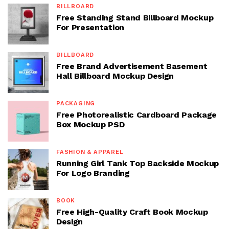
BILLBOARD
Free Standing Stand Billboard Mockup
For Presentation
BILLBOARD
Free Brand Advertisement Basement
Hall Billboard Mockup Design
PACKAGING
Free Photorealistic Cardboard Package
Box Mockup PSD
FASHION & APPAREL
Running Girl Tank Top Backside Mockup
For Logo Branding
BOOK
Free High-Quality Craft Book Mockup
Design