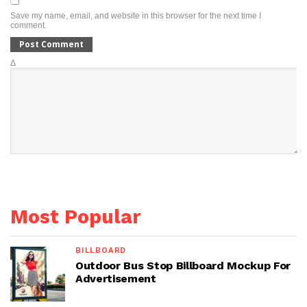
Save my name, email, and website in this browser for the next time I
comment.
Δ
Most Popular
BILLBOARD
Outdoor Bus Stop Billboard Mockup For
Advertisement