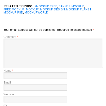
RELATED TOPICS:
,
,
#MOCKUP FREE
BANNER MOCKUP
,
,
,
,
FREE MOCKUP
MOCKUP
MOCKUP DESIGN
MOCKUP PLANET
,
MOCKUP PSD
MOCKUPWORLD
Your email address will not be published.
Required fields are marked
*
Comment
*
Name
*
Email
*
Website