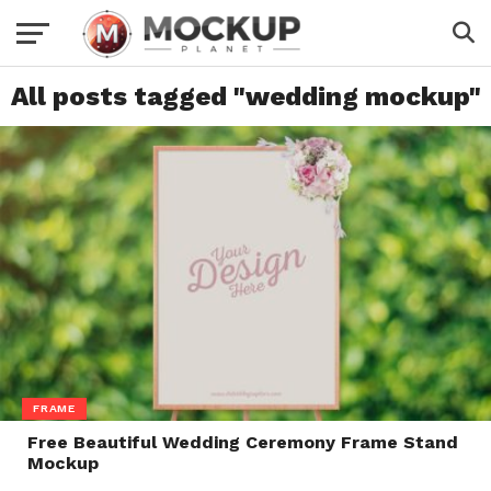
All posts tagged "wedding mockup"
FRAME
Free Beautiful Wedding Ceremony Frame Stand
Mockup