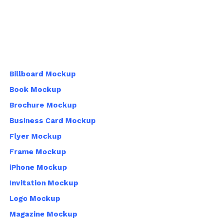
Billboard Mockup
Book Mockup
Brochure Mockup
Business Card Mockup
Flyer Mockup
Frame Mockup
iPhone Mockup
Invitation Mockup
Logo Mockup
Magazine Mockup