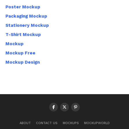
Poster Mockup
Packaging Mockup
Stationery Mockup
T-Shirt Mockup
Mockup
Mockup Free
Mockup Design
ABOUT
CONTACT US
MOCKUPS
MOCKUPWORLD