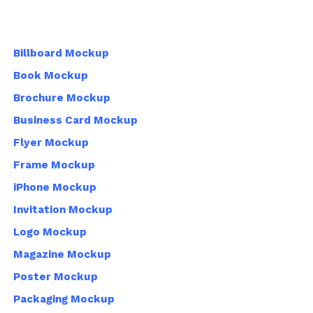
Billboard Mockup
Book Mockup
Brochure Mockup
Business Card Mockup
Flyer Mockup
Frame Mockup
iPhone Mockup
Invitation Mockup
Logo Mockup
Magazine Mockup
Poster Mockup
Packaging Mockup