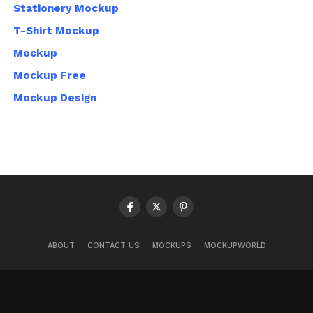
Stationery Mockup
T-Shirt Mockup
Mockup
Mockup Free
Mockup Design
ABOUT
CONTACT US
MOCKUPS
MOCKUPWORLD