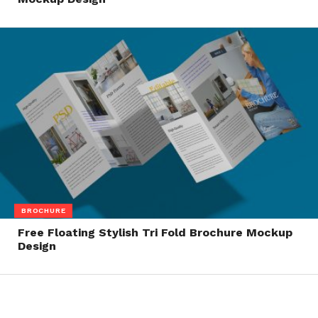
BROCHURE
Free Floating Stylish Tri Fold Brochure Mockup
Design