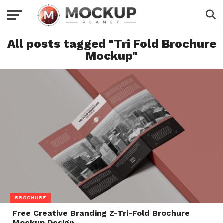
All posts tagged "Tri Fold Brochure
Mockup"
BROCHURE
Free Creative Branding Z-Tri-Fold Brochure
Mockup Design