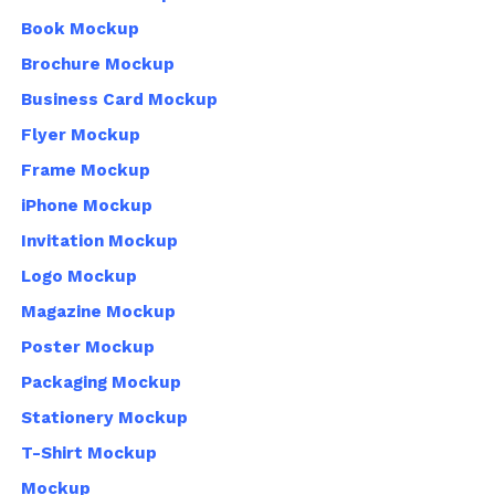
Book Mockup
Brochure Mockup
Business Card Mockup
Flyer Mockup
Frame Mockup
iPhone Mockup
Invitation Mockup
Logo Mockup
Magazine Mockup
Poster Mockup
Packaging Mockup
Stationery Mockup
T-Shirt Mockup
Mockup