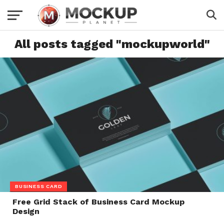
All posts tagged "mockupworld"
BUSINESS CARD
Free Grid Stack of Business Card Mockup
Design