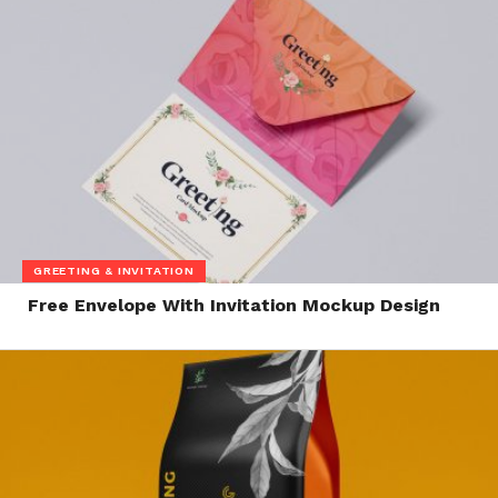
GREETING & INVITATION
Free Envelope With Invitation Mockup Design