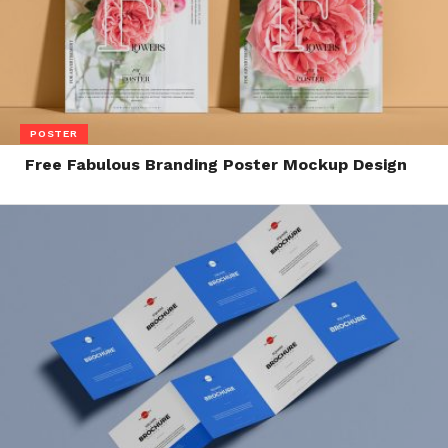
POSTER
Free Fabulous Branding Poster Mockup Design