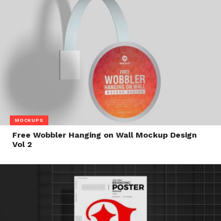
MOCKUPS
Free Wobbler Hanging on Wall Mockup Design
Vol 2