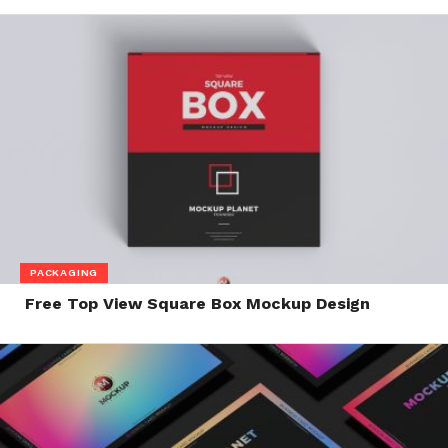
PACKAGING
Free Top View Square Box Mockup Design