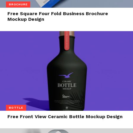
BROCHURE
Free Square Four Fold Business Brochure
Mockup Design
BOTTLE
Free Front View Ceramic Bottle Mockup Design