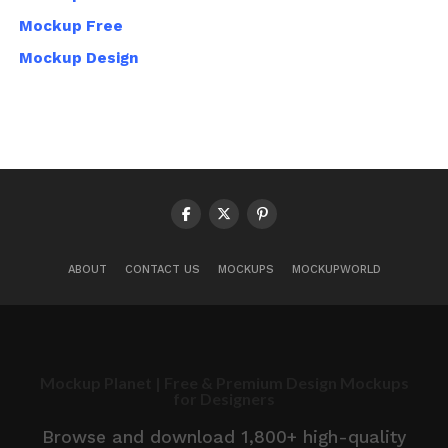
Mockup Free
Mockup Design
ABOUT
CONTACT US
MOCKUPS
MOCKUPWORLD
Mockup Planet | Free & Premium Design Mockups
for Designers
Browse and download 1,800+ high-quality