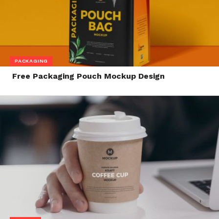
PACKAGING
Free Packaging Pouch Mockup Design