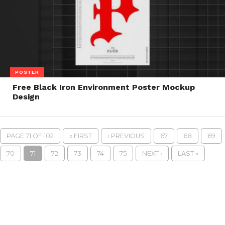
POSTER
Free Black Iron Environment Poster Mockup
Design
PAGE 71 OF 102
« FIRST
‹ PREVIOUS
67
68
69
70
71
72
73
74
75
NEXT ›
LAST »