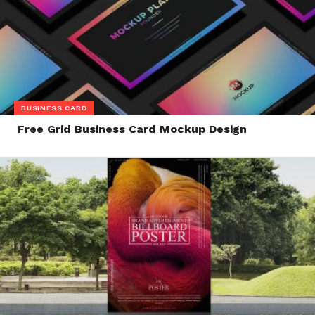
BUSINESS CARD
Free Grid Business Card Mockup Design