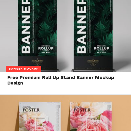
BANNER MOCKUP
Free Premium Roll Up Stand Banner Mockup
Design