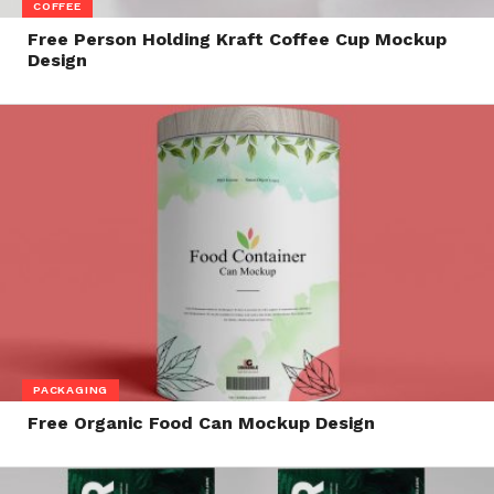
COFFEE
Free Person Holding Kraft Coffee Cup Mockup
Design
PACKAGING
Free Organic Food Can Mockup Design