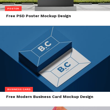
POSTER
Free PSD Poster Mockup Design
BUSINESS CARD
Free Modern Business Card Mockup Design