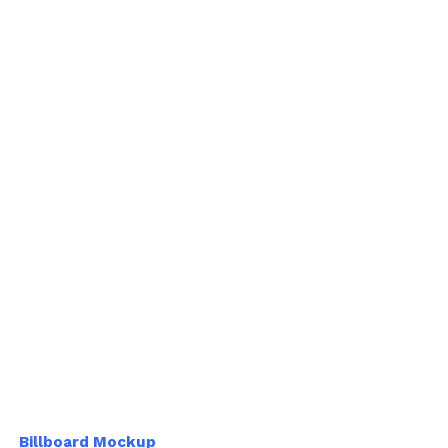
Billboard Mockup