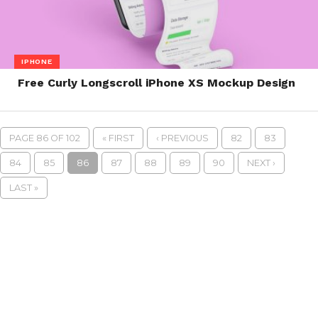
IPHONE
Free Curly Longscroll iPhone XS Mockup Design
PAGE 86 OF 102
« FIRST
‹ PREVIOUS
82
83
84
85
86
87
88
89
90
NEXT ›
LAST »