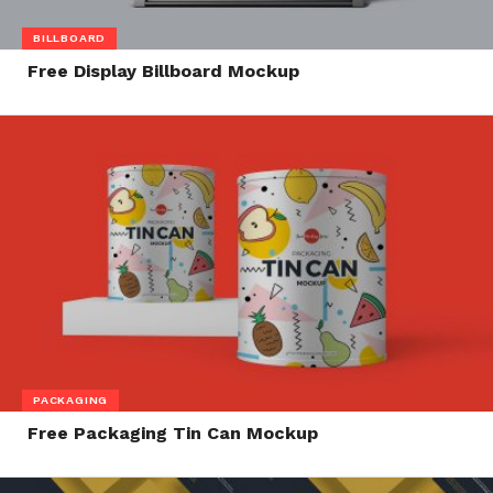
BILLBOARD
Free Display Billboard Mockup
PACKAGING
Free Packaging Tin Can Mockup