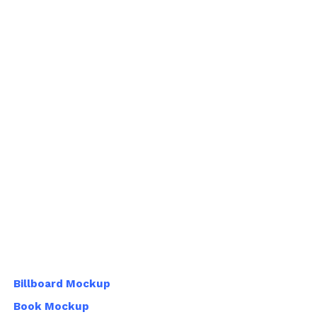
Billboard Mockup
Book Mockup