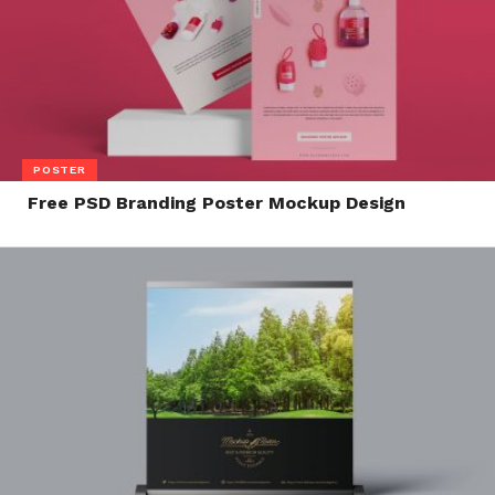
POSTER
Free PSD Branding Poster Mockup Design