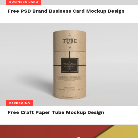
BUSINESS CARD
Free PSD Brand Business Card Mockup Design
PACKAGING
Free Craft Paper Tube Mockup Design