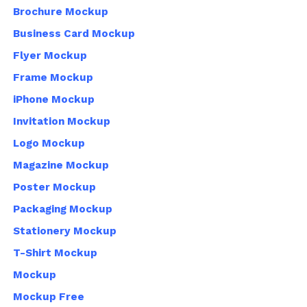
Brochure Mockup
Business Card Mockup
Flyer Mockup
Frame Mockup
iPhone Mockup
Invitation Mockup
Logo Mockup
Magazine Mockup
Poster Mockup
Packaging Mockup
Stationery Mockup
T-Shirt Mockup
Mockup
Mockup Free