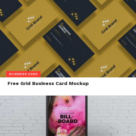
BUSINESS CARD
Free Grid Business Card Mockup