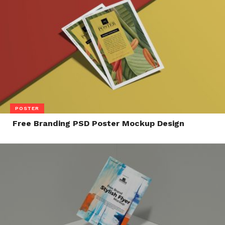
POSTER
Free Branding PSD Poster Mockup Design