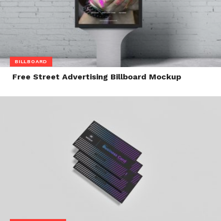
BILLBOARD
Free Street Advertising Billboard Mockup