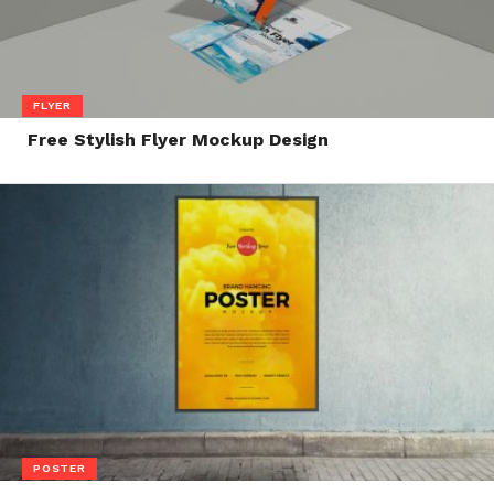
FLYER
Free Stylish Flyer Mockup Design
POSTER