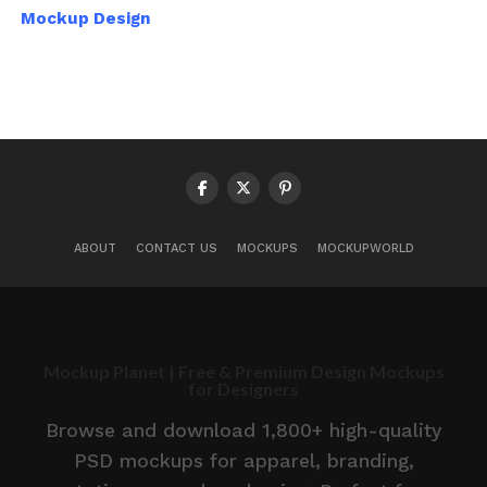
Mockup Design
ABOUT
CONTACT US
MOCKUPS
MOCKUPWORLD
Mockup Planet | Free & Premium Design Mockups
for Designers
Browse and download 1,800+ high-quality
PSD mockups for apparel, branding,