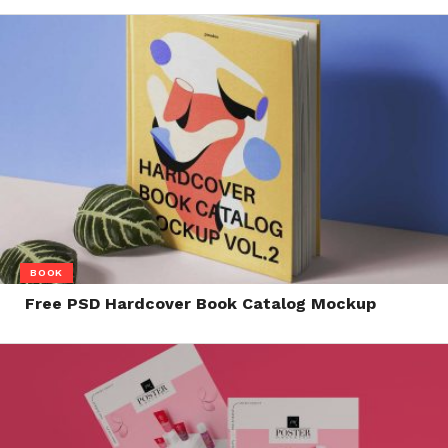
BOOK
Free PSD Hardcover Book Catalog Mockup