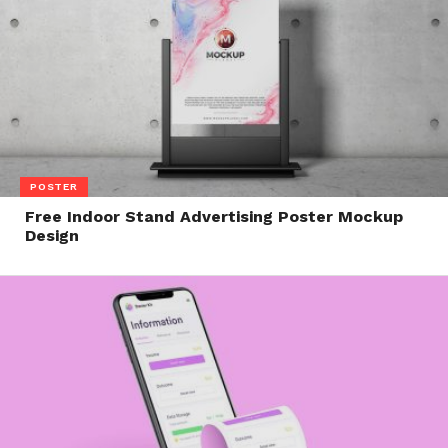
POSTER
Free Indoor Stand Advertising Poster Mockup
Design