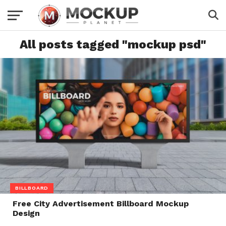
All posts tagged "mockup psd"
BILLBOARD
Free City Advertisement Billboard Mockup
Design