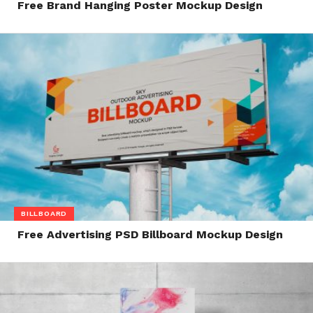
Free Brand Hanging Poster Mockup Design
BILLBOARD
Free Advertising PSD Billboard Mockup Design