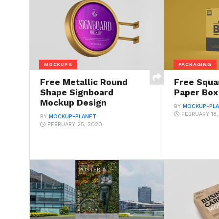
MOCKUPS
PACKAGING
Free Metallic Round
Free Squa
Shape Signboard
Paper Bo
Mockup Design
BY
MOCKUP-PL
FEBRUARY 18
BY
MOCKUP-PLANET
FEBRUARY 25, 2020