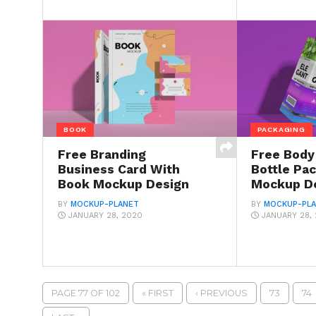
BOOK
PACKAGING
Free Branding
Free Bod
Business Card With
Bottle Pa
Book Mockup Design
Mockup D
BY
MOCKUP-PLANET
BY
MOCKUP-PL
JANUARY 28, 2020
JANUARY 28,
PAGE 77 OF 102
« FIRST
‹ PREVIOUS
73
74