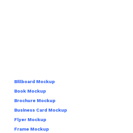
Billboard Mockup
Book Mockup
Brochure Mockup
Business Card Mockup
Flyer Mockup
Frame Mockup