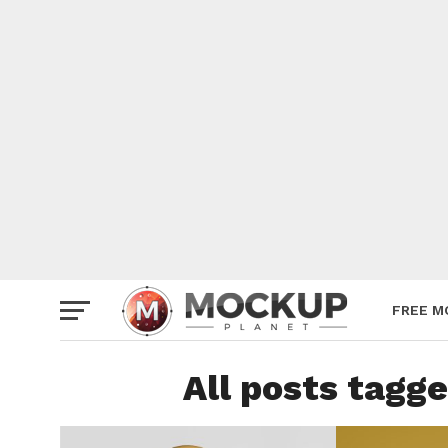
Mockup
Poster
Sign M
Smartp
Station
Vehicle
Websit
FREE M
All posts tagg