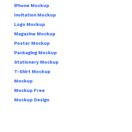
iPhone Mockup
Invitation Mockup
Logo Mockup
Magazine Mockup
Poster Mockup
Packaging Mockup
Stationery Mockup
T-Shirt Mockup
Mockup
Mockup Free
Mockup Design