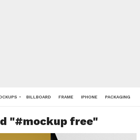
 Deals
ockup
hone
ery
e Mockup
OCKUPS
BILLBOARD
FRAME
IPHONE
PACKAGING
ed "#mockup free"