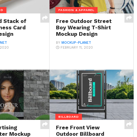
RD
FASHION & APPAREL
d Stack of
Free Outdoor Street
iness Card
Boy Wearing T-Shirt
esign
Mockup Design
ANET
BY
MOCKUP-PLANET
 2020
FEBRUARY 11, 2020
BILLBOARD
rtising
Free Front View
ter Mockup
Outdoor Billboard