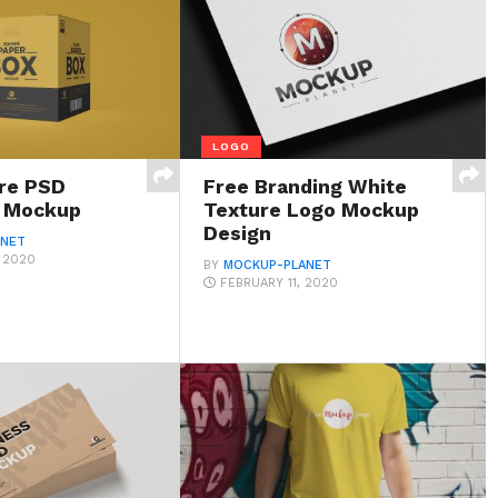
LOGO
re PSD
Free Branding White
x Mockup
Texture Logo Mockup
Design
ANET
, 2020
BY
MOCKUP-PLANET
FEBRUARY 11, 2020