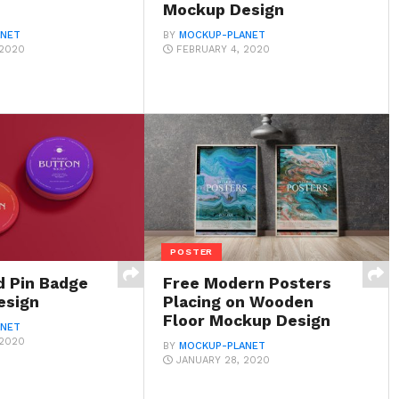
Mockup Design
ANET
BY
MOCKUP-PLANET
 2020
FEBRUARY 4, 2020
POSTER
d Pin Badge
Free Modern Posters
esign
Placing on Wooden
Floor Mockup Design
ANET
 2020
BY
MOCKUP-PLANET
JANUARY 28, 2020