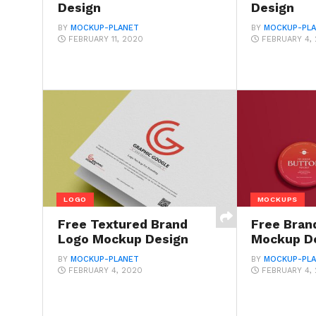
Design
Design
BY
MOCKUP-PLANET
BY
MOCKUP-PL
FEBRUARY 11, 2020
FEBRUARY 4,
LOGO
MOCKUPS
Free Textured Brand
Free Bran
Logo Mockup Design
Mockup D
BY
MOCKUP-PLANET
BY
MOCKUP-PL
FEBRUARY 4, 2020
FEBRUARY 4,