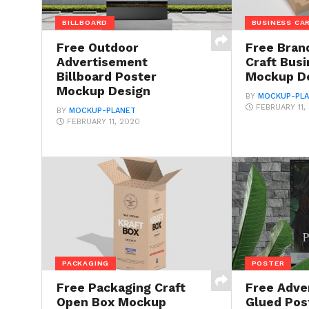
BILLBOARD
BUSINESS CA
Free Outdoor
Free Bran
Advertisement
Craft Bus
Billboard Poster
Mockup D
Mockup Design
BY
MOCKUP-PL
FEBRUARY 11,
BY
MOCKUP-PLANET
FEBRUARY 11, 2020
PACKAGING
POSTER
Free Packaging Craft
Free Adve
Open Box Mockup
Glued Pos