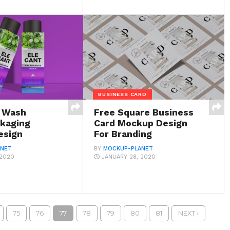
BUSINESS CARD
y Wash
Free Square Business
ckaging
Card Mockup Design
esign
For Branding
ANET
BY
MOCKUP-PLANET
 2020
JANUARY 28, 2020
75
76
77
78
79
80
81
NEXT ›