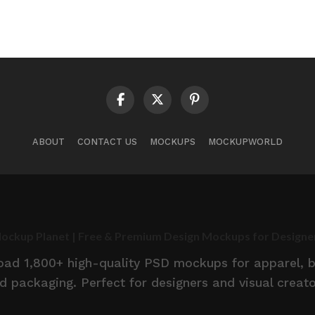
ABOUT
CONTACT US
MOCKUPS
MOCKUPWORLD
ockup Planet | Free & Premium Design Mockups for Designe
d 1,800+ high-quality PSD mockups for apparel, br
d packaging. Perfect for designers and visual creato