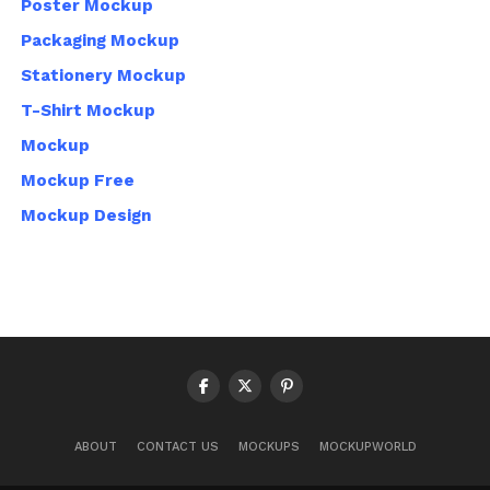
Poster Mockup
Packaging Mockup
Stationery Mockup
T-Shirt Mockup
Mockup
Mockup Free
Mockup Design
ABOUT
CONTACT US
MOCKUPS
MOCKUPWORLD