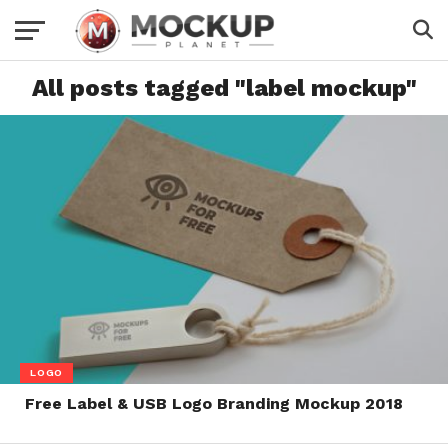
All posts tagged "label mockup"
LOGO
Free Label & USB Logo Branding Mockup 2018