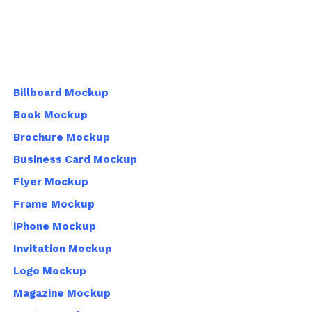
Billboard Mockup
Book Mockup
Brochure Mockup
Business Card Mockup
Flyer Mockup
Frame Mockup
iPhone Mockup
Invitation Mockup
Logo Mockup
Magazine Mockup