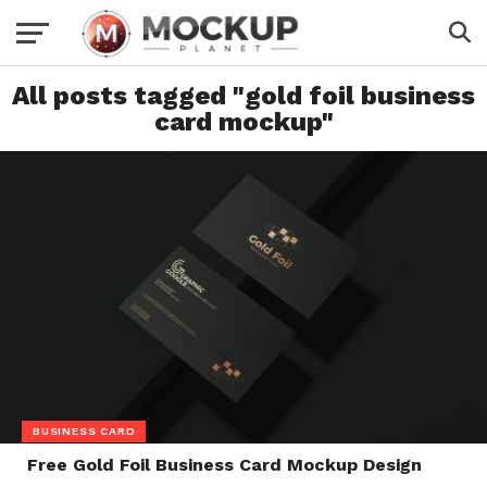
All posts tagged "gold foil business
card mockup"
BUSINESS CARD
Free Gold Foil Business Card Mockup Design