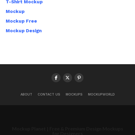
T-Shirt Mockup
Mockup
Mockup Free
Mockup Design
ABOUT
CONTACT US
MOCKUPS
MOCKUPWORLD
Mockup Planet | Free & Premium Design Mockups
for Designers