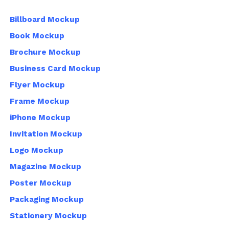
Billboard Mockup
Book Mockup
Brochure Mockup
Business Card Mockup
Flyer Mockup
Frame Mockup
iPhone Mockup
Invitation Mockup
Logo Mockup
Magazine Mockup
Poster Mockup
Packaging Mockup
Stationery Mockup