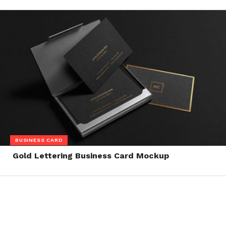
BUSINESS CARD
Gold Lettering Business Card Mockup