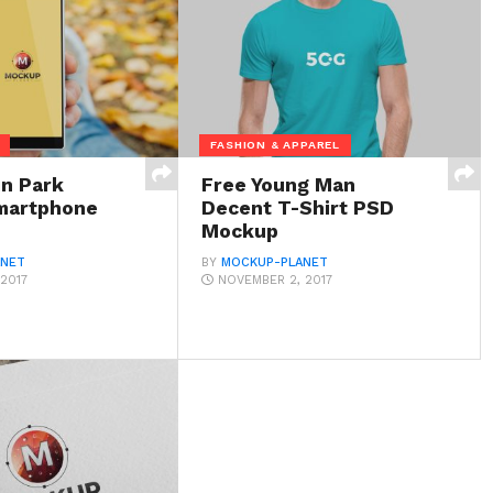
FASHION & APPAREL
in Park
Free Young Man
martphone
Decent T-Shirt PSD
Mockup
ANET
BY
MOCKUP-PLANET
2017
NOVEMBER 2, 2017