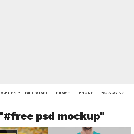
 Deals
ockup
hone
ery
e Mockup
OCKUPS
BILLBOARD
FRAME
IPHONE
PACKAGING
 "#free psd mockup"