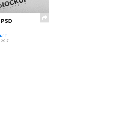
 PSD
ANET
 2017