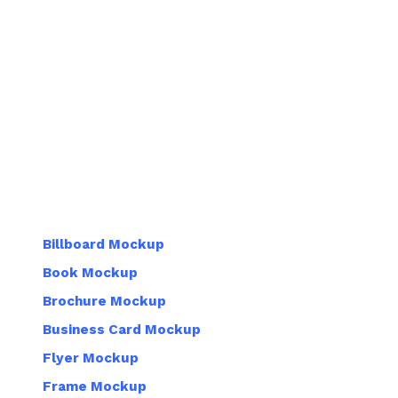
Billboard Mockup
Book Mockup
Brochure Mockup
Business Card Mockup
Flyer Mockup
Frame Mockup