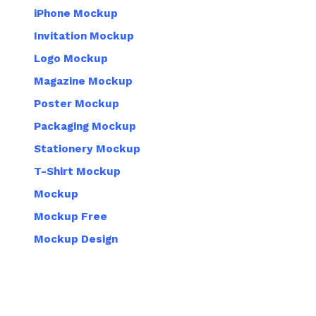
iPhone Mockup
Invitation Mockup
Logo Mockup
Magazine Mockup
Poster Mockup
Packaging Mockup
Stationery Mockup
T-Shirt Mockup
Mockup
Mockup Free
Mockup Design