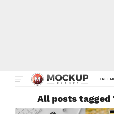
Mockup
Poster
Sign M
Smartp
Station
Vehicle
Websit
FREE M
All posts tagged