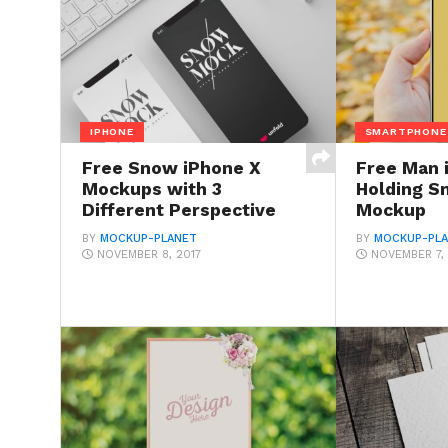
IPHONE
SMARTPHONE
Free Snow iPhone X
Free Man 
Mockups with 3
Holding S
Different Perspective
Mockup
BY
MOCKUP-PLANET
BY
MOCKUP-PL
NOVEMBER 8, 2017
NOVEMBER 7, 