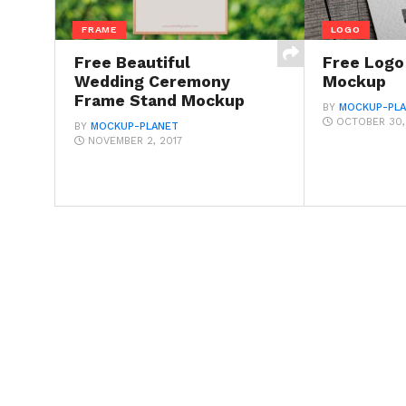
FRAME
LOGO
Free Beautiful
Free Logo
Wedding Ceremony
Mockup
Frame Stand Mockup
BY
MOCKUP-PL
OCTOBER 30,
BY
MOCKUP-PLANET
NOVEMBER 2, 2017