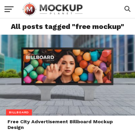
All posts tagged "free mockup"
BILLBOARD
Free City Advertisement Billboard Mockup
Design