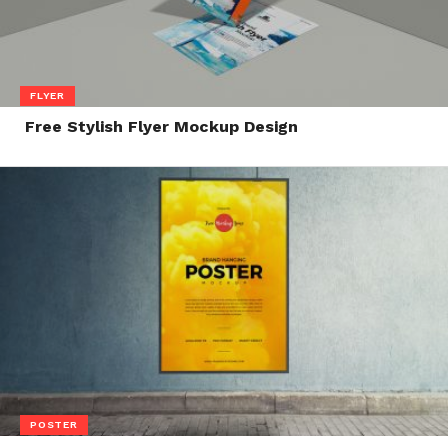
FLYER
Free Stylish Flyer Mockup Design
POSTER