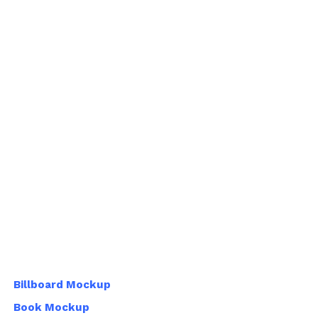
Billboard Mockup
Book Mockup