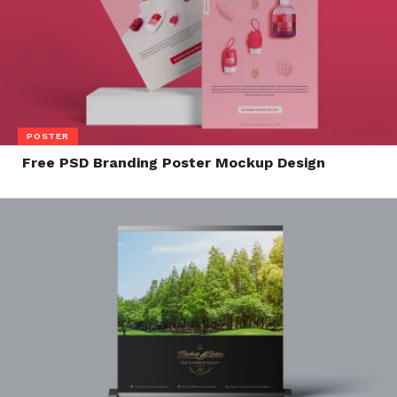
POSTER
Free PSD Branding Poster Mockup Design