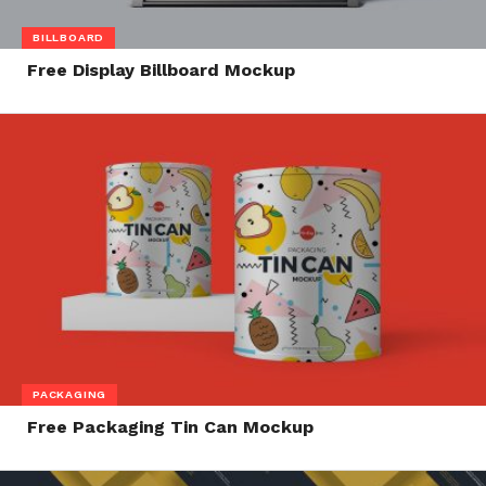
BILLBOARD
Free Display Billboard Mockup
PACKAGING
Free Packaging Tin Can Mockup