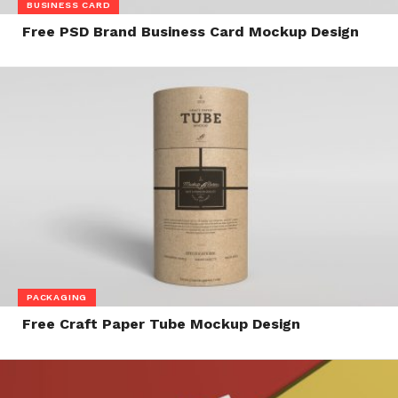
BUSINESS CARD
Free PSD Brand Business Card Mockup Design
PACKAGING
Free Craft Paper Tube Mockup Design