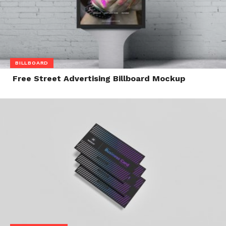
BILLBOARD
Free Street Advertising Billboard Mockup