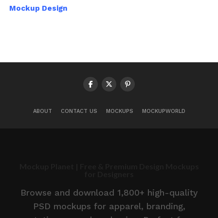
Mockup Design
ABOUT
CONTACT US
MOCKUPS
MOCKUPWORLD
Mockup Planet | Free & Premium Design Mockups
for Designers
Browse and download 1,800+ high-quality
PSD mockups for apparel, branding,