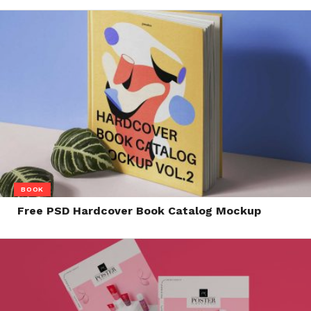
BOOK
Free PSD Hardcover Book Catalog Mockup