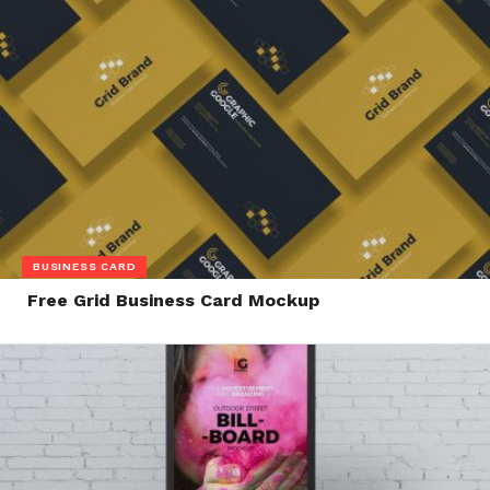
BUSINESS CARD
Free Grid Business Card Mockup