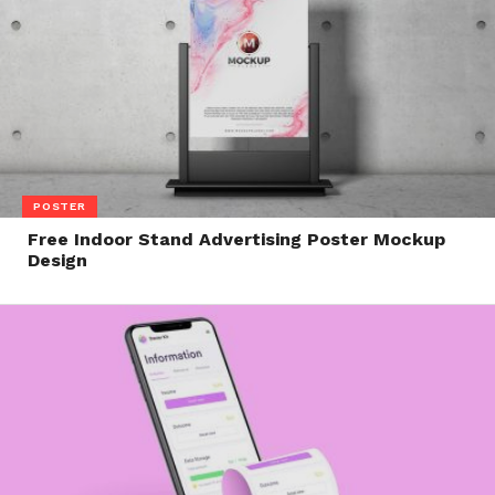
POSTER
Free Indoor Stand Advertising Poster Mockup
Design