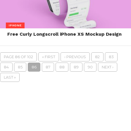
IPHONE
Free Curly Longscroll iPhone XS Mockup Design
PAGE 86 OF 102
« FIRST
‹ PREVIOUS
82
83
84
85
86
87
88
89
90
NEXT ›
LAST »