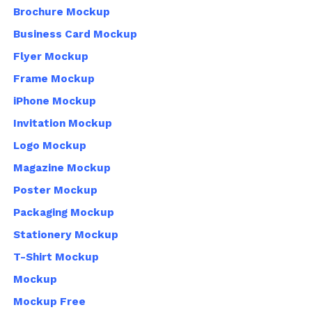
Brochure Mockup
Business Card Mockup
Flyer Mockup
Frame Mockup
iPhone Mockup
Invitation Mockup
Logo Mockup
Magazine Mockup
Poster Mockup
Packaging Mockup
Stationery Mockup
T-Shirt Mockup
Mockup
Mockup Free