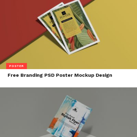
POSTER
Free Branding PSD Poster Mockup Design