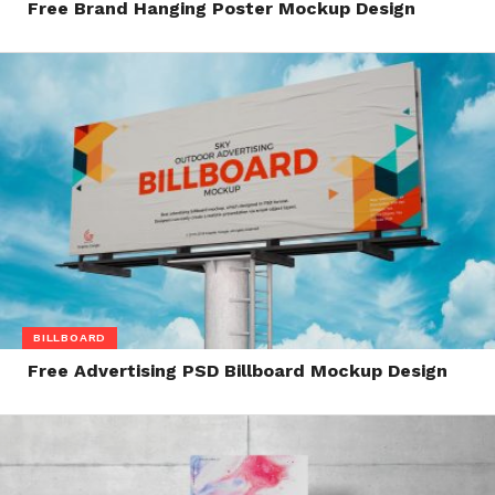
Free Brand Hanging Poster Mockup Design
BILLBOARD
Free Advertising PSD Billboard Mockup Design