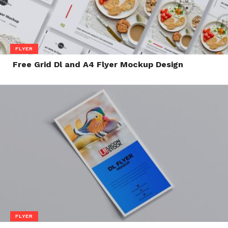
FLYER
Free Grid Dl and A4 Flyer Mockup Design
FLYER