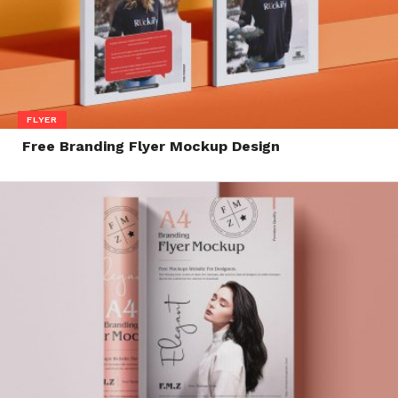
FLYER
Free Branding Flyer Mockup Design