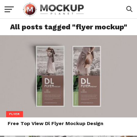
All posts tagged "flyer mockup"
FLYER
Free Top View Dl Flyer Mockup Design