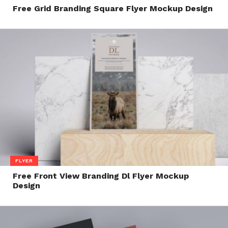
Free Grid Branding Square Flyer Mockup Design
FLYER
Free Front View Branding Dl Flyer Mockup
Design