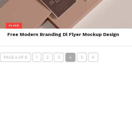
FLYER
Free Modern Branding Dl Flyer Mockup Design
PAGE 4 OF 6
1
2
3
4
5
6