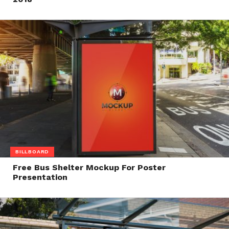
BILLBOARD
Free Bus Shelter Mockup For Poster
Presentation