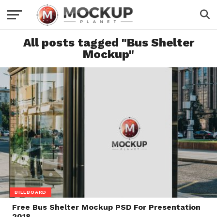
All posts tagged "Bus Shelter
Mockup"
BILLBOARD
Free Bus Shelter Mockup PSD For Presentation
2018