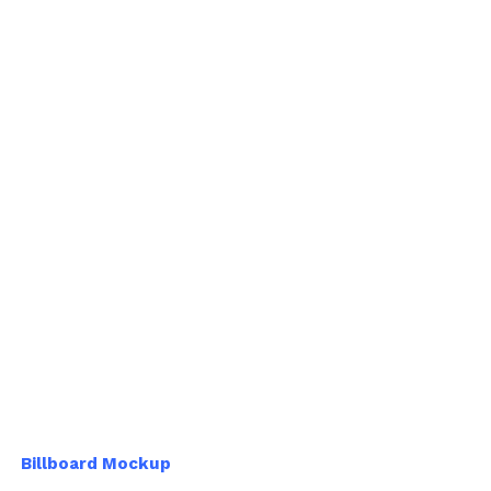
Billboard Mockup