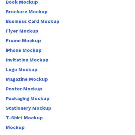
Book Mockup
Brochure Mockup
Business Card Mockup
Flyer Mockup
Frame Mockup
iPhone Mockup
Invitation Mockup
Logo Mockup
Magazine Mockup
Poster Mockup
Packaging Mockup
Stationery Mockup
T-Shirt Mockup
Mockup