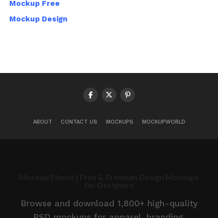
Mockup Free
Mockup Design
ABOUT
CONTACT US
MOCKUPS
MOCKUPWORLD
Mockup Planet | Free & Premium Design Mockups
for Designers
Browse and download 1,800+ high-quality
PSD mockups for apparel, branding,