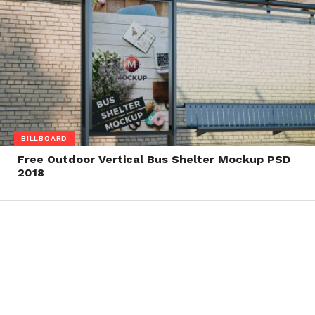
BILLBOARD
Free Outdoor Vertical Bus Shelter Mockup PSD
2018