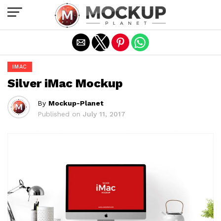
Exit mobile version
IMAC
Silver iMac Mockup
By
Mockup-Planet
Published on
July 11, 2017