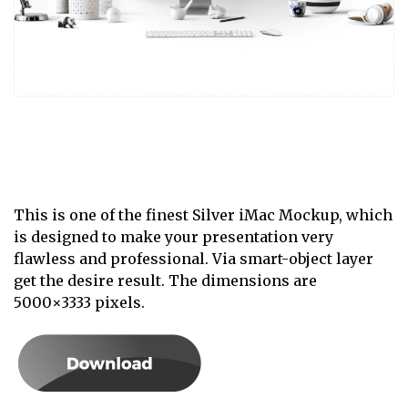
This is one of the finest Silver iMac Mockup, which
is designed to make your presentation very
flawless and professional. Via smart-object layer
get the desire result. The dimensions are
5000×3333 pixels.