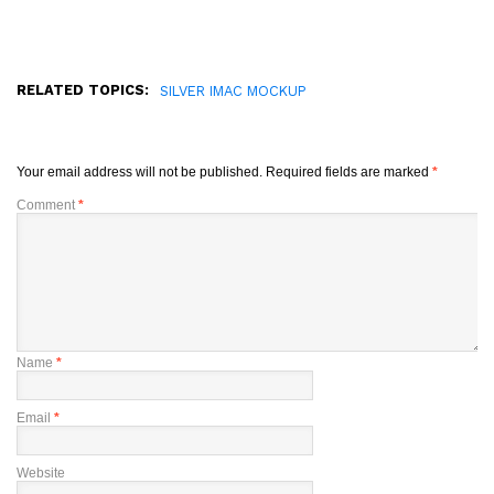
RELATED TOPICS:
SILVER IMAC MOCKUP
Your email address will not be published.
Required fields are marked
*
Comment
*
Name
*
Email
*
Website