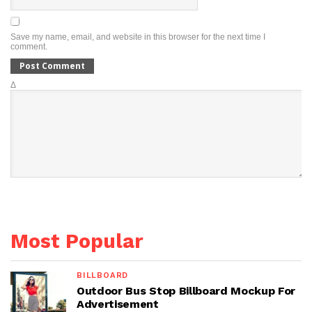
Save my name, email, and website in this browser for the next time I
comment.
Δ
Most Popular
BILLBOARD
Outdoor Bus Stop Billboard Mockup For
Advertisement