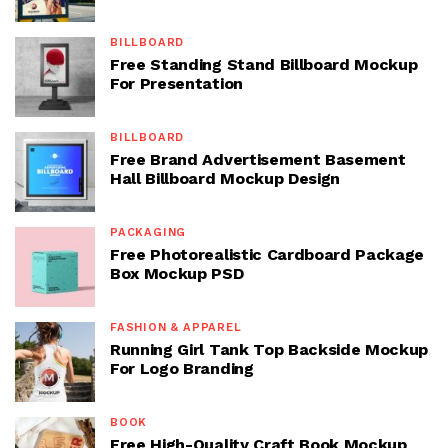
BILLBOARD
Free Standing Stand Billboard Mockup
For Presentation
BILLBOARD
Free Brand Advertisement Basement
Hall Billboard Mockup Design
PACKAGING
Free Photorealistic Cardboard Package
Box Mockup PSD
FASHION & APPAREL
Running Girl Tank Top Backside Mockup
For Logo Branding
BOOK
Free High-Quality Craft Book Mockup