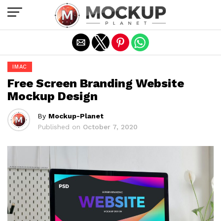
Exit mobile version
IMAC
Free Screen Branding Website
Mockup Design
By
Mockup-Planet
Published on
October 7, 2020