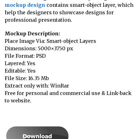
mockup design
contains smart-object layer, which
help the designers to showcase designs for
professional presentation.
Mockup Description:
Place Image Via: Smart-object Layers
Dimensions: 5000×3750 px
File Format: PSD
Layered: Yes
Editable: Yes
File Size: 16.35 Mb
Extract only with: WinRar
Free for personal and commercial use & Link-back
to website.