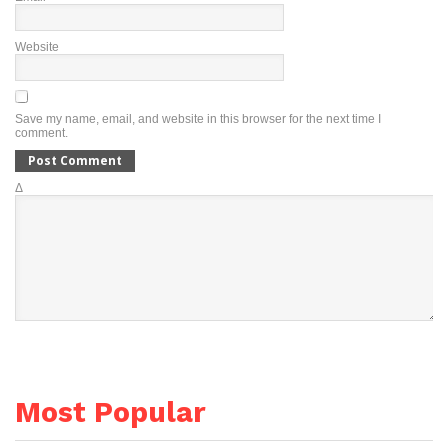
Website
Save my name, email, and website in this browser for the next time I
comment.
Δ
Most Popular