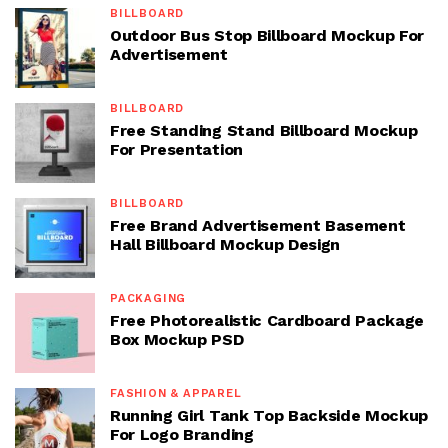
BILLBOARD
Outdoor Bus Stop Billboard Mockup For
Advertisement
BILLBOARD
Free Standing Stand Billboard Mockup
For Presentation
BILLBOARD
Free Brand Advertisement Basement
Hall Billboard Mockup Design
PACKAGING
Free Photorealistic Cardboard Package
Box Mockup PSD
FASHION & APPAREL
Running Girl Tank Top Backside Mockup
For Logo Branding