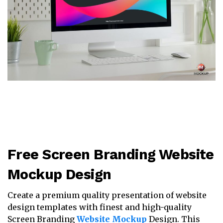
Free Screen Branding Website
Mockup Design
Create a premium quality presentation of website
design templates with finest and high-quality
Screen Branding
Website Mockup
Design. This