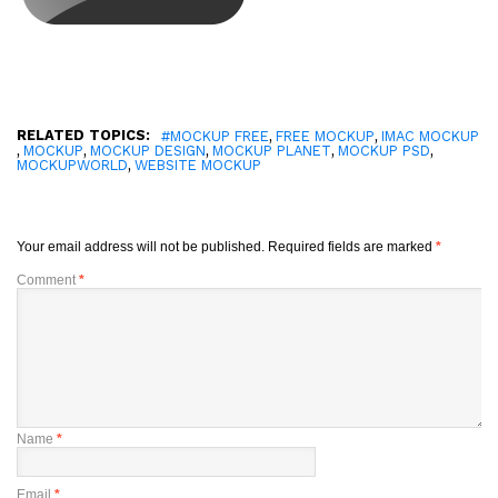
RELATED TOPICS:
,
,
#MOCKUP FREE
FREE MOCKUP
IMAC MOCKUP
,
,
,
,
,
MOCKUP
MOCKUP DESIGN
MOCKUP PLANET
MOCKUP PSD
,
MOCKUPWORLD
WEBSITE MOCKUP
Your email address will not be published.
Required fields are marked
*
Comment
*
Name
*
Email
*