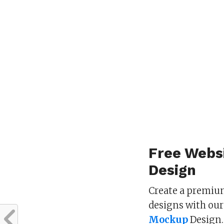
Free Webs
Design
Create a premium
designs with our
Mockup
Design.