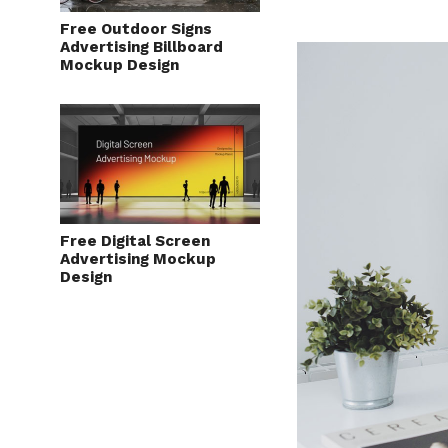
Free Outdoor Signs
Advertising Billboard
Mockup Design
Free Digital Screen
Advertising Mockup
Design