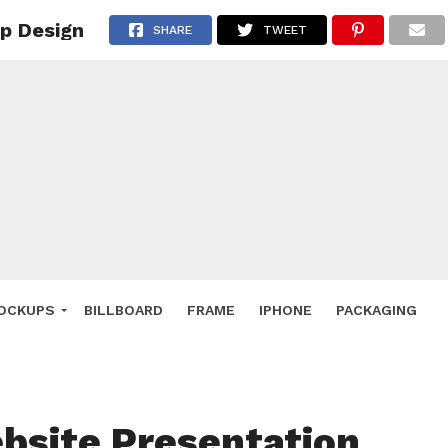
p Design
 Deals
SHARE
TWEET
ockup
hone
ery
e Mockup
OCKUPS
BILLBOARD
FRAME
IPHONE
PACKAGING
bsite Presentation