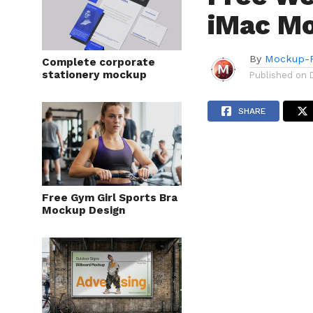
iMac M
By
Mockup-P
Complete corporate
stationery mockup
Published on
SHARE
Free Gym Girl Sports Bra
Mockup Design