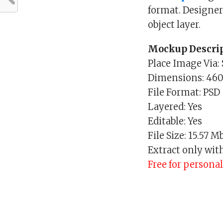
format. Designer
object layer.
Mockup Descrip
Place Image Via:
Dimensions: 46
File Format: PSD
Layered: Yes
Editable: Yes
File Size: 15.57 M
Extract only wit
Free for persona