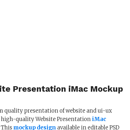
ite Presentation iMac Mockup
 quality presentation of website and ui-ux
 high-quality Website Presentation
iMac
 This
mockup design
available in editable PSD