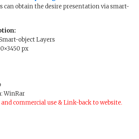
s can obtain the desire presentation via smart-
tion:
 Smart-object Layers
00×3450 px
b
h: WinRar
l and commercial use & Link-back to website.