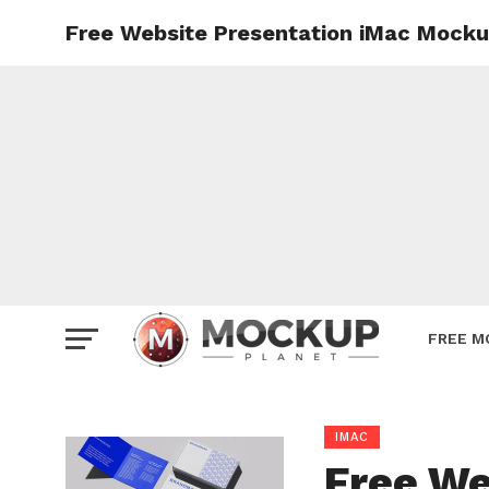
Free Website Presentation iMac Mocku
Mockup
Poster
Sign M
Smartp
Station
Vehicle
Websit
FREE M
IMAC
Free We