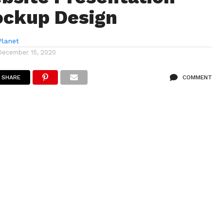
ockup Design
lanet
December 15, 2020
SHARE
COMMENT