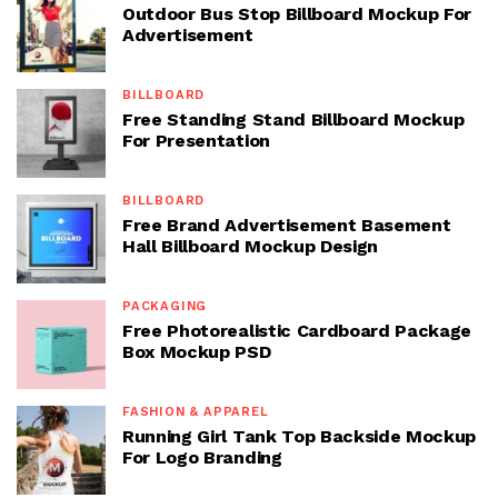
Outdoor Bus Stop Billboard Mockup For
Advertisement
BILLBOARD
Free Standing Stand Billboard Mockup
For Presentation
BILLBOARD
Free Brand Advertisement Basement
Hall Billboard Mockup Design
PACKAGING
Free Photorealistic Cardboard Package
Box Mockup PSD
FASHION & APPAREL
Running Girl Tank Top Backside Mockup
For Logo Branding