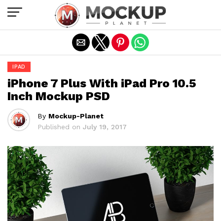
Exit mobile version
IPAD
iPhone 7 Plus With iPad Pro 10.5
Inch Mockup PSD
By
Mockup-Planet
Published on
July 19, 2017