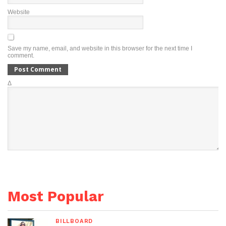
Website
Save my name, email, and website in this browser for the next time I
comment.
Δ
Most Popular
BILLBOARD