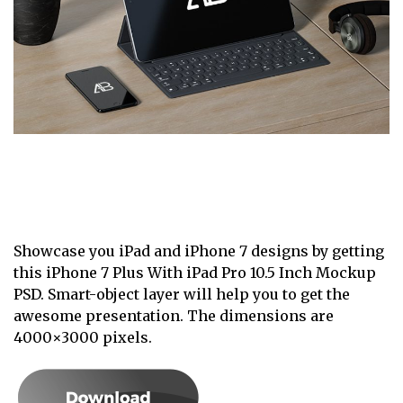
Showcase you iPad and iPhone 7 designs by getting
this iPhone 7 Plus With iPad Pro 10.5 Inch Mockup
PSD. Smart-object layer will help you to get the
awesome presentation. The dimensions are
4000×3000 pixels.