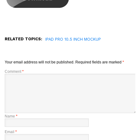
RELATED TOPICS:
IPAD PRO 10.5 INCH MOCKUP
Your email address will not be published.
Required fields are marked
*
Comment
*
Name
*
Email
*