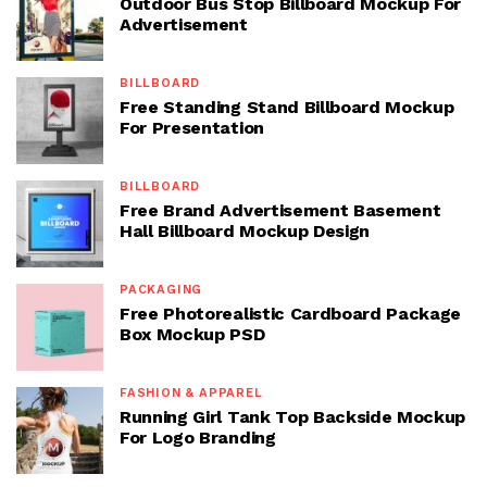
Outdoor Bus Stop Billboard Mockup For
Advertisement
BILLBOARD
Free Standing Stand Billboard Mockup
For Presentation
BILLBOARD
Free Brand Advertisement Basement
Hall Billboard Mockup Design
PACKAGING
Free Photorealistic Cardboard Package
Box Mockup PSD
FASHION & APPAREL
Running Girl Tank Top Backside Mockup
For Logo Branding