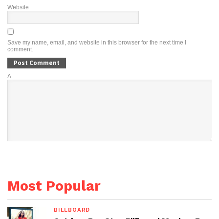
Website
Save my name, email, and website in this browser for the next time I
comment.
Δ
Most Popular
BILLBOARD