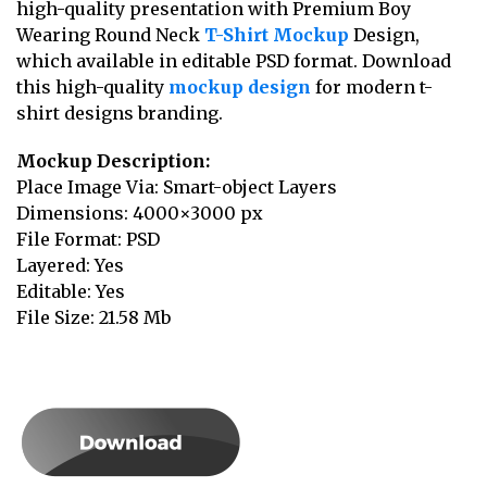
high-quality presentation with Premium Boy
Wearing Round Neck
T-Shirt Mockup
Design,
which available in editable PSD format. Download
this high-quality
mockup design
for modern t-
shirt designs branding.
Mockup Description:
Place Image Via: Smart-object Layers
Dimensions: 4000×3000 px
File Format: PSD
Layered: Yes
Editable: Yes
File Size: 21.58 Mb