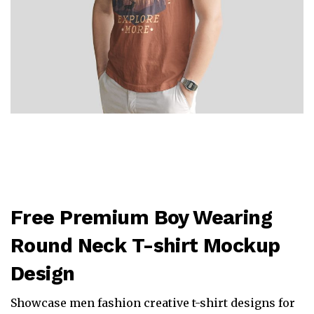
Free Premium Boy Wearing
Round Neck T-shirt Mockup
Design
Showcase men fashion creative t-shirt designs for