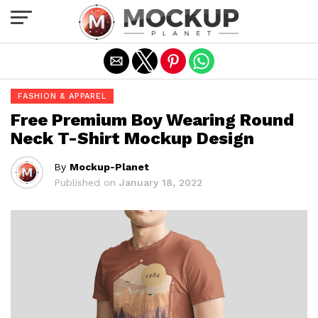
Exit mobile version
FASHION & APPAREL
Free Premium Boy Wearing Round
Neck T-Shirt Mockup Design
By
Mockup-Planet
Published on
January 18, 2022