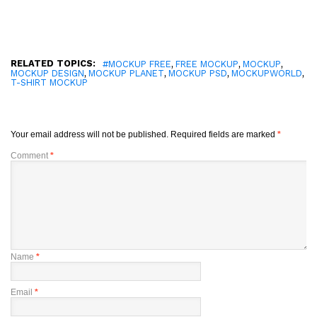
RELATED TOPICS:
,
,
,
#MOCKUP FREE
FREE MOCKUP
MOCKUP
,
,
,
,
MOCKUP DESIGN
MOCKUP PLANET
MOCKUP PSD
MOCKUPWORLD
T-SHIRT MOCKUP
Your email address will not be published.
Required fields are marked
*
Comment
*
Name
*
Email
*