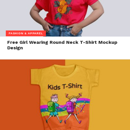
FASHION & APPAREL
Free Girl Wearing Round Neck T-Shirt Mockup
Design