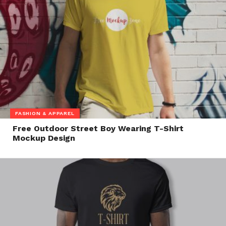
FASHION & APPAREL
Free Outdoor Street Boy Wearing T-Shirt
Mockup Design