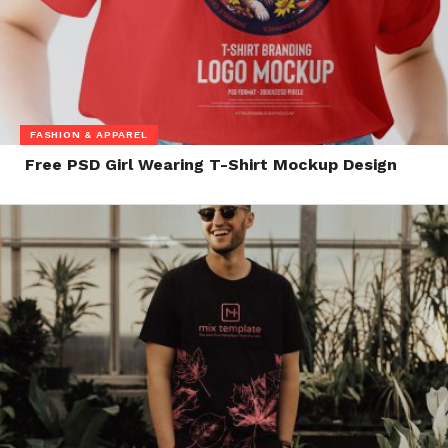
FASHION & APPAREL
Free PSD Girl Wearing T-Shirt Mockup Design