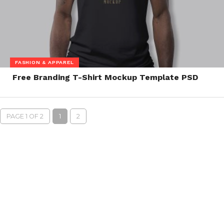
FASHION & APPAREL
Free Branding T-Shirt Mockup Template PSD
PAGE 1 OF 2
1
2