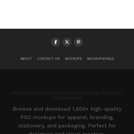
ABOUT
CONTACT US
MOCKUPS
MOCKUPWORLD
Mockup Planet | Free & Premium Design Mockups
for Designers
Browse and download 1,800+ high-quality
PSD mockups for apparel, branding,
stationery, and packaging. Perfect for
designers and visual creators.