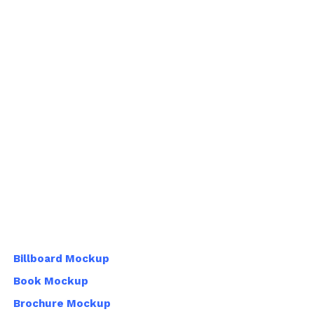
Billboard Mockup
Book Mockup
Brochure Mockup