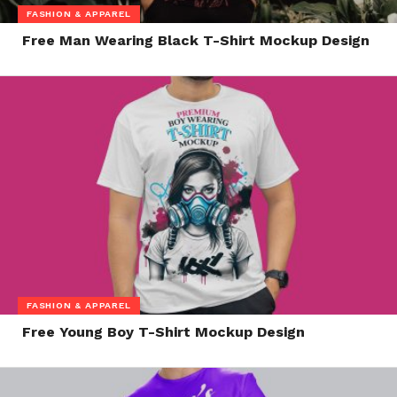
FASHION & APPAREL
Free Man Wearing Black T-Shirt Mockup Design
FASHION & APPAREL
Free Young Boy T-Shirt Mockup Design