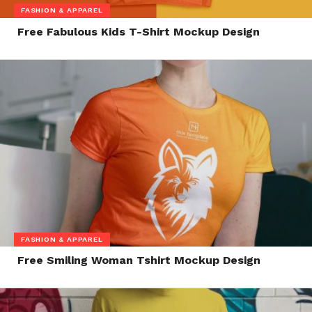
FASHION & APPAREL
Free Fabulous Kids T-Shirt Mockup Design
FASHION & APPAREL
Free Smiling Woman Tshirt Mockup Design