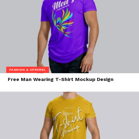
FASHION & APPAREL
Free Man Wearing T-Shirt Mockup Design