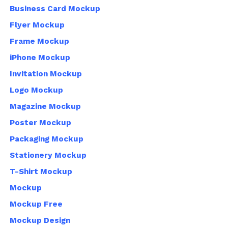
Business Card Mockup
Flyer Mockup
Frame Mockup
iPhone Mockup
Invitation Mockup
Logo Mockup
Magazine Mockup
Poster Mockup
Packaging Mockup
Stationery Mockup
T-Shirt Mockup
Mockup
Mockup Free
Mockup Design