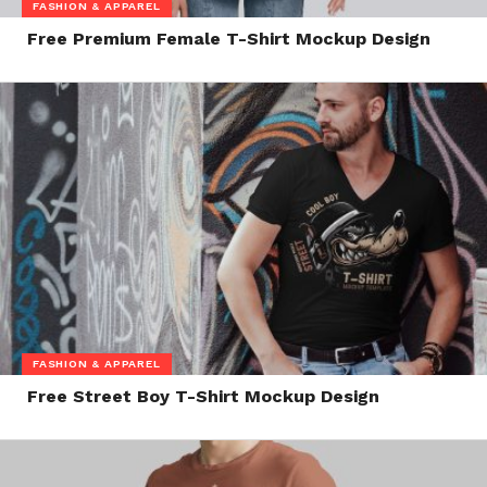
FASHION & APPAREL
Free Premium Female T-Shirt Mockup Design
FASHION & APPAREL
Free Street Boy T-Shirt Mockup Design