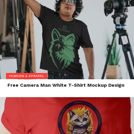
FASHION & APPAREL
Free Camera Man White T-Shirt Mockup Design