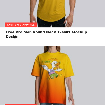
FASHION & APPAREL
Free Pro Men Round Neck T-shirt Mockup
Design