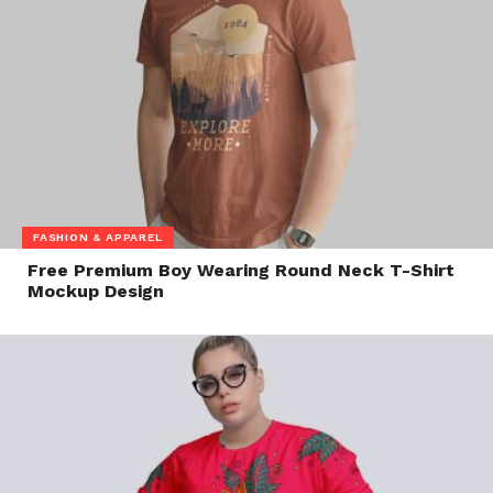
FASHION & APPAREL
Free Premium Boy Wearing Round Neck T-Shirt
Mockup Design