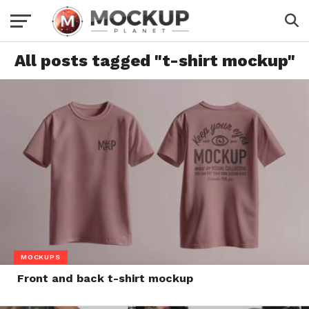
All posts tagged "t-shirt mockup"
MOCKUPS
Front and back t-shirt mockup