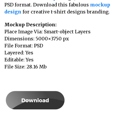
PSD format. Download this fabulous
mockup
design
for creative t-shirt designs branding.
Mockup Description:
Place Image Via: Smart-object Layers
Dimensions: 5000×3750 px
File Format: PSD
Layered: Yes
Editable: Yes
File Size: 28.16 Mb