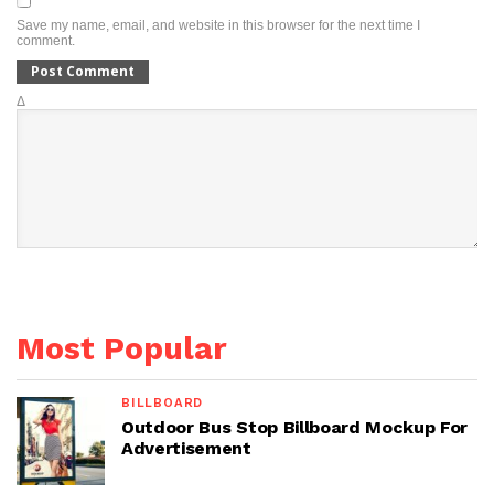
Save my name, email, and website in this browser for the next time I
comment.
Δ
Most Popular
BILLBOARD
Outdoor Bus Stop Billboard Mockup For
Advertisement