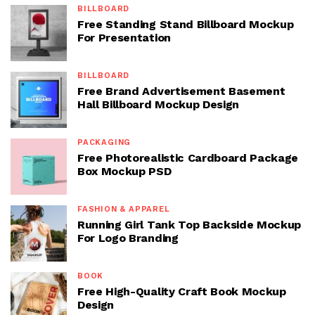
BILLBOARD
Free Standing Stand Billboard Mockup
For Presentation
BILLBOARD
Free Brand Advertisement Basement
Hall Billboard Mockup Design
PACKAGING
Free Photorealistic Cardboard Package
Box Mockup PSD
FASHION & APPAREL
Running Girl Tank Top Backside Mockup
For Logo Branding
BOOK
Free High-Quality Craft Book Mockup
Design