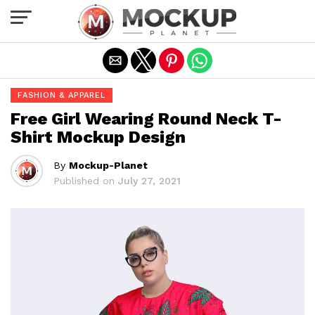
Exit mobile version
FASHION & APPAREL
Free Girl Wearing Round Neck T-
Shirt Mockup Design
By
Mockup-Planet
Published on
July 27, 2021