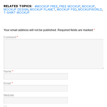
RELATED TOPICS:
,
,
,
#MOCKUP FREE
FREE MOCKUP
MOCKUP
,
,
,
,
MOCKUP DESIGN
MOCKUP PLANET
MOCKUP PSD
MOCKUPWORLD
T-SHIRT MOCKUP
Your email address will not be published.
Required fields are marked
*
Comment
*
Name
*
Email
*
Website