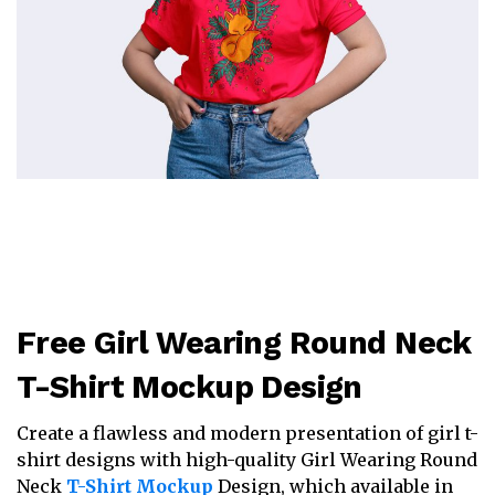
Free Girl Wearing Round Neck
T-Shirt Mockup Design
Create a flawless and modern presentation of girl t-
shirt designs with high-quality Girl Wearing Round
Neck
T-Shirt Mockup
Design, which available in