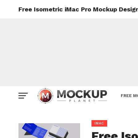
Free Isometric iMac Pro Mockup Desig
Mockup
Poster
Sign M
Smartp
Station
Vehicle
Websit
FREE M
IMAC
Free Is