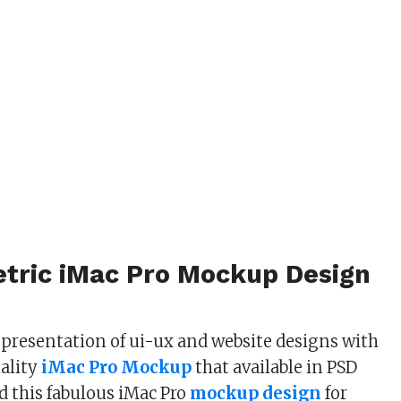
etric iMac Pro Mockup Design
s presentation of ui-ux and website designs with
ality
iMac Pro Mockup
that available in PSD
 this fabulous iMac Pro
mockup design
for