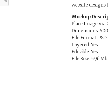
website designs 
Mockup Descrip
Place Image Via:
Dimensions: 50
File Format: PSD
Layered: Yes
Editable: Yes
File Size: 5.96 Mb