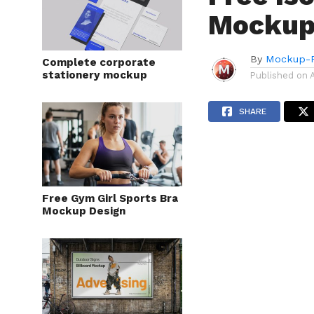
Mockup
By
Mockup-P
Complete corporate
stationery mockup
Published on
SHARE
Free Gym Girl Sports Bra
Mockup Design