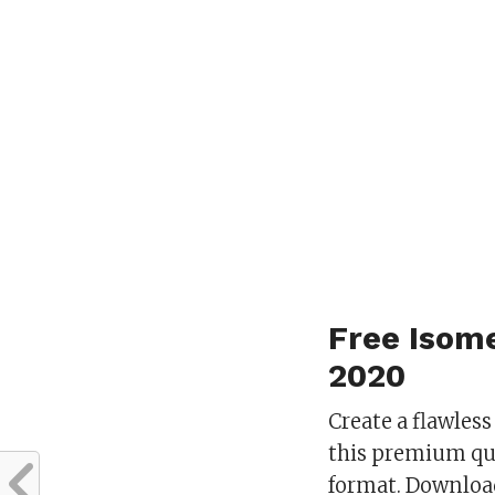
Free Isom
2020
Create a flawles
this premium qu
format. Download