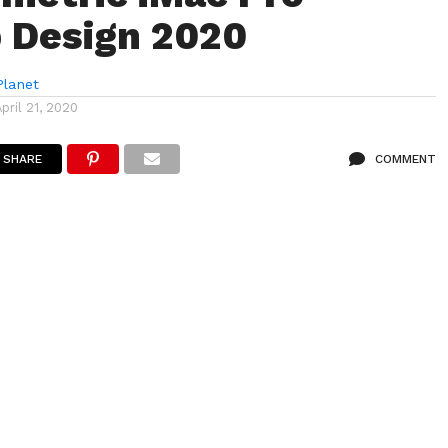
 Design 2020
lanet
April 21, 2020
SHARE
COMMENT