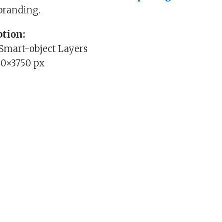
branding.
tion:
 Smart-object Layers
00×3750 px