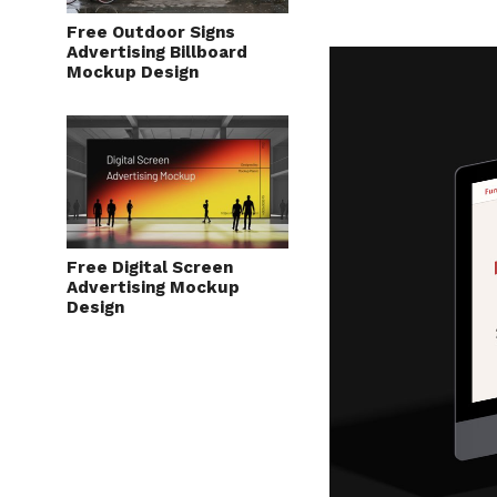
Free Outdoor Signs
Advertising Billboard
Mockup Design
Free Digital Screen
Advertising Mockup
Design