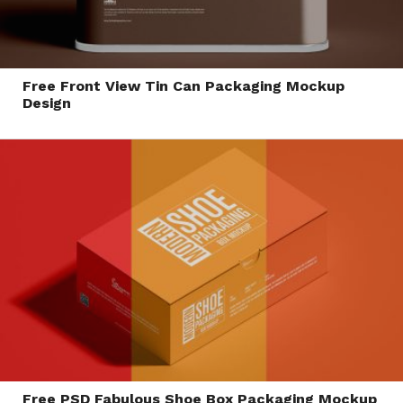
Free Front View Tin Can Packaging Mockup
Design
Free PSD Fabulous Shoe Box Packaging Mockup