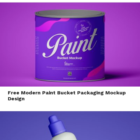
Free Modern Paint Bucket Packaging Mockup
Design