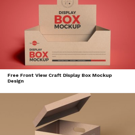
Free Front View Craft Display Box Mockup
Design