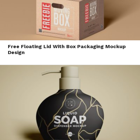
Free Floating Lid With Box Packaging Mockup
Design