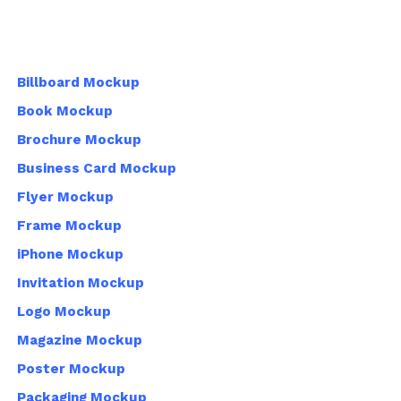
Billboard Mockup
Book Mockup
Brochure Mockup
Business Card Mockup
Flyer Mockup
Frame Mockup
iPhone Mockup
Invitation Mockup
Logo Mockup
Magazine Mockup
Poster Mockup
Packaging Mockup