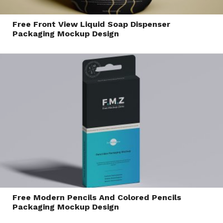
Free Front View Liquid Soap Dispenser
Packaging Mockup Design
Free Modern Pencils And Colored Pencils
Packaging Mockup Design