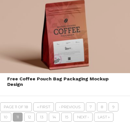
Free Coffee Pouch Bag Packaging Mockup
Design
PAGE 11 OF 18
« FIRST
‹ PREVIOUS
7
8
9
10
11
12
13
14
15
NEXT ›
LAST »