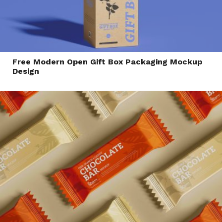
Free Modern Open Gift Box Packaging Mockup
Design