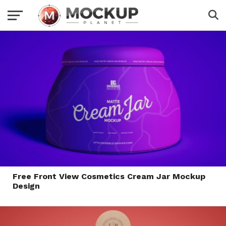
Free Front View Cosmetics Cream Jar Mockup
Design