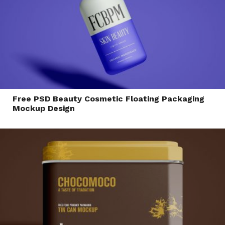
Free PSD Beauty Cosmetic Floating Packaging
Mockup Design