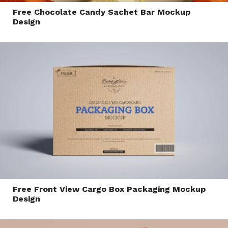
Free Chocolate Candy Sachet Bar Mockup
Design
Free Front View Cargo Box Packaging Mockup
Design