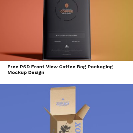
Free PSD Front View Coffee Bag Packaging
Mockup Design