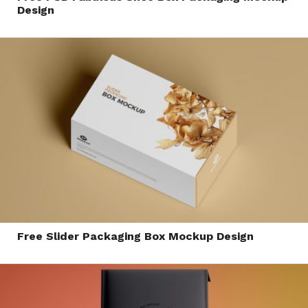
Design
Free Slider Packaging Box Mockup Design