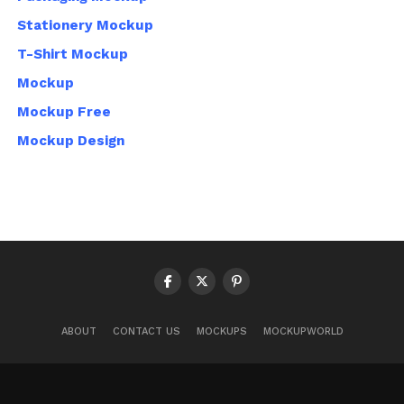
Stationery Mockup
T-Shirt Mockup
Mockup
Mockup Free
Mockup Design
ABOUT
CONTACT US
MOCKUPS
MOCKUPWORLD