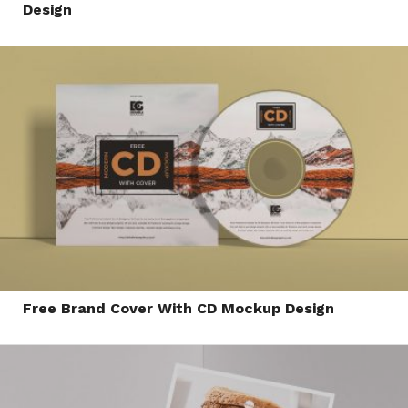
Design
Free Brand Cover With CD Mockup Design