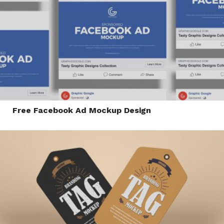
Free Facebook Ad Mockup Design