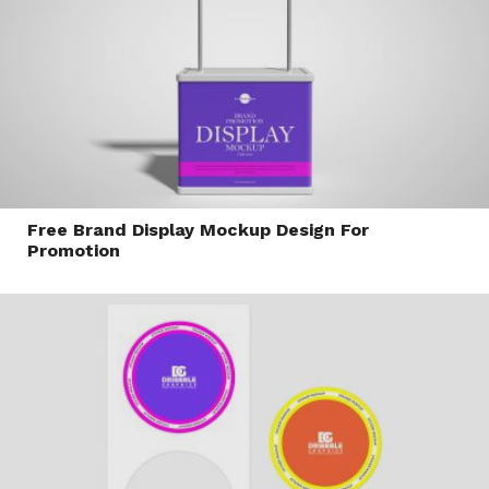
Free Brand Display Mockup Design For
Promotion