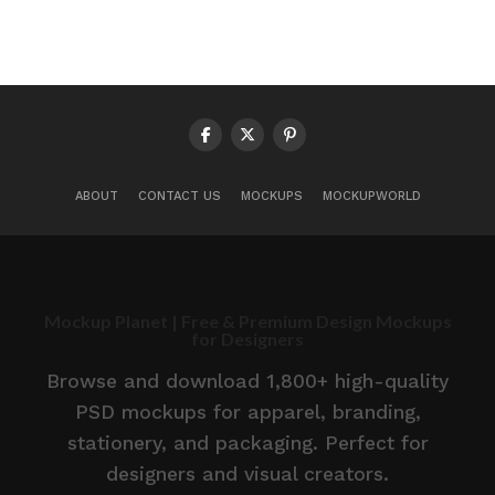
ABOUT
CONTACT US
MOCKUPS
MOCKUPWORLD
Mockup Planet | Free & Premium Design Mockups
for Designers
Browse and download 1,800+ high-quality
PSD mockups for apparel, branding,
stationery, and packaging. Perfect for
designers and visual creators.