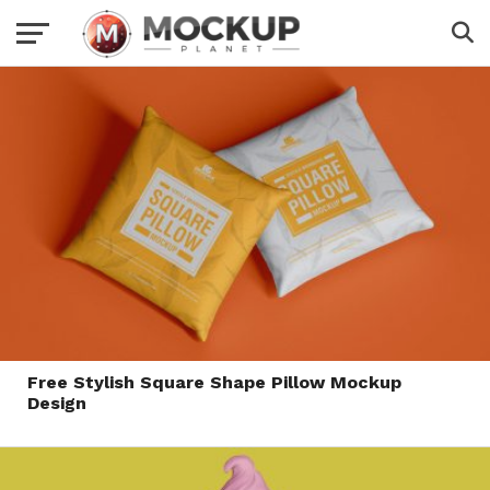
Free Stylish Square Shape Pillow Mockup
Design