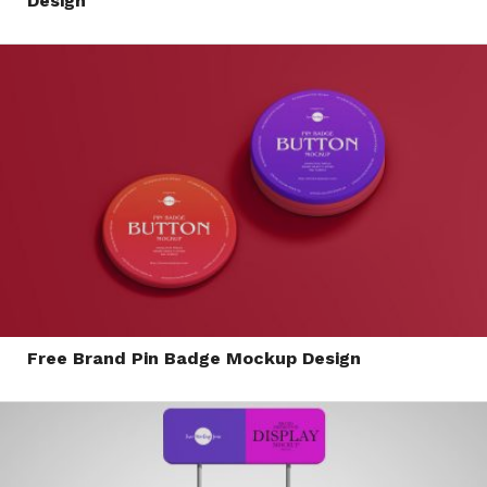
Design
Free Brand Pin Badge Mockup Design