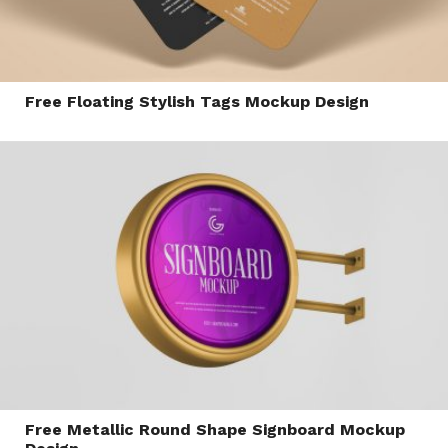
Free Floating Stylish Tags Mockup Design
Free Metallic Round Shape Signboard Mockup