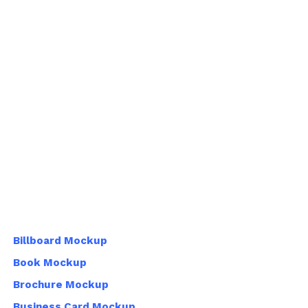
Billboard Mockup
Book Mockup
Brochure Mockup
Business Card Mockup