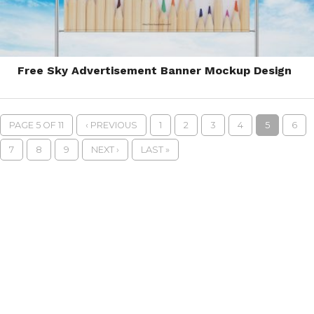
Free Sky Advertisement Banner Mockup Design
PAGE 5 OF 11
‹ PREVIOUS
1
2
3
4
5
6
7
8
9
NEXT ›
LAST »