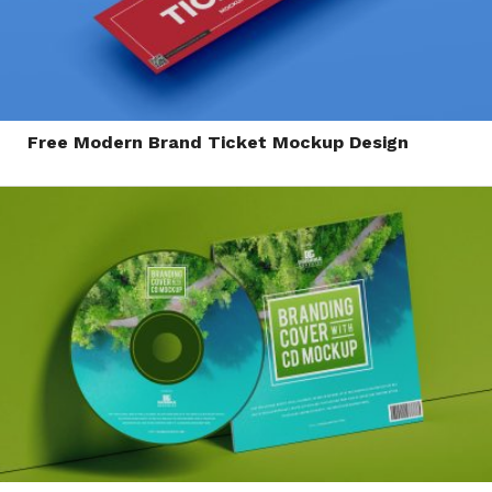
Free Modern Brand Ticket Mockup Design