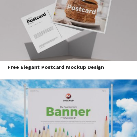
Free Elegant Postcard Mockup Design