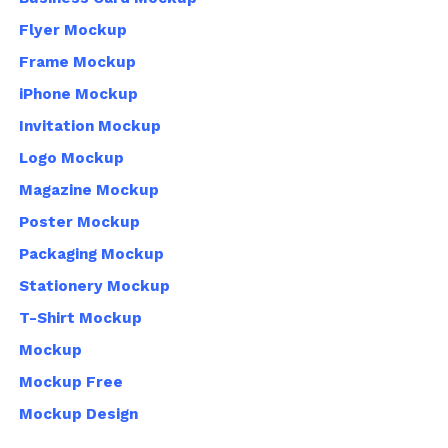
Flyer Mockup
Frame Mockup
iPhone Mockup
Invitation Mockup
Logo Mockup
Magazine Mockup
Poster Mockup
Packaging Mockup
Stationery Mockup
T-Shirt Mockup
Mockup
Mockup Free
Mockup Design