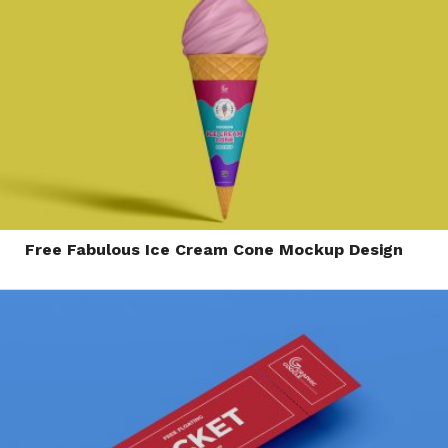
Free Fabulous Ice Cream Cone Mockup Design