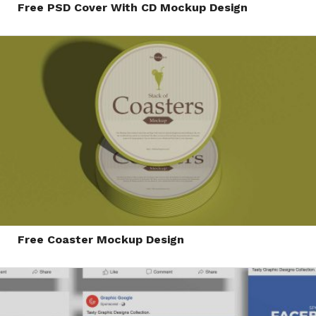
Free PSD Cover With CD Mockup Design
Free Coaster Mockup Design