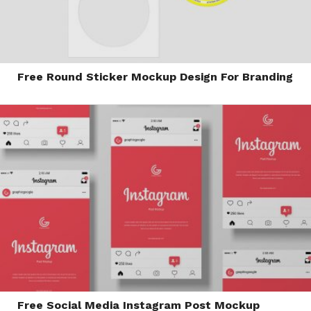
Free Round Sticker Mockup Design For Branding
Free Social Media Instagram Post Mockup