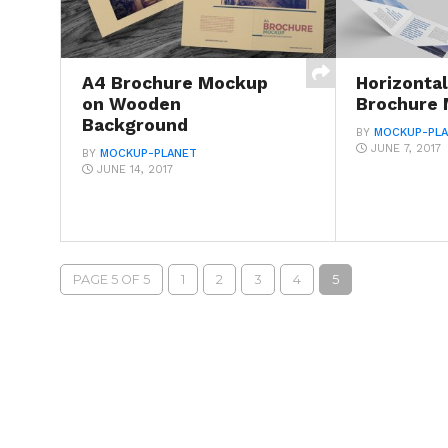
A4 Brochure Mockup
Horizonta
on Wooden
Brochure
Background
BY
MOCKUP-PL
JUNE 7, 2017
BY
MOCKUP-PLANET
JUNE 14, 2017
PAGE 5 OF 5
1
2
3
4
5