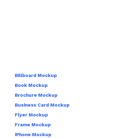
Billboard Mockup
Book Mockup
Brochure Mockup
Business Card Mockup
Flyer Mockup
Frame Mockup
iPhone Mockup