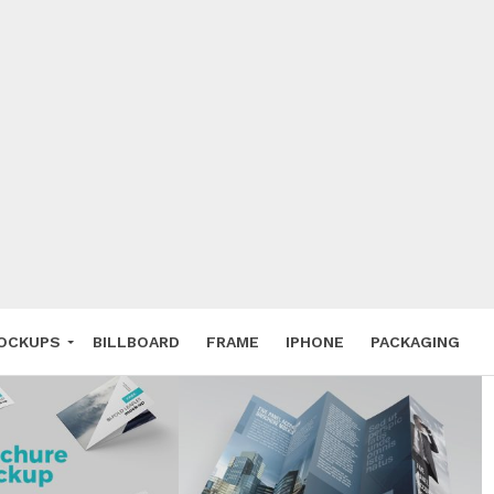
 Deals
ockup
hone
ery
e Mockup
OCKUPS
BILLBOARD
FRAME
IPHONE
PACKAGING