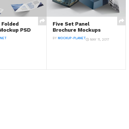
l Folded
Five Set Panel
 Mockup PSD
Brochure Mockups
ANET
BY
MOCKUP-PLANET
MAY 11, 2017