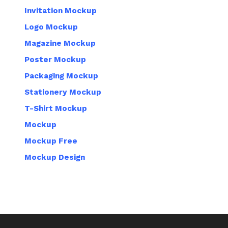
Invitation Mockup
Logo Mockup
Magazine Mockup
Poster Mockup
Packaging Mockup
Stationery Mockup
T-Shirt Mockup
Mockup
Mockup Free
Mockup Design