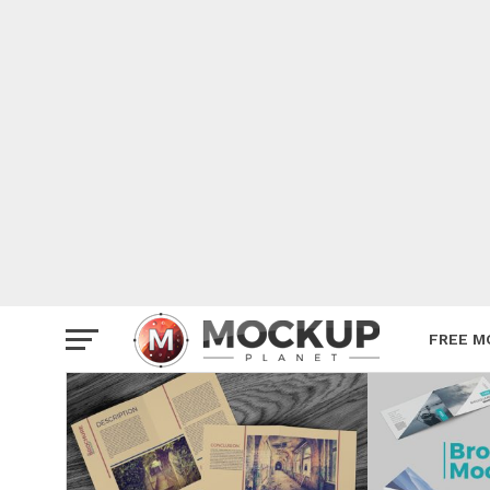
Mockup
Poster
Sign M
Smartp
Station
Vehicle
Websit
FREE M