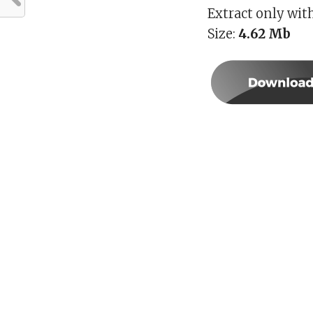
Extract only wit
Size:
4.62
Mb