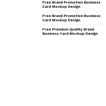
Free Brand Promotion Business
Card Mockup Design
Free Brand Promotion Business
Card Mockup Design
Free Premium Quality Brand
Business Card Mockup Design