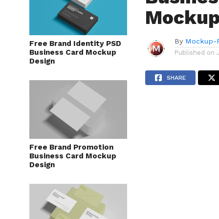
Mockup
By
Mockup-P
Free Brand Identity PSD
Business Card Mockup
Published on
Design
SHARE
Free Brand Promotion
Business Card Mockup
Design