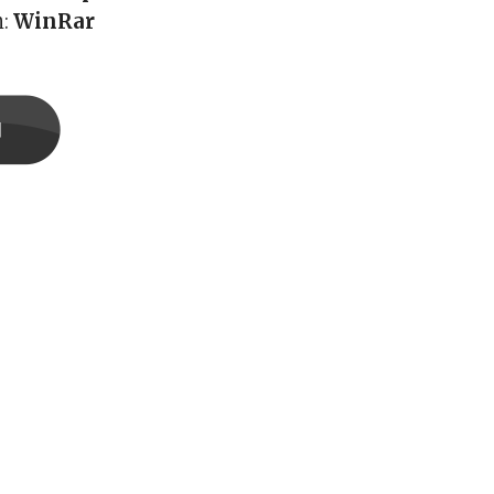
h:
WinRar