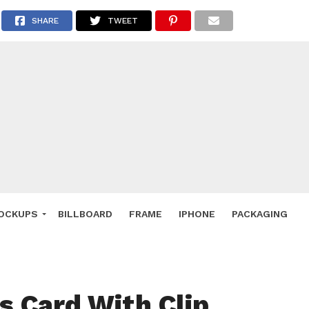
 Deals
SHARE
TWEET
ockup
hone
ery
e Mockup
OCKUPS
BILLBOARD
FRAME
IPHONE
PACKAGING
s Card With Clip