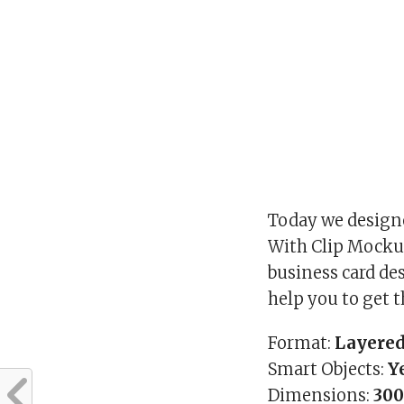
Today we designe
With Clip Mockup
business card des
help you to get t
Format:
Layered
Smart Objects:
Y
Dimensions:
300