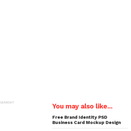
ISEMENT
You may also like...
Free Brand Identity PSD
Business Card Mockup Design