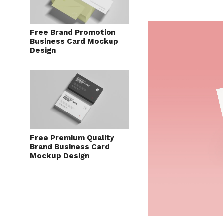
Free Brand Promotion
Business Card Mockup
Design
Free Premium Quality
Brand Business Card
Mockup Design