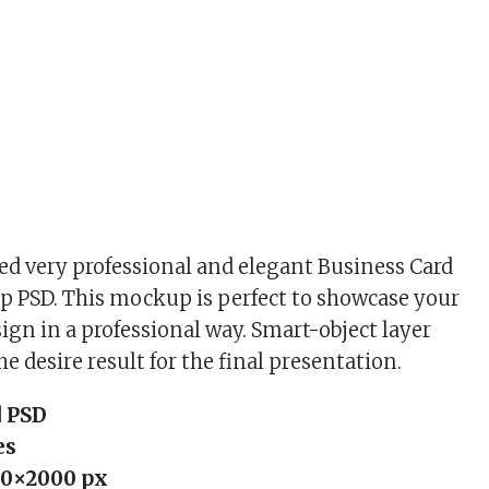
d very professional and elegant Business Card
 PSD. This mockup is perfect to showcase your
ign in a professional way. Smart-object layer
he desire result for the final presentation.
 PSD
es
0×2000 px