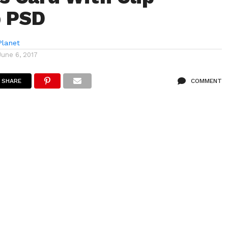
 PSD
lanet
June 6, 2017
SHARE
COMMENT