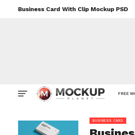
Business Card With Clip Mockup PSD
Mockup
Poster
Sign M
Smartp
Station
Vehicle
Websit
FREE M
BUSINESS CARD
Busines