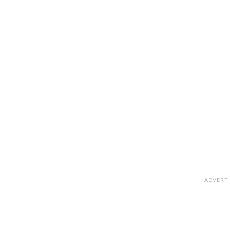
ADVERT