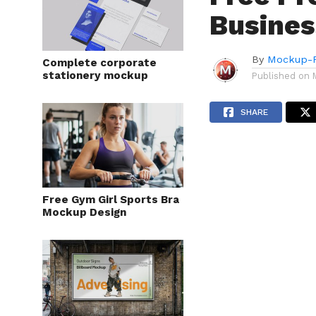
Busines
By
Mockup-P
Complete corporate
stationery mockup
Published on
SHARE
Free Gym Girl Sports Bra
Mockup Design