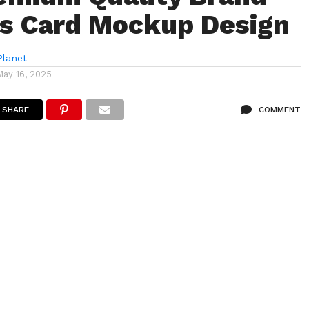
s Card Mockup Design
lanet
May 16, 2025
SHARE
COMMENT