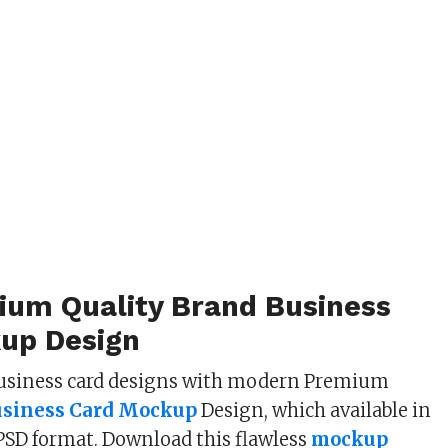
ium Quality Brand Business
up Design
usiness card designs with modern Premium
usiness Card Mockup
Design, which available in
 PSD format. Download this flawless
mockup