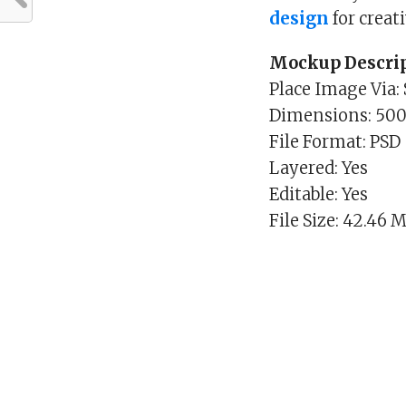
design
for creat
Mockup Descrip
Place Image Via:
Dimensions: 50
File Format: PSD
Layered: Yes
Editable: Yes
File Size: 42.46 