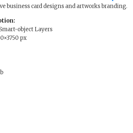
ive business card designs and artworks branding.
tion:
 Smart-object Layers
00×3750 px
Mb