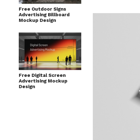
Free Outdoor Signs
Advertising Billboard
Mockup Design
Free Digital Screen
Advertising Mockup
Design