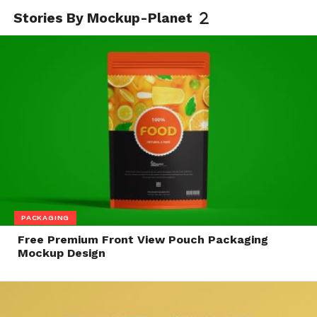
Stories By Mockup-Planet
PACKAGING
Free Premium Front View Pouch Packaging
Mockup Design