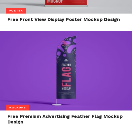
POSTER
Free Front View Display Poster Mockup Design
MOCKUPS
Free Premium Advertising Feather Flag Mockup
Design