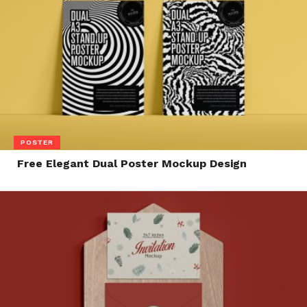
POSTER
Free Elegant Dual Poster Mockup Design