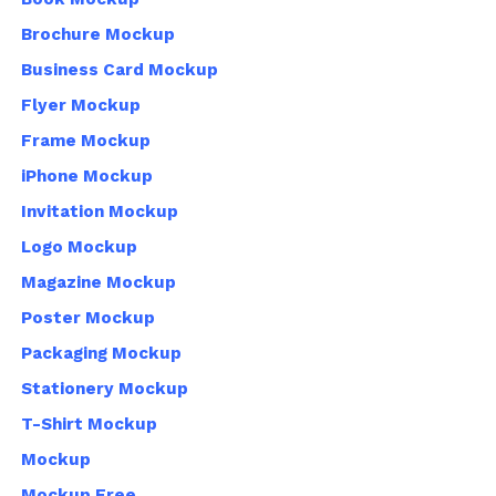
Brochure Mockup
Business Card Mockup
Flyer Mockup
Frame Mockup
iPhone Mockup
Invitation Mockup
Logo Mockup
Magazine Mockup
Poster Mockup
Packaging Mockup
Stationery Mockup
T-Shirt Mockup
Mockup
Mockup Free