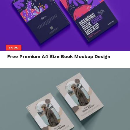
BOOK
Free Premium A4 Size Book Mockup Design