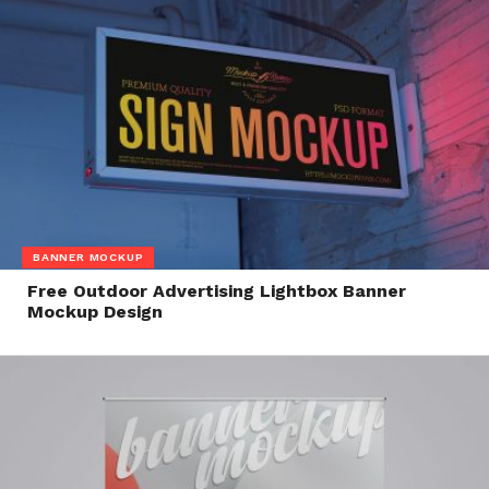
BANNER MOCKUP
Free Outdoor Advertising Lightbox Banner
Mockup Design