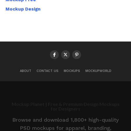
Mockup Design
ABOUT
CONTACT US
MOCKUPS
MOCKUPWORLD
Mockup Planet | Free & Premium Design Mockups
for Designers
Browse and download 1,800+ high-quality
PSD mockups for apparel, branding,