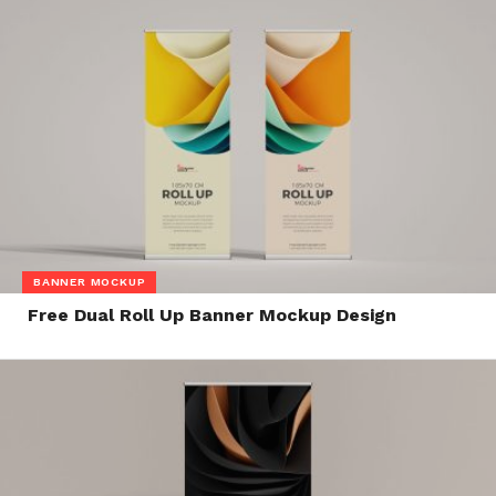
BANNER MOCKUP
Free Dual Roll Up Banner Mockup Design