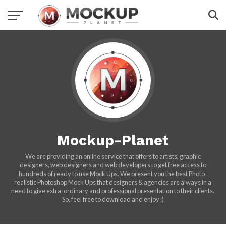
Mockup-Planet
We are providing an online service that offers to artists, graphic
designers, web designers and web developers to get free access to
hundreds of ready to use Mock Ups. We present you the best Photo-
realistic Photoshop Mock Ups that designers & agencies are always in a
need to give extra-ordinary and professional presentation to their clients.
So, feel free to download and enjoy :)