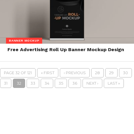
BANNER MOCKUP
Free Advertising Roll Up Banner Mockup Design
PAGE 32 OF 121
« FIRST
‹ PREVIOUS
28
29
30
31
32
33
34
35
36
NEXT ›
LAST »