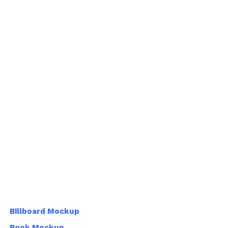
Billboard Mockup
Book Mockup