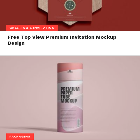
GREETING & INVITATION
Free Top View Premium Invitation Mockup
Design
PACKAGING