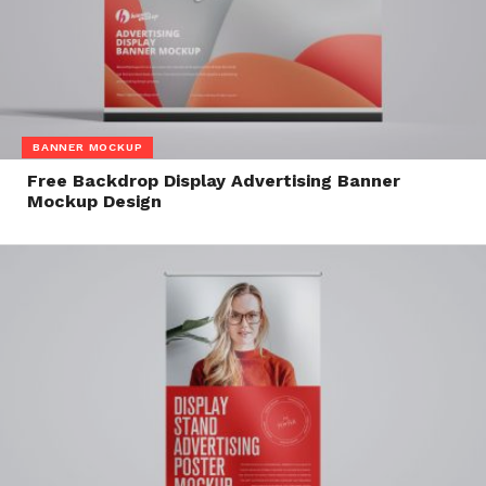
BANNER MOCKUP
Free Backdrop Display Advertising Banner
Mockup Design