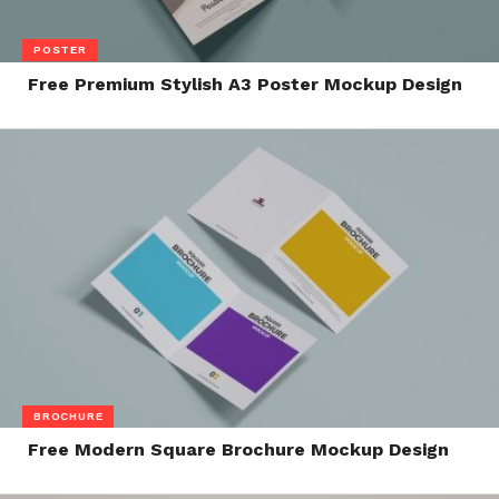
POSTER
Free Premium Stylish A3 Poster Mockup Design
BROCHURE
Free Modern Square Brochure Mockup Design