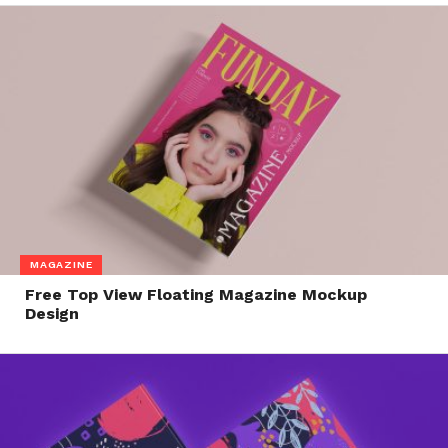
MAGAZINE
Free Top View Floating Magazine Mockup
Design