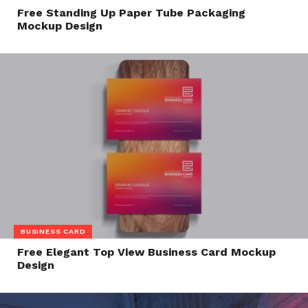
Free Standing Up Paper Tube Packaging
Mockup Design
BUSINESS CARD
Free Elegant Top View Business Card Mockup
Design