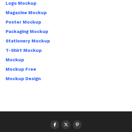
Logo Mockup
Magazine Mockup
Poster Mockup
Packaging Mockup
Stationery Mockup
T-Shirt Mockup
Mockup
Mockup Free
Mockup Design