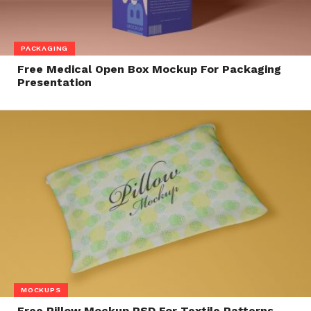
PACKAGING
Free Medical Open Box Mockup For Packaging
Presentation
MOCKUPS
Free Pillow Mockup PSD For Textile Patterns