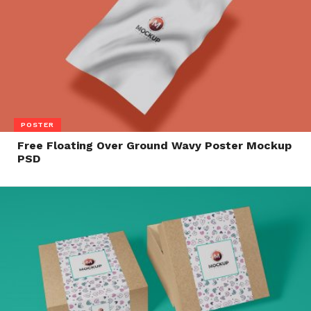
POSTER
Free Floating Over Ground Wavy Poster Mockup
PSD