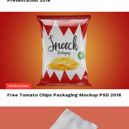
Presentation 2018
PACKAGING
Free Tomato Chips Packaging Mockup PSD 2018