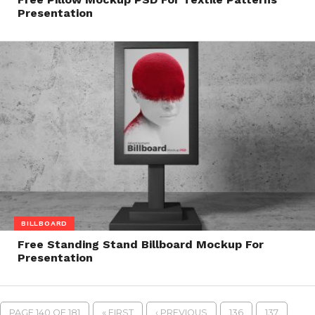
Presentation
BILLBOARD
Free Standing Stand Billboard Mockup For
Presentation
PAGE 140 OF 181
« FIRST
‹ PREVIOUS
136
137