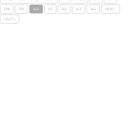
138
139
140
141
142
143
144
NEXT ›
LAST »