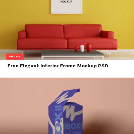
FRAME
Free Elegant Interior Frame Mockup PSD