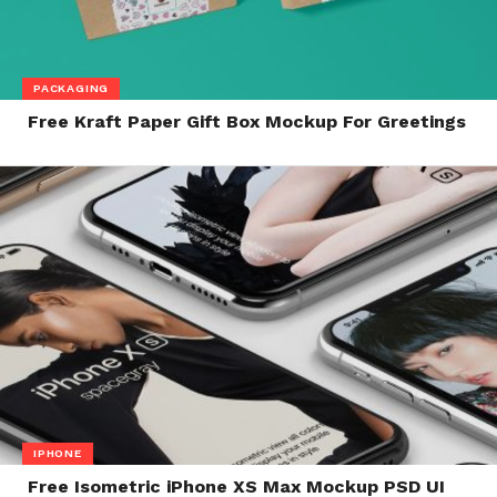
PACKAGING
Free Kraft Paper Gift Box Mockup For Greetings
IPHONE
Free Isometric iPhone XS Max Mockup PSD UI