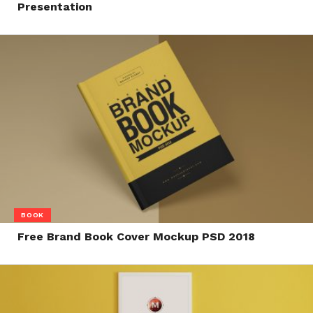
Presentation
BOOK
Free Brand Book Cover Mockup PSD 2018