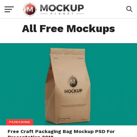
All Free Mockups
PACKAGING
Free Craft Packaging Bag Mockup PSD For