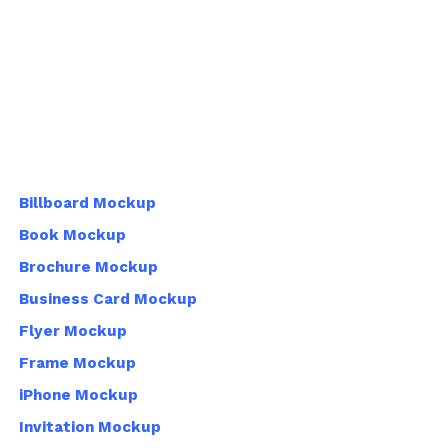
Billboard Mockup
Book Mockup
Brochure Mockup
Business Card Mockup
Flyer Mockup
Frame Mockup
iPhone Mockup
Invitation Mockup