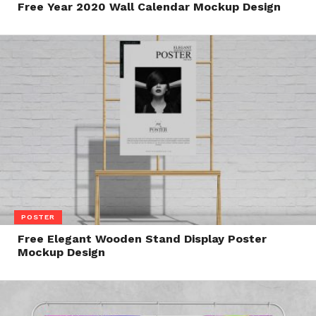
Free Year 2020 Wall Calendar Mockup Design
POSTER
Free Elegant Wooden Stand Display Poster
Mockup Design