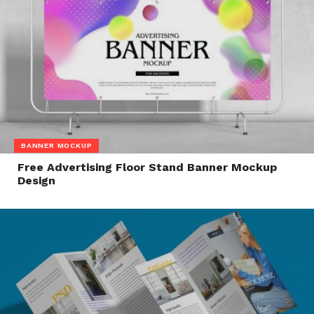
BANNER MOCKUP
Free Advertising Floor Stand Banner Mockup
Design