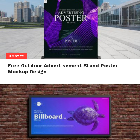
POSTER
Free Outdoor Advertisement Stand Poster
Mockup Design