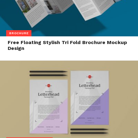
BROCHURE
Free Floating Stylish Tri Fold Brochure Mockup
Design