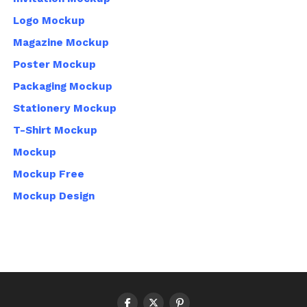
Logo Mockup
Magazine Mockup
Poster Mockup
Packaging Mockup
Stationery Mockup
T-Shirt Mockup
Mockup
Mockup Free
Mockup Design