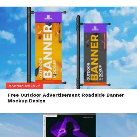
BANNER MOCKUP
Free Outdoor Advertisement Roadside Banner
Mockup Design