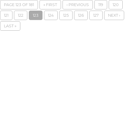
PAGE 123 OF 181
« FIRST
‹ PREVIOUS
119
120
121
122
123
124
125
126
127
NEXT ›
LAST »