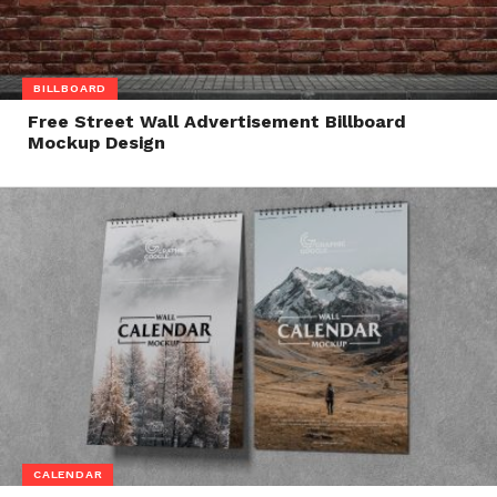
BILLBOARD
Free Street Wall Advertisement Billboard
Mockup Design
CALENDAR