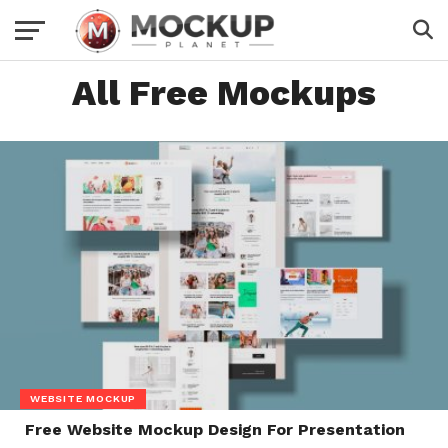
All Free Mockups
WEBSITE MOCKUP
Free Website Mockup Design For Presentation