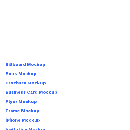
Billboard Mockup
Book Mockup
Brochure Mockup
Business Card Mockup
Flyer Mockup
Frame Mockup
iPhone Mockup
Invitation Mockup