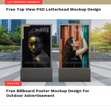
LETTERHEAD MOCKUP
Free Top View PSD Letterhead Mockup Design
POSTER
Free Billboard Poster Mockup Design For
Outdoor Advertisement