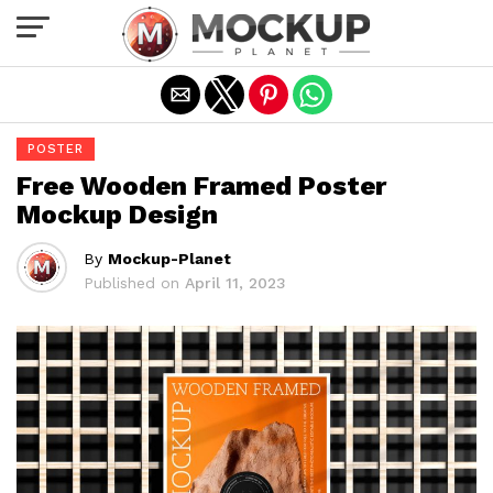
Exit mobile version
POSTER
Free Wooden Framed Poster
Mockup Design
By
Mockup-Planet
Published on
April 11, 2023