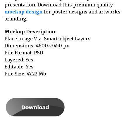
presentation. Download this premium quality
mockup design
for poster designs and artworks
branding.
Mockup Description:
Place Image Via: Smart-object Layers
Dimensions: 4600×3450 px
File Format: PSD
Layered: Yes
Editable: Yes
File Size: 47.22 Mb