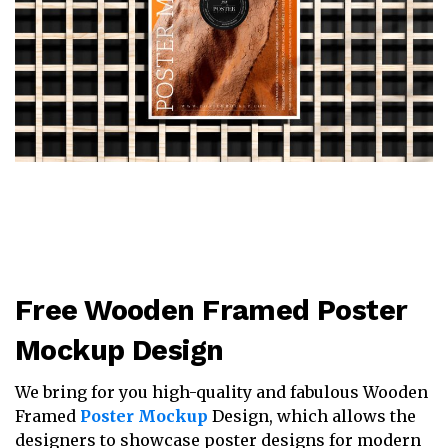
Free Wooden Framed Poster
Mockup Design
We bring for you high-quality and fabulous Wooden
Framed
Poster Mockup
Design, which allows the
designers to showcase poster designs for modern