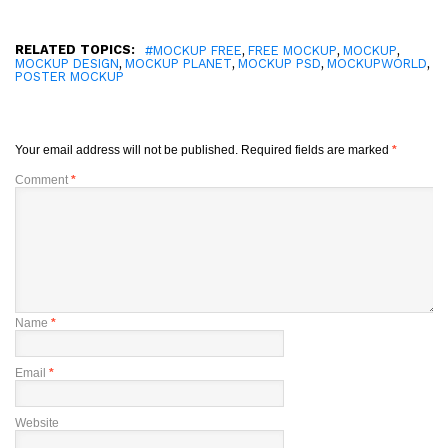
RELATED TOPICS:
,
,
,
#MOCKUP FREE
FREE MOCKUP
MOCKUP
,
,
,
,
MOCKUP DESIGN
MOCKUP PLANET
MOCKUP PSD
MOCKUPWORLD
POSTER MOCKUP
Your email address will not be published.
Required fields are marked
*
Comment
*
Name
*
Email
*
Website