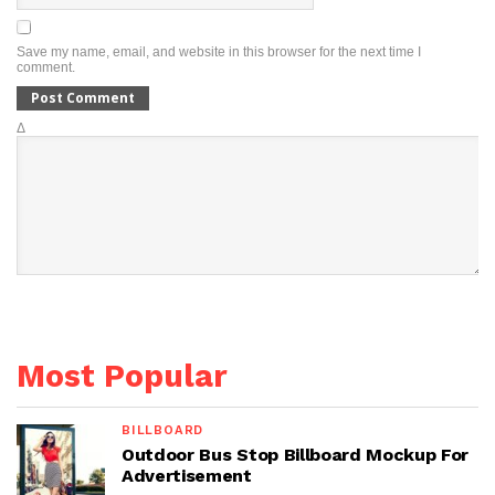
Save my name, email, and website in this browser for the next time I
comment.
Δ
Most Popular
BILLBOARD
Outdoor Bus Stop Billboard Mockup For
Advertisement