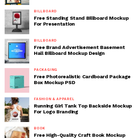
BILLBOARD
Free Standing Stand Billboard Mockup
For Presentation
BILLBOARD
Free Brand Advertisement Basement
Hall Billboard Mockup Design
PACKAGING
Free Photorealistic Cardboard Package
Box Mockup PSD
FASHION & APPAREL
Running Girl Tank Top Backside Mockup
For Logo Branding
BOOK
Free High-Quality Craft Book Mockup