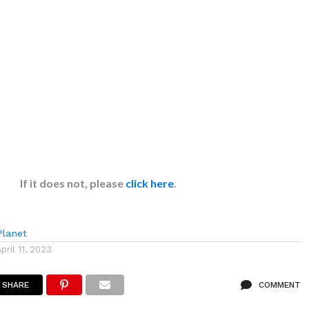
If it does not, please
click here
.
lanet
April 11, 2023
SHARE
COMMENT