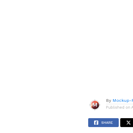
By
Mockup-P
Published on
SHARE