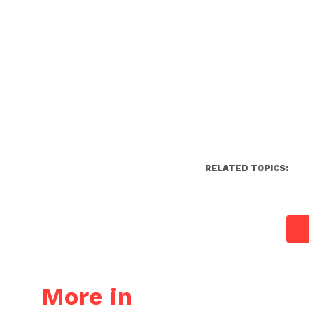
RELATED TOPICS:
More in