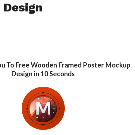
 Design
You To Free Wooden Framed Poster Mockup
Design in 10 Seconds