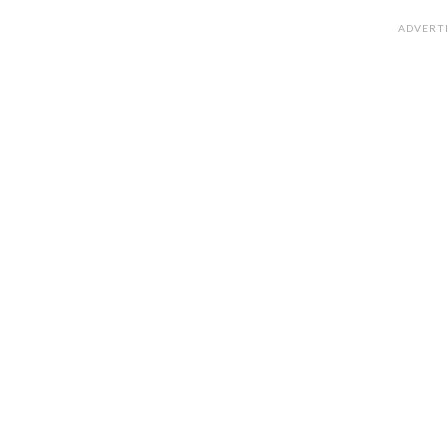
ADVERT