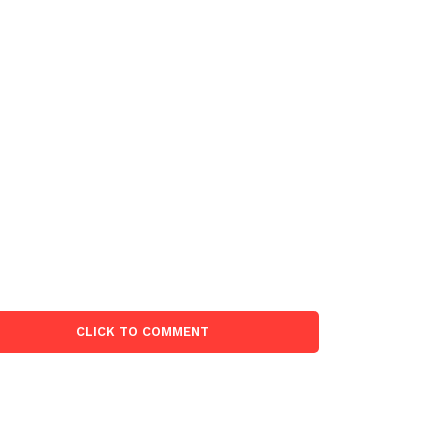
CLICK TO COMMENT