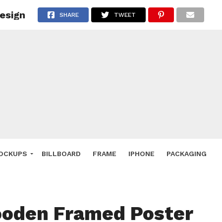
esign
 Deals
SHARE
TWEET
ockup
hone
ery
e Mockup
OCKUPS
BILLBOARD
FRAME
IPHONE
PACKAGING
ooden Framed Poster