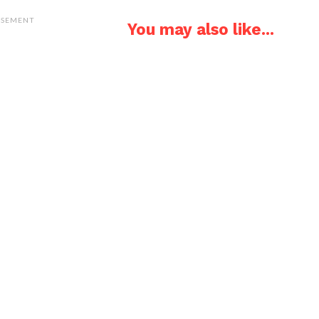
ISEMENT
You may also like...