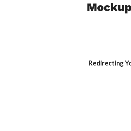
Mockup
Redirecting 