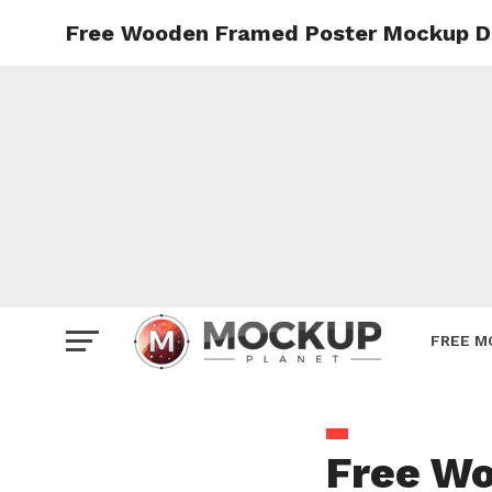
Free Wooden Framed Poster Mockup D
Mockup
Poster
Sign M
Smartp
Station
Vehicle
Websit
FREE M
Free W