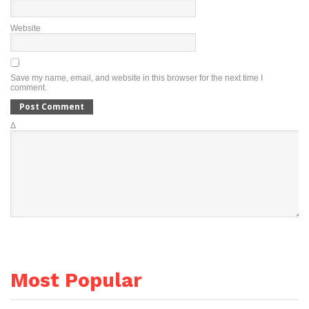
Website
Save my name, email, and website in this browser for the next time I
comment.
Δ
Most Popular