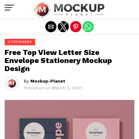
Exit mobile version
STATIONERY
Free Top View Letter Size
Envelope Stationery Mockup
Design
By
Mockup-Planet
Published on
March 2, 2021