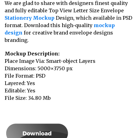
We are glad to share with designers finest quality
and fully editable Top View Letter Size Envelope
Stationery Mockup
Design, which available in PSD
format. Download this high-quality
mockup
design
for creative brand envelope designs
branding.
Mockup Description:
Place Image Via: Smart-object Layers
Dimensions: 5000×3750 px
File Format: PSD
Layered: Yes
Editable: Yes
File Size: 34.80 Mb