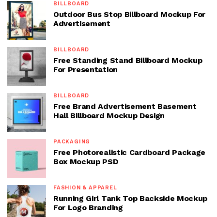
BILLBOARD
Outdoor Bus Stop Billboard Mockup For
Advertisement
BILLBOARD
Free Standing Stand Billboard Mockup
For Presentation
BILLBOARD
Free Brand Advertisement Basement
Hall Billboard Mockup Design
PACKAGING
Free Photorealistic Cardboard Package
Box Mockup PSD
FASHION & APPAREL
Running Girl Tank Top Backside Mockup
For Logo Branding