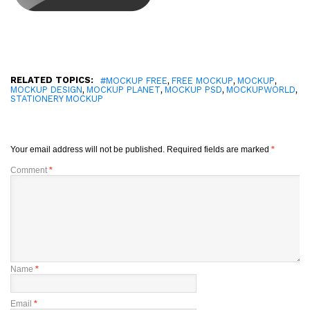
RELATED TOPICS:
,
,
,
#MOCKUP FREE
FREE MOCKUP
MOCKUP
,
,
,
,
MOCKUP DESIGN
MOCKUP PLANET
MOCKUP PSD
MOCKUPWORLD
STATIONERY MOCKUP
Your email address will not be published.
Required fields are marked
*
Comment
*
Name
*
Email
*