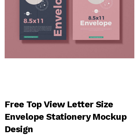
Free Top View Letter Size
Envelope Stationery Mockup
Design