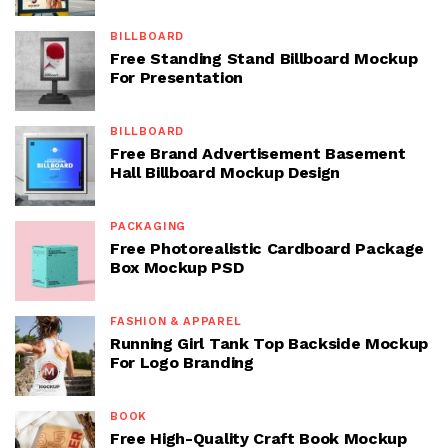
BILLBOARD
Free Standing Stand Billboard Mockup
For Presentation
BILLBOARD
Free Brand Advertisement Basement
Hall Billboard Mockup Design
PACKAGING
Free Photorealistic Cardboard Package
Box Mockup PSD
FASHION & APPAREL
Running Girl Tank Top Backside Mockup
For Logo Branding
BOOK
Free High-Quality Craft Book Mockup