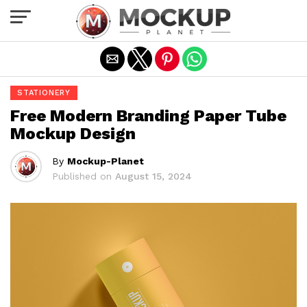
Exit mobile version
STATIONERY
Free Modern Branding Paper Tube
Mockup Design
By
Mockup-Planet
Published on
August 15, 2024