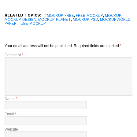
RELATED TOPICS:
,
,
,
#MOCKUP FREE
FREE MOCKUP
MOCKUP
,
,
,
,
MOCKUP DESIGN
MOCKUP PLANET
MOCKUP PSD
MOCKUPWORLD
PAPER TUBE MOCKUP
Your email address will not be published.
Required fields are marked
*
Comment
*
Name
*
Email
*
Website