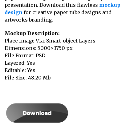
presentation. Download this flawless
mockup
design
for creative paper tube designs and
artworks branding.
Mockup Description:
Place Image Via: Smart-object Layers
Dimensions: 5000×3750 px
File Format: PSD
Layered: Yes
Editable: Yes
File Size: 48.20 Mb