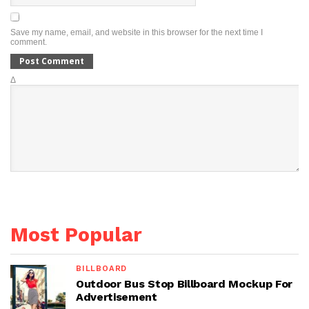
Save my name, email, and website in this browser for the next time I
comment.
Δ
Most Popular
BILLBOARD
Outdoor Bus Stop Billboard Mockup For
Advertisement