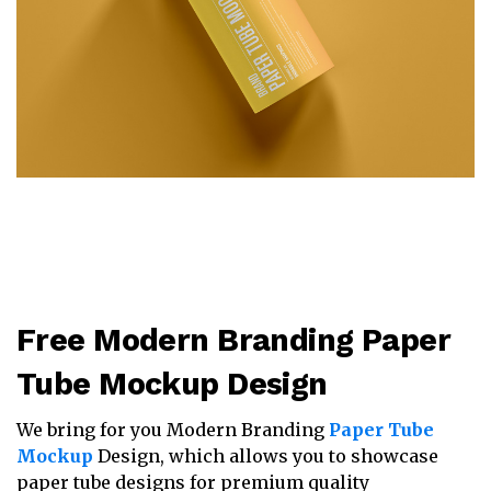
Free Modern Branding Paper
Tube Mockup Design
We bring for you Modern Branding
Paper Tube
Mockup
Design, which allows you to showcase
paper tube designs for premium quality