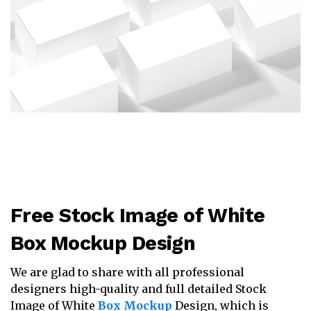
Free Stock Image of White
Box Mockup Design
We are glad to share with all professional
designers high-quality and full detailed Stock
Image of White
Box Mockup
Design, which is