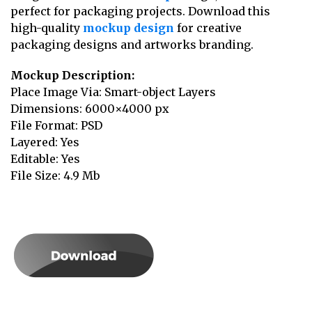
perfect for packaging projects. Download this
high-quality
mockup design
for creative
packaging designs and artworks branding.
Mockup Description:
Place Image Via: Smart-object Layers
Dimensions: 6000×4000 px
File Format: PSD
Layered: Yes
Editable: Yes
File Size: 4.9 Mb