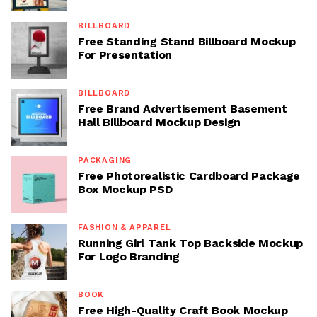
BILLBOARD
Free Standing Stand Billboard Mockup
For Presentation
BILLBOARD
Free Brand Advertisement Basement
Hall Billboard Mockup Design
PACKAGING
Free Photorealistic Cardboard Package
Box Mockup PSD
FASHION & APPAREL
Running Girl Tank Top Backside Mockup
For Logo Branding
BOOK
Free High-Quality Craft Book Mockup