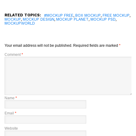
RELATED TOPICS:
,
,
,
#MOCKUP FREE
BOX MOCKUP
FREE MOCKUP
,
,
,
,
MOCKUP
MOCKUP DESIGN
MOCKUP PLANET
MOCKUP PSD
MOCKUPWORLD
Your email address will not be published.
Required fields are marked
*
Comment
*
Name
*
Email
*
Website