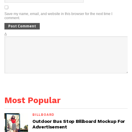
Save my name, email, and website in this browser for the next time I
comment.
Δ
Most Popular
BILLBOARD
Outdoor Bus Stop Billboard Mockup For
Advertisement