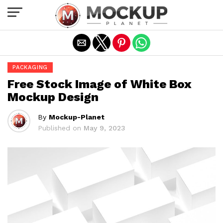
Exit mobile version
PACKAGING
Free Stock Image of White Box
Mockup Design
By
Mockup-Planet
Published on
May 9, 2023