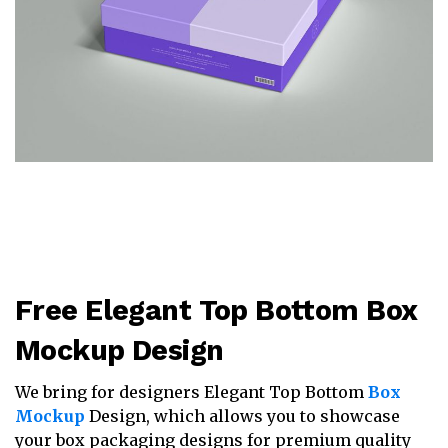
Free Elegant Top Bottom Box
Mockup Design
We bring for designers Elegant Top Bottom
Box
Mockup
Design, which allows you to showcase
your box packaging designs for premium quality