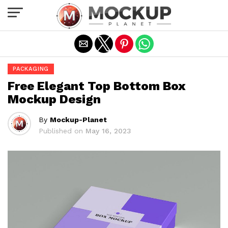
Exit mobile version
PACKAGING
Free Elegant Top Bottom Box
Mockup Design
By
Mockup-Planet
Published on
May 16, 2023