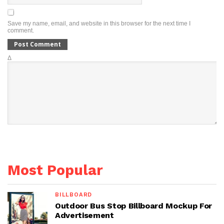
Save my name, email, and website in this browser for the next time I
comment.
Δ
Most Popular
BILLBOARD
Outdoor Bus Stop Billboard Mockup For
Advertisement