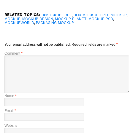
RELATED TOPICS:
,
,
,
#MOCKUP FREE
BOX MOCKUP
FREE MOCKUP
,
,
,
,
MOCKUP
MOCKUP DESIGN
MOCKUP PLANET
MOCKUP PSD
,
MOCKUPWORLD
PACKAGING MOCKUP
Your email address will not be published.
Required fields are marked
*
Comment
*
Name
*
Email
*
Website