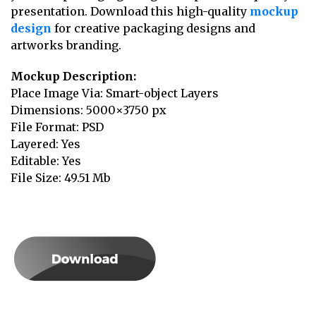
presentation. Download this high-quality
mockup
design
for creative packaging designs and
artworks branding.
Mockup Description:
Place Image Via: Smart-object Layers
Dimensions: 5000×3750 px
File Format: PSD
Layered: Yes
Editable: Yes
File Size: 49.51 Mb