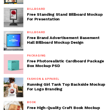
BILLBOARD
Free Standing Stand Billboard Mockup
For Presentation
BILLBOARD
Free Brand Advertisement Basement
Hall Billboard Mockup Design
PACKAGING
Free Photorealistic Cardboard Package
Box Mockup PSD
FASHION & APPAREL
Running Girl Tank Top Backside Mockup
For Logo Branding
BOOK
Free High-Quality Craft Book Mockup