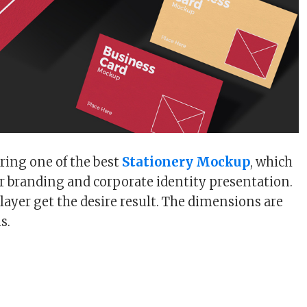
ring one of the best
Stationery Mockup
, which
our branding and corporate identity presentation.
layer get the desire result. The dimensions are
s.