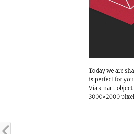
Today we are sha
is perfect for y
Via smart-object 
3000×2000 pixel