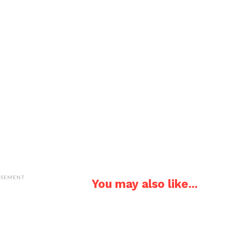
ISEMENT
You may also like...