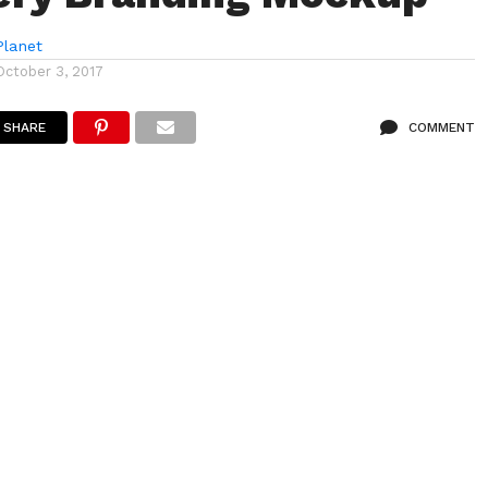
lanet
October 3, 2017
SHARE
COMMENT