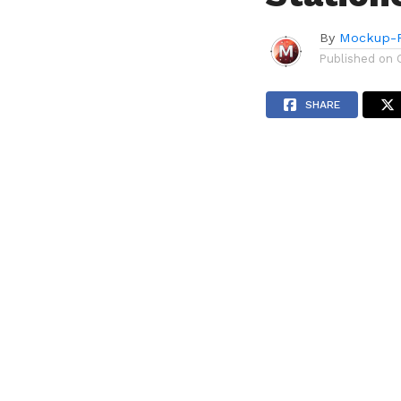
By
Mockup-P
Published on
SHARE