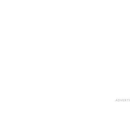
ADVERT